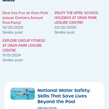
Related
​Dive Into Fun at Oran Park
ENJOY THE APRIL SCHOOL
Leisure Centre’s Annual
HOLIDAYS AT ORAN PARK
Pool Party!
LEISURE CENTRE!
10/20/2025
03/26/2025
Similar post
Similar post
EXPLORE GROUP FITNESS
AT ORAN PARK LEISURE
CENTRE
11/15/2024
Similar post
National Water Safety:
Skills That Save Lives
Beyond the Pool
08/06/2026