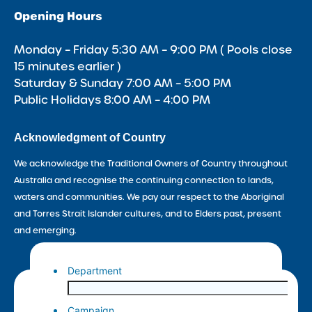
Opening Hours
Monday – Friday 5:30 AM – 9:00 PM ( Pools close
15 minutes earlier )
Saturday & Sunday 7:00 AM – 5:00 PM
Public Holidays 8:00 AM – 4:00 PM
Acknowledgment of Country
We acknowledge the Traditional Owners of Country throughout
Australia and recognise the continuing connection to lands,
waters and communities. We pay our respect to the Aboriginal
and Torres Strait Islander cultures, and to Elders past, present
and emerging.