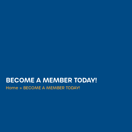
BECOME A MEMBER TODAY!
Home
»
BECOME A MEMBER TODAY!