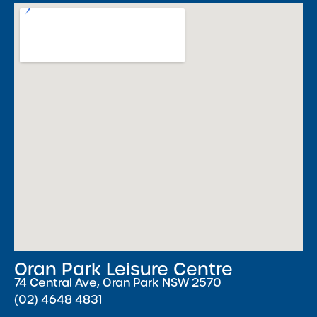
Oran Park Leisure Centre
74 Central Ave, Oran Park NSW 2570
(02) 4648 4831