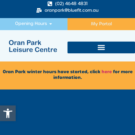
(02) 4648 4831
oranpark@bluefit.com.au
Opening Hours
My Portal
Oran Park winter hours have started, click
here
for more
information.
Open toolbar