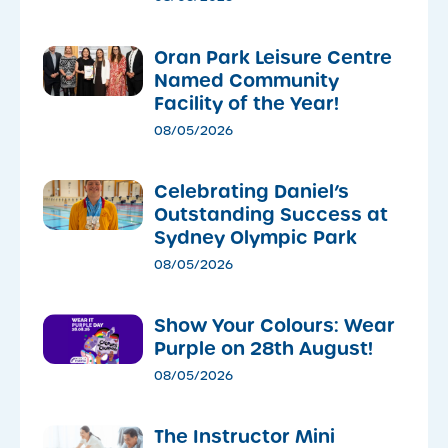
Oran Park Leisure Centre
Named Community
Facility of the Year!
08/05/2026
Celebrating Daniel’s
Outstanding Success at
Sydney Olympic Park
08/05/2026
Show Your Colours: Wear
Purple on 28th August!
08/05/2026
The Instructor Mini