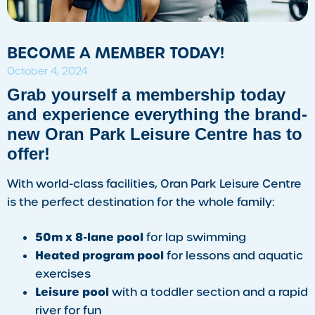
BECOME A MEMBER TODAY!
October 4, 2024
Grab yourself a membership today
and experience everything the brand-
new Oran Park Leisure Centre has to
offer!
With world-class facilities, Oran Park Leisure Centre
is the perfect destination for the whole family:
50m x 8-lane pool
for lap swimming
Heated program pool
for lessons and aquatic
exercises
Leisure pool
with a toddler section and a rapid
river for fun