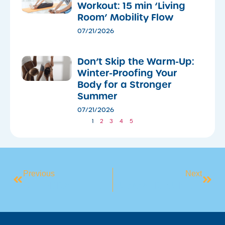
Workout: 15 min ‘Living
Room’ Mobility Flow
07/21/2026
Don’t Skip the Warm-Up:
Winter-Proofing Your
Body for a Stronger
Summer
07/21/2026
1
2
3
4
5
Previous
Next
CELEBRATE THE GRAND OPENING OF ORAN PARK LEISURE CENTRE!
SUMMER SUN SAFETY, BE SUNSMART!