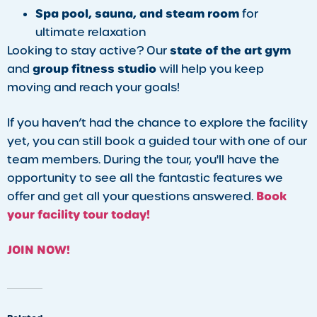
Spa pool, sauna, and steam room
for
ultimate relaxation
state of the art gym
Looking to stay active? Our
group fitness studio
and
will help you keep
moving and reach your goals!
If you haven’t had the chance to explore the facility
yet, you can still book a guided tour with one of our
team members. During the tour, you'll have the
opportunity to see all the fantastic features we
Book
offer and get all your questions answered.
your facility tour today!
JOIN NOW!