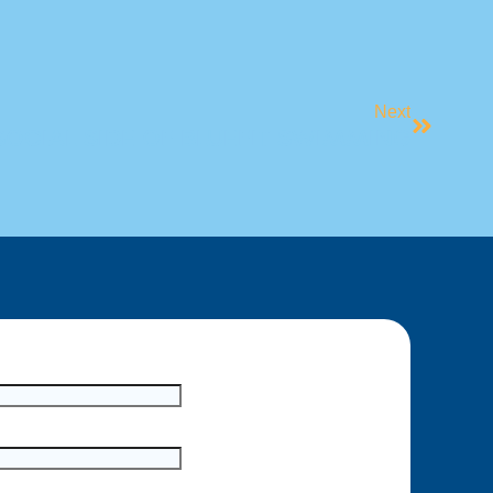
Next
SOCIAL SIDE OF BLUEFIT SWIMMING