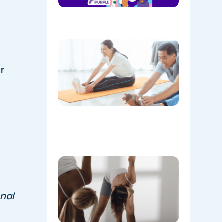
August!
08/05/202
The
Instructo
Mini
r
Workout:
15 min
‘Living
Room’
Mobility
Flow
07/21/2026
Don’t
Skip the
Warm-
Up:
nal
Winter-
Proofing
Your