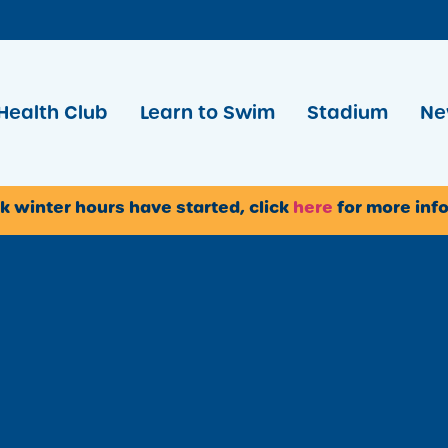
Health Club
Learn to Swim
Stadium
Ne
k winter hours have started, click
here
for more inf