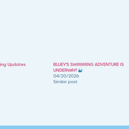
ming Updates
​BLUEY’S SWIMMING ADVENTURE IS
UNDERWAY!
04/20/2026
Similar post