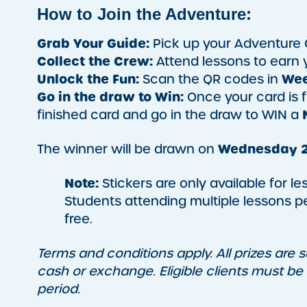
How to Join the Adventure:
Grab Your Guide:
Pick up your Adventure 
Collect the Crew:
Attend lessons to earn yo
Unlock the Fun:
Wee
Scan the QR codes in
Go in the draw to Win:
Once your card is f
finished card and go in the draw to WIN a
Wednesday 2
The winner will be drawn on
Note:
Stickers are only available for l
Students attending multiple lessons pe
free.
Terms and conditions apply. All prizes are su
cash or exchange. Eligible clients must be
period.