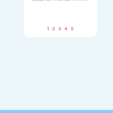
Body for
a
Stronger
Summer
07/21/2026
1
2
3
4
5