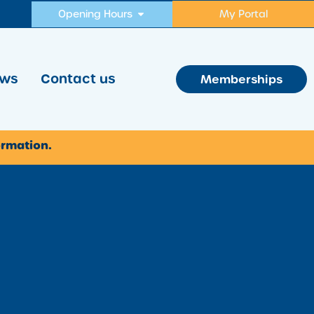
Opening Hours
My Portal
ws
Contact us
Memberships
ormation.