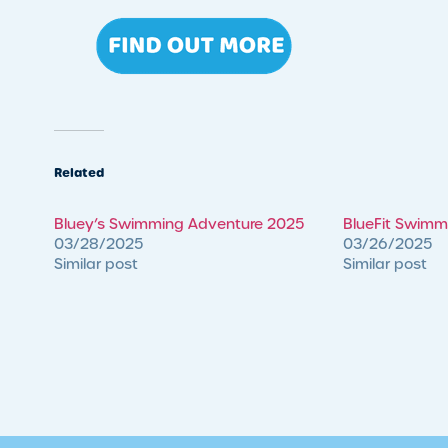
Related
Bluey’s Swimming Adventure 2025
BlueFit Swim
03/28/2025
03/26/2025
Similar post
Similar post