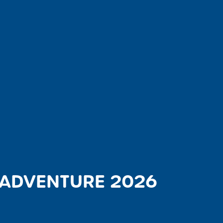
 ADVENTURE 2026