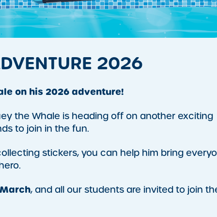
ADVENTURE 2026
ale on his 2026 adventure!
ey the Whale is heading off on another exciting
ds to join in the fun.
llecting stickers, you can help him bring every
hero.
 March
, and all our students are invited to join th