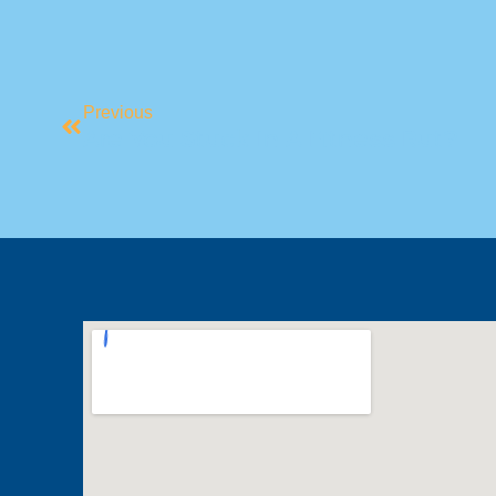
Previous
Are You Stuck In A Fitness Rut?