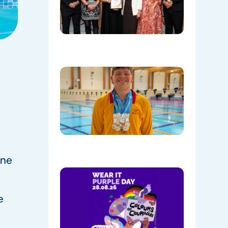
Communi
Facility o
the Year!
08/05/202
Celebrati
Daniel’s
Outstand
Success 
Sydney
Olympic
Park
08/05/202
one
Show
Your
Colours:
e
Wear
Purple on
28th