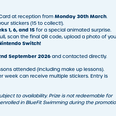
Monday 30th March
Card at reception from
.
ur stickers (15 to collect!).
ks 1, 6, and 15
for a special animated surprise.
ull, scan the final QR code, upload a photo of you
Nintendo Switch!
nd September 2026
and contacted directly.
essons attended (including make up lessons).
r week can receive multiple stickers. Entry is
bject to availability. Prize is not redeemable for
 enrolled in BlueFit Swimming during the promotio