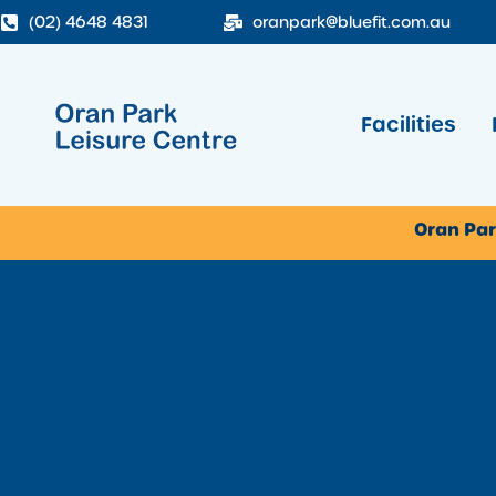
(02) 4648 4831
oranpark@bluefit.com.au
Facilities
Oran Par