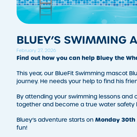
BLUEY’S SWIMMING 
February 27, 2026
Find out how you can help Bluey the Wh
This year, our BlueFit Swimming mascot Blu
journey. He needs your help to find his frien
By attending your swimming lessons and co
together and become a true water safety 
Monday 30th
Bluey’s adventure starts on
fun!