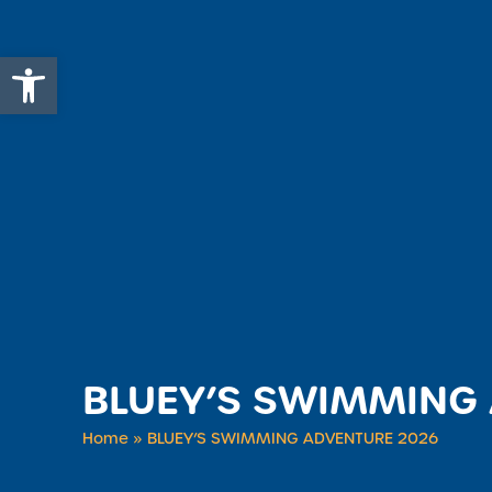
Open toolbar
BLUEY’S SWIMMING
Home
»
BLUEY’S SWIMMING ADVENTURE 2026