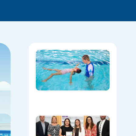
National
Water
Safety:
Skills Tha
Save
Lives
Beyond
the Pool
08/06/202
Oran Par
Leisure
Centre
Named