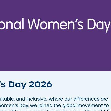
’s Day 2026
itable, and inclusive, where our differences are
 Women’s Day, we joined the global movement to