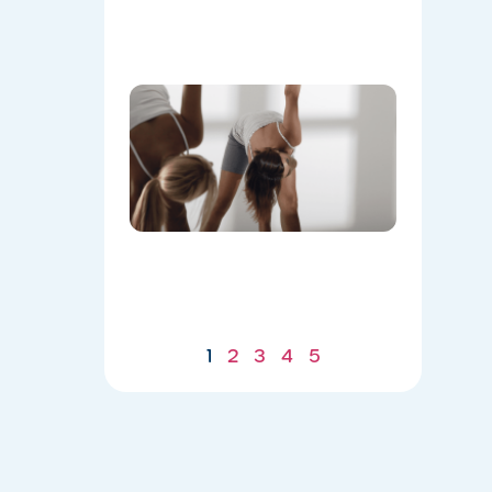
Flow
07/21/2026
Don’t
Skip the
Warm-
Up:
Winter-
Proofing
Your
Body for
a
Stronger
Summer
07/21/2026
1
2
3
4
5