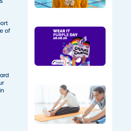
s
Park
08/05/202
ort
Show
e of
Your
Colours:
Wear
Purple on
28th
August!
08/05/202
uard
ur
The
in
Instructo
Mini
Workout:
15 min
‘Living
Room’
Mobility