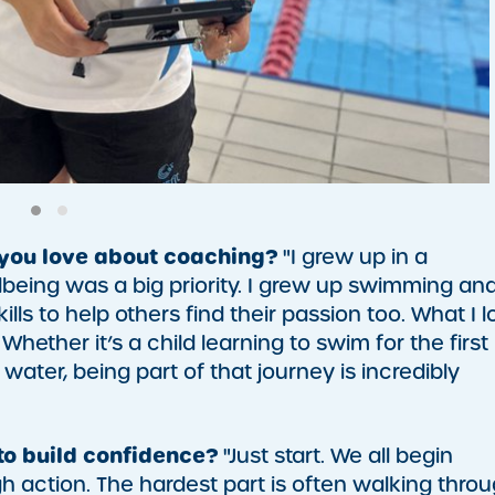
 you love about coaching?
"I grew up in a
eing was a big priority. I grew up swimming an
ls to help others find their passion too. What I l
hether it’s a child learning to swim for the first
ater, being part of that journey is incredibly
to build confidence?
"Just start. We all begin
action. The hardest part is often walking thro