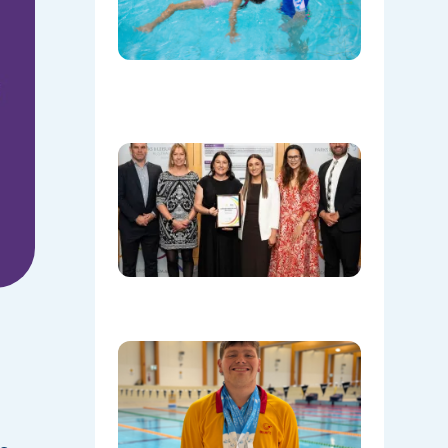
Save
Lives
Beyond
the Pool
08/06/202
Oran Par
Leisure
Centre
Named
Communi
Facility o
the Year!
08/05/202
Celebrati
Daniel’s
Outstand
Success 
Sydney
Olympic