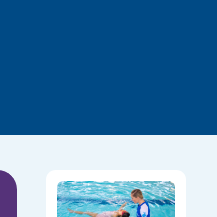
National
Water
Safety:
Skills Tha