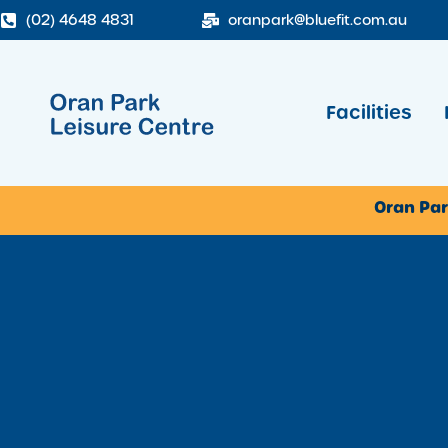
(02) 4648 4831
oranpark@bluefit.com.au
Facilities
Oran Par