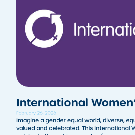
International Women
February 26, 2026
​Imagine a gender equal world, diverse, equ
valued and celebrated. This International