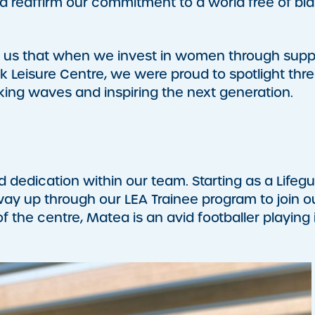
reaffirm our commitment to a world free of bia
d us that when we invest in women through supp
rk Leisure Centre, we were proud to spotlight thre
ng waves and inspiring the next generation.
 dedication within our team. Starting as a Lifeg
ay up through our LEA Trainee program to join o
 the centre, Matea is an avid footballer playing 