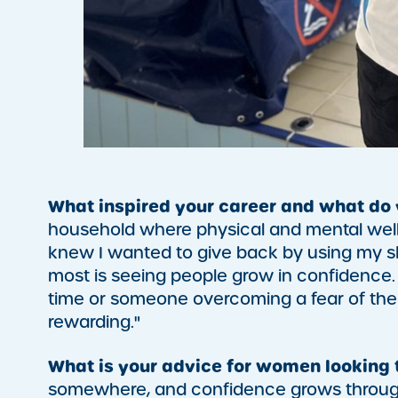
What inspired your career and what do
household where physical and mental wellb
knew I wanted to give back by using my skil
most is seeing people grow in confidence. W
time or someone overcoming a fear of the w
rewarding."
What is your advice for women looking 
somewhere, and confidence grows through 