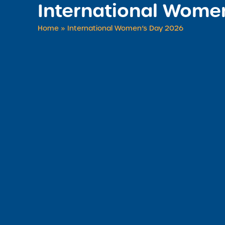
International Wome
Home
»
International Women’s Day 2026