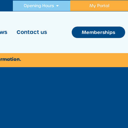
Opening Hours
My Portal
ws
Contact us
Memberships
ormation.