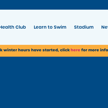
Health Club
Learn to Swim
Stadium
Ne
k winter hours have started, click
here
for more inf