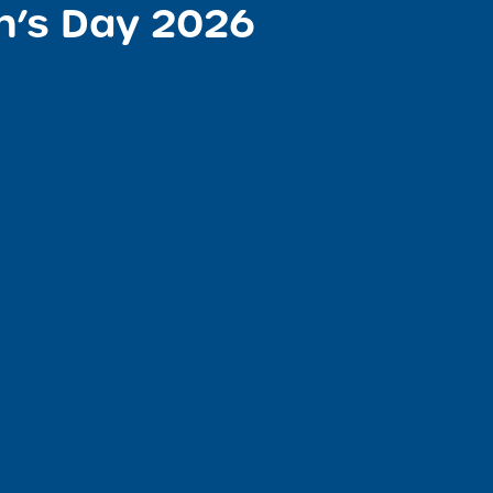
n’s Day 2026