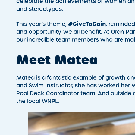
celebrate the achievements of women and 
and stereotypes.
#GiveToGain
This year’s theme,
, reminde
and opportunity, we all benefit. At Oran Pa
our incredible team members who are maki
Meet Matea
Matea is a fantastic example of growth and
and Swim Instructor, she has worked her w
Pool Deck Coordinator team. And outside of
the local WNPL.