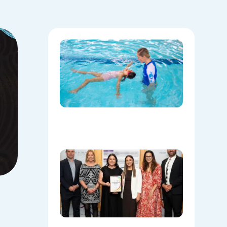
National
Water
Safety:
Skills Tha
Save
Lives
Beyond
the Pool
08/06/202
Oran Par
Leisure
Centre
Named
Communi
Facility o
the Year!
08/05/202