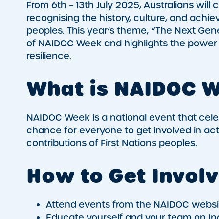
From 6th – 13th July 2025, Australians wil
recognising the history, culture, and achie
peoples. This year’s theme, “The Next Gene
of NAIDOC Week and highlights the power 
resilience.
What is NAIDOC 
NAIDOC Week is a national event that celebr
chance for everyone to get involved in act
contributions of First Nations peoples.
How to Get Invol
Attend events from the NAIDOC websi
Educate yourself and your team on In