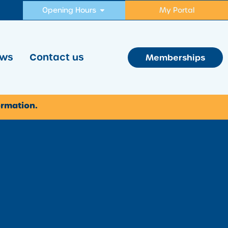
Opening Hours
My Portal
ws
Contact us
Memberships
ormation.