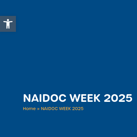
Open toolbar
NAIDOC WEEK 2025
Home
»
NAIDOC WEEK 2025