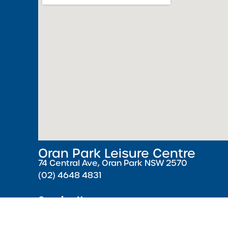
Oran Park Leisure Centre
74 Central Ave, Oran Park NSW 2570
(02) 4648 4831
Opening Hours
Monday – Friday 5:30 AM – 9:00 PM ( Pools cl