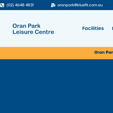
(02) 4648 4831
oranpark@bluefit.com.au
Facilities
Oran Par