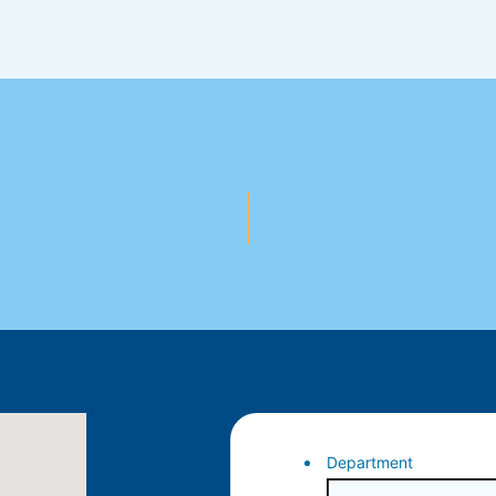
Notice Of Fees & Charges Increase – Effective 1 July 2025