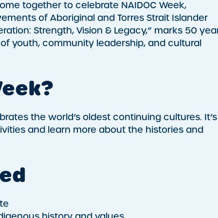
l come together to celebrate NAIDOC Week,
vements of Aboriginal and Torres Strait Islander
ration: Strength, Vision & Legacy,” marks 50 yea
of youth, community leadership, and cultural
Week?
ates the world’s oldest continuing cultures. It’s
ivities and learn more about the histories and
ved
te
digenous history and values