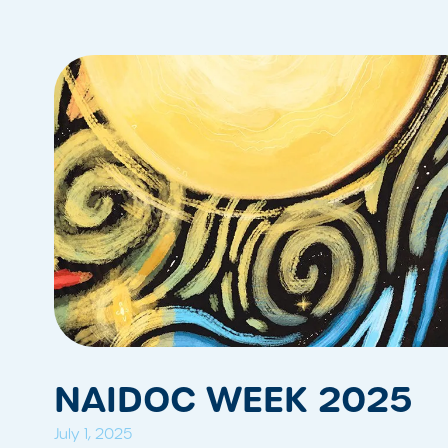
NAIDOC WEEK 2025
July 1, 2025