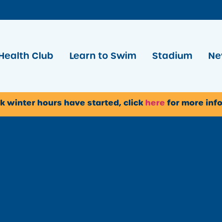
Health Club
Learn to Swim
Stadium
Ne
k winter hours have started, click
here
for more inf