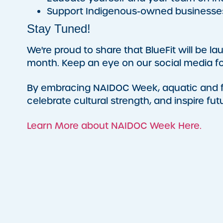
Support Indigenous-owned businesse
Stay Tuned!
We're proud to share that BlueFit will be l
month. Keep an eye on our social media fo
By embracing NAIDOC Week, aquatic and fit
celebrate cultural strength, and inspire fut
Learn More about NAIDOC Week Here.