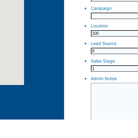
ose 15