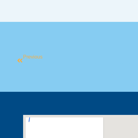
Previous