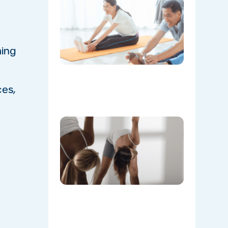
The
Instructo
Mini
Workout:
15 min
‘Living
ming
Room’
Mobility
Flow
ces,
07/21/2026
Don’t
Skip the
Warm-
Up:
Winter-
Proofing
Your
Body for
a
Stronger
Summer