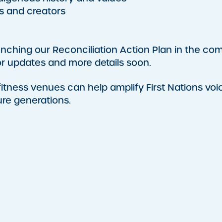
s and creators
aunching our Reconciliation Action Plan in the co
r updates and more details soon.
ness venues can help amplify First Nations voi
ure generations.