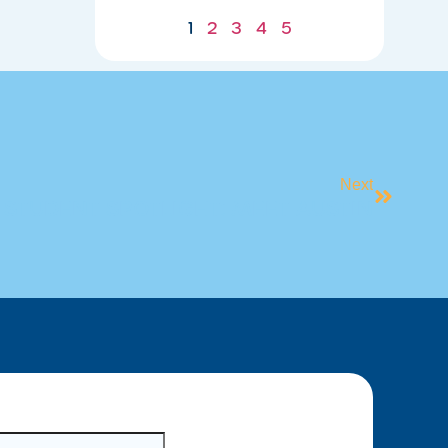
07/21/2026
1
2
3
4
5
Next
STUDENT SPOTLIGHT: MEET AUSTIN