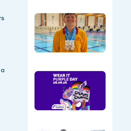
Celebrati
rs
Daniel’s
Outstand
Success 
Sydney
Olympic
Park
08/05/202
 a
Show
Your
Colours:
Wear
Purple on
28th
August!
08/05/202