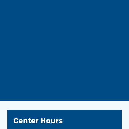
Center Hours