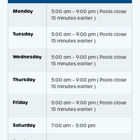
Monday
5:00 am – 9:00 pm ( Pools close
15 minutes earlier )
Tuesday
5:00 am – 9:00 pm ( Pools close
15 minutes earlier )
Wednesday
5:00 am – 9:00 pm ( Pools close
15 minutes earlier )
Thursday
5:00 am – 9:00 pm ( Pools close
15 minutes earlier )
Friday
5:00 am – 9:00 pm ( Pools close
15 minutes earlier )
Saturday
7:00 am – 5:00 pm