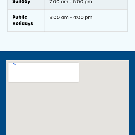
Sunday
7:00 am – 5:00 pm
Public
8:00 am – 4:00 pm
Holidays