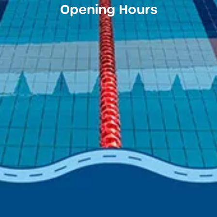
Opening Hours