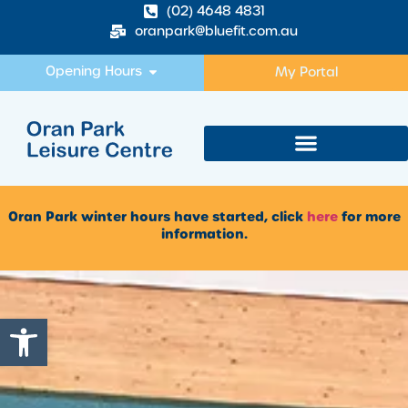
(02) 4648 4831
oranpark@bluefit.com.au
Opening Hours
My Portal
Oran Park winter hours have started, click
here
for more
information.
Open toolbar