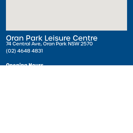
Oran Park Leisure Centre
74 Central Ave, Oran Park NSW 2570
(02) 4648 4831
Opening Hours
Monday – Friday 5:30 AM – 9:00 PM ( Pools close
15 minutes earlier )
Saturday & Sunday 7:00 AM – 5:00 PM
Public Holidays 8:00 AM – 4:00 PM
Acknowledgment of Country
We acknowledge the Traditional Owners of Country throughout