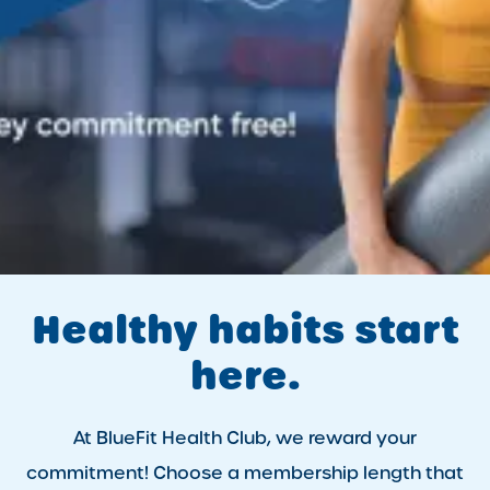
Healthy habits start
here.
At BlueFit Health Club, we reward your
commitment! Choose a membership length that