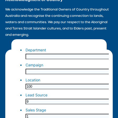
We acknowledge the Traditional Owners of Country throughout
Australia and recognise the continuing connection to lands,
waters and communities. We pay our respect to the Aboriginal
and Torres Strait Islander cultures, and to Elders past, present
and emerging.