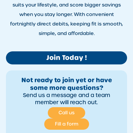
suits your lifestyle, and score bigger savings
when you stay longer. With convenient
fortnightly direct debits, keeping fit is smooth,
simple, and affordable.
Join Today !
Not ready to join yet or have
some more questions?
Send us a message and a team
member will reach out.
Call us
Fill a form