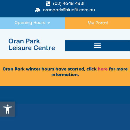
(02) 4648 4831
oranpark@bluefit.com.au
Opening Hours
My Portal
Oran Park winter hours have started, click
here
for more
information.
Open toolbar