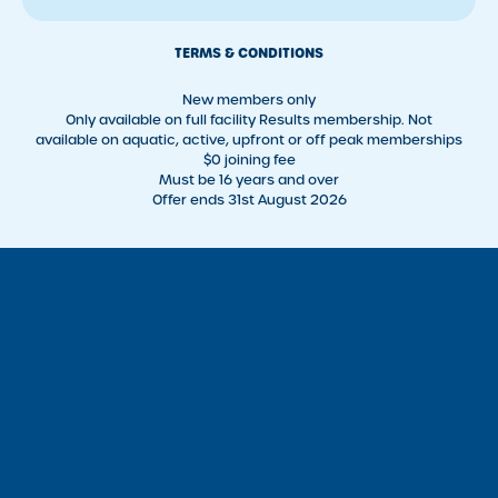
TERMS & CONDITIONS
New members only
Only available on full facility Results membership. Not
available on aquatic, active, upfront or off peak memberships
$0 joining fee
Must be 16 years and over
Offer ends 31st August 2026