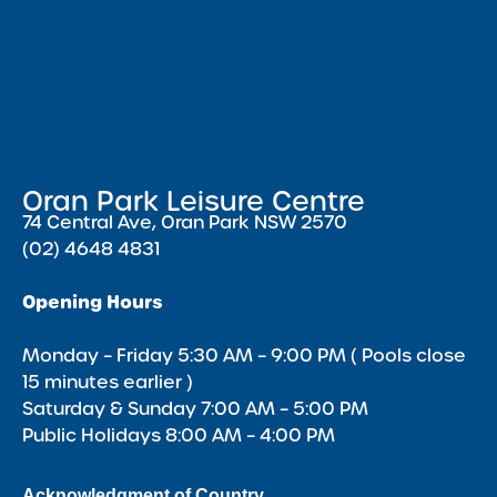
Oran Park Leisure Centre
74 Central Ave, Oran Park NSW 2570
(02) 4648 4831
Opening Hours
Monday – Friday 5:30 AM – 9:00 PM ( Pools close
15 minutes earlier )
Saturday & Sunday 7:00 AM – 5:00 PM
Public Holidays 8:00 AM – 4:00 PM
Acknowledgment of Country