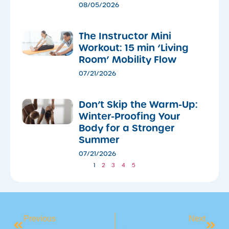
08/05/2026
The Instructor Mini
Workout: 15 min ‘Living
Room’ Mobility Flow
07/21/2026
Don’t Skip the Warm-Up:
Winter-Proofing Your
Body for a Stronger
Summer
07/21/2026
1
2
3
4
5
Previous
Next