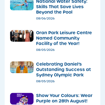
National Water Safety:
Skills That Save Lives
Beyond the Pool
08/06/2026
Oran Park Leisure Centre
Named Community
Facility of the Year!
08/05/2026
Celebrating Daniel’s
Outstanding Success at
Sydney Olympic Park
08/05/2026
Show Your Colours: Wear
Purple on 28th August!