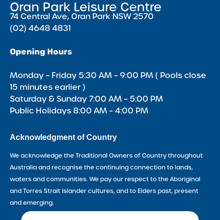
Oran Park Leisure Centre
74 Central Ave, Oran Park NSW 2570
(02) 4648 4831
Opening Hours
Monday – Friday 5:30 AM – 9:00 PM ( Pools close
15 minutes earlier )
Saturday & Sunday 7:00 AM – 5:00 PM
Public Holidays 8:00 AM – 4:00 PM
Acknowledgment of Country
We acknowledge the Traditional Owners of Country throughout
Australia and recognise the continuing connection to lands,
waters and communities. We pay our respect to the Aboriginal
and Torres Strait Islander cultures, and to Elders past, present
and emerging.