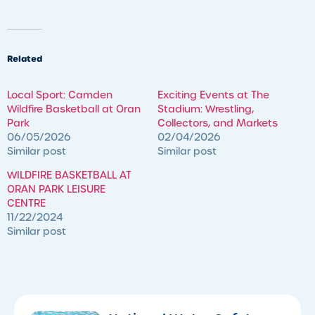
Related
Local Sport: Camden
Exciting Events at The
Wildfire Basketball at Oran
Stadium: Wrestling,
Park
Collectors, and Markets
06/05/2026
02/04/2026
Similar post
Similar post
WILDFIRE BASKETBALL AT
ORAN PARK LEISURE
CENTRE
11/22/2024
Similar post