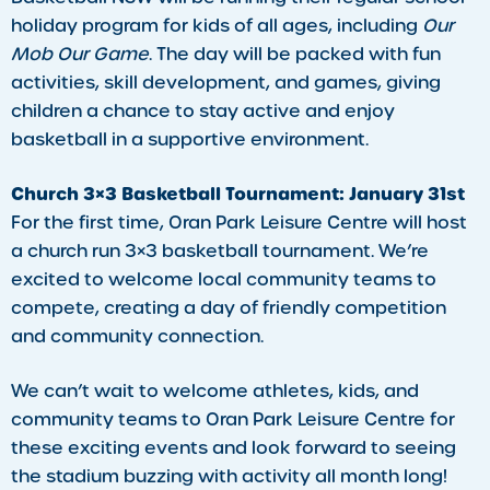
holiday program for kids of all ages, including
Our
Mob Our Game
. The day will be packed with fun
activities, skill development, and games, giving
children a chance to stay active and enjoy
basketball in a supportive environment.
Church 3×3 Basketball Tournament: January 31st
For the first time, Oran Park Leisure Centre will host
a church run 3×3 basketball tournament. We’re
excited to welcome local community teams to
compete, creating a day of friendly competition
and community connection.
​We can’t wait to welcome athletes, kids, and
community teams to Oran Park Leisure Centre for
these exciting events and look forward to seeing
the stadium buzzing with activity all month long!