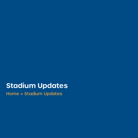
Stadium Updates
Home
»
Stadium Updates