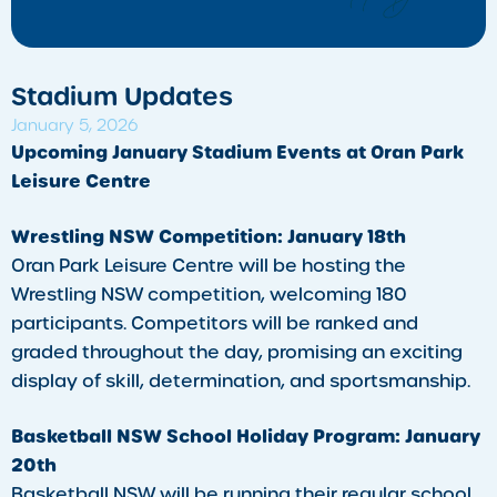
Stadium Updates
January 5, 2026
Upcoming January Stadium Events at Oran Park
Leisure Centre
Wrestling NSW Competition: January 18th
Oran Park Leisure Centre will be hosting the
Wrestling NSW competition, welcoming 180
participants. Competitors will be ranked and
graded throughout the day, promising an exciting
display of skill, determination, and sportsmanship.
Basketball NSW School Holiday Program: January
20th
Basketball NSW will be running their regular school