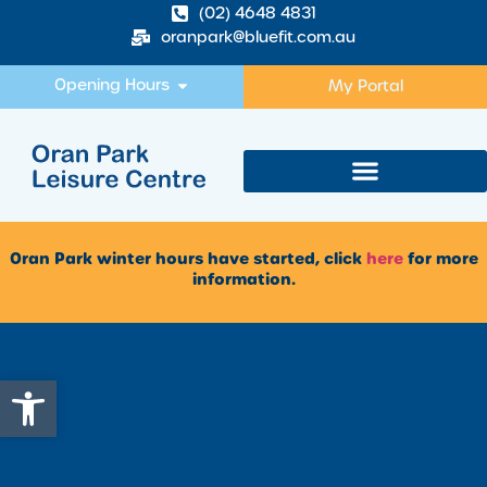
(02) 4648 4831
oranpark@bluefit.com.au
Opening Hours
My Portal
Oran Park winter hours have started, click
here
for more
information.
Open toolbar