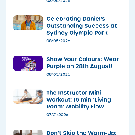
08/05/2026
Celebrating Daniel’s
Outstanding Success at
Sydney Olympic Park
08/05/2026
Show Your Colours: Wear
Purple on 28th August!
08/05/2026
The Instructor Mini
Workout: 15 min ‘Living
Room’ Mobility Flow
07/21/2026
Don’t Skip the Warm-Up: