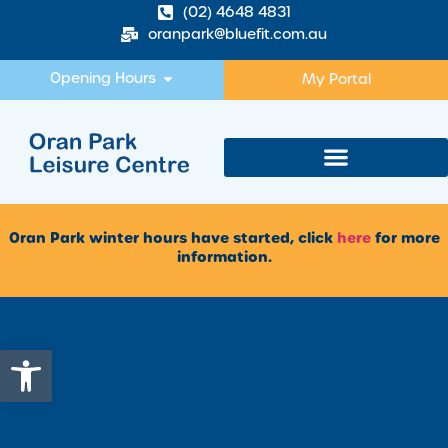
(02) 4648 4831
oranpark@bluefit.com.au
Opening Hours
My Portal
Oran Park winter hours have started, click
here
for more
information.
Open toolbar