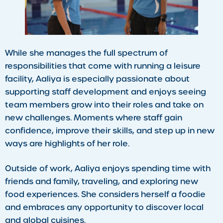
While she manages the full spectrum of
responsibilities that come with running a leisure
facility, Aaliya is especially passionate about
supporting staff development and enjoys seeing
team members grow into their roles and take on
new challenges. Moments where staff gain
confidence, improve their skills, and step up in new
ways are highlights of her role.
Outside of work, Aaliya enjoys spending time with
friends and family, traveling, and exploring new
food experiences. She considers herself a foodie
and embraces any opportunity to discover local
and global cuisines.