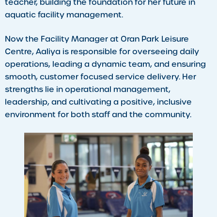
teacher, building the foundation for her future in
aquatic facility management.
Now the Facility Manager at Oran Park Leisure
Centre, Aaliya is responsible for overseeing daily
operations, leading a dynamic team, and ensuring
smooth, customer focused service delivery. Her
strengths lie in operational management,
leadership, and cultivating a positive, inclusive
environment for both staff and the community.