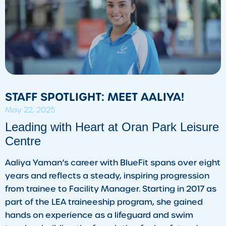
STAFF SPOTLIGHT: MEET AALIYA!
May 22, 2025
Leading with Heart at Oran Park Leisure
Centre
Aaliya Yaman’s career with BlueFit spans over eight
years and reflects a steady, inspiring progression
from trainee to Facility Manager. Starting in 2017 as
part of the LEA traineeship program, she gained
hands on experience as a lifeguard and swim