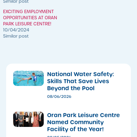
Similar post
EXCITING EMPLOYMENT
OPPORTUNITIES AT ORAN
PARK LEISURE CENTRE!
10/04/2024
Similar post
National Water Safety:
Skills That Save Lives
Beyond the Pool
08/06/2026
Oran Park Leisure Centre
Named Community
Facility of the Year!