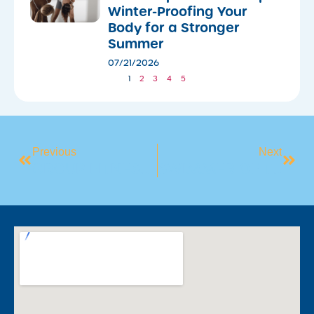
Winter-Proofing Your
Body for a Stronger
Summer
07/21/2026
1
2
3
4
5
Previous
Next
GROUP FITNESS SPOTLIGHT: YOGA
SWIMMER OF THE MONTH