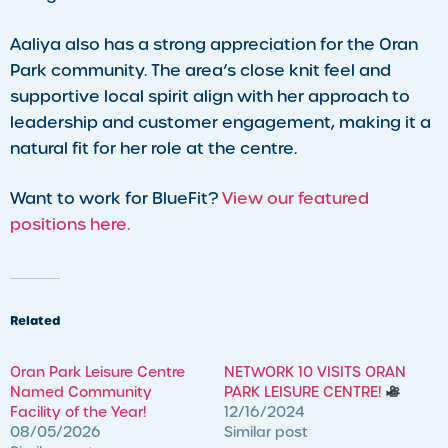
Aaliya also has a strong appreciation for the Oran
Park community. The area’s close knit feel and
supportive local spirit align with her approach to
leadership and customer engagement, making it a
natural fit for her role at the centre.
Want to work for BlueFit?
View our featured
positions here.
Related
Oran Park Leisure Centre
NETWORK 10 VISITS ORAN
Named Community
PARK LEISURE CENTRE!
Facility of the Year!
12/16/2024
08/05/2026
Similar post