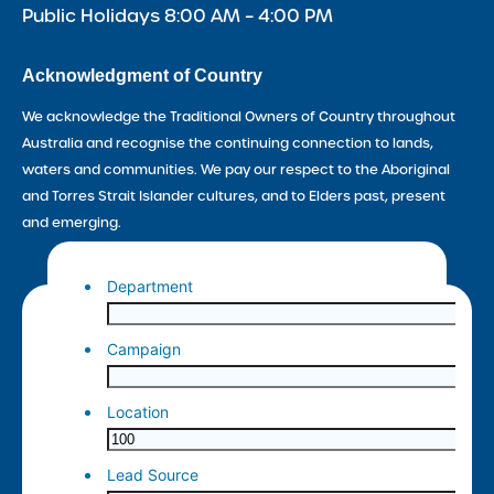
Public Holidays 8:00 AM – 4:00 PM
Acknowledgment of Country
We acknowledge the Traditional Owners of Country throughout
Australia and recognise the continuing connection to lands,
waters and communities. We pay our respect to the Aboriginal
and Torres Strait Islander cultures, and to Elders past, present
and emerging.