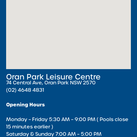
Oran Park Leisure Centre
74 Central Ave, Oran Park NSW 2570
(02) 4648 4831
Opening Hours
Monday – Friday 5:30 AM – 9:00 PM ( Pools close
15 minutes earlier )
Saturday & Sunday 7:00 AM – 5:00 PM