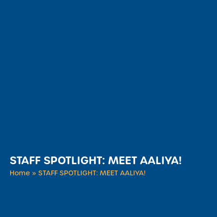
STAFF SPOTLIGHT: MEET AALIYA!
Home
»
STAFF SPOTLIGHT: MEET AALIYA!