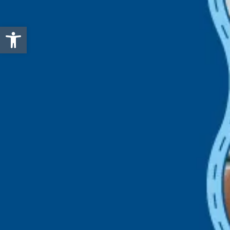
Open toolbar