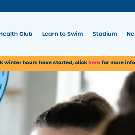
Health Club
Learn to Swim
Stadium
Ne
k winter hours have started, click
here
for more inf