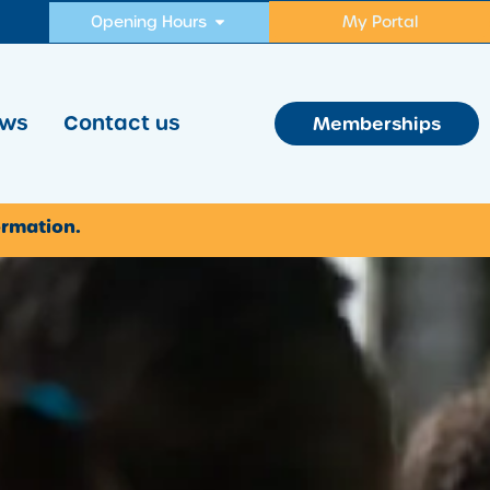
Opening Hours
My Portal
ws
Contact us
Memberships
ormation.