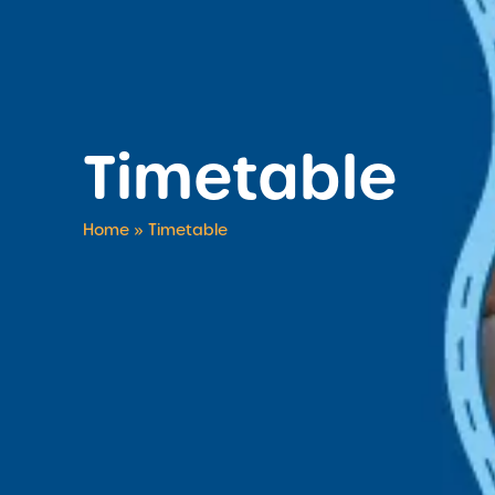
Timetable
Home
»
Timetable