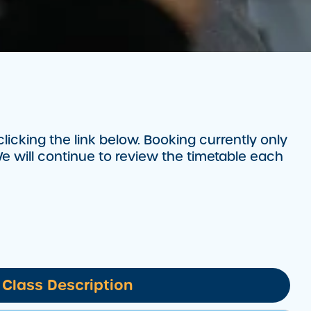
cking the link below. Booking currently only
e will continue to review the timetable each
Class Description