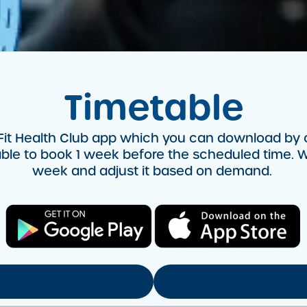
Timetable
it Health Club app which you can download by cli
lable to book 1 week before the scheduled time. W
week and adjust it based on demand.