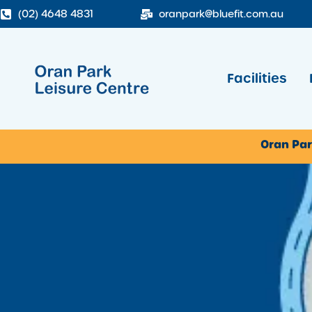
(02) 4648 4831
oranpark@bluefit.com.au
Facilities
Oran Par