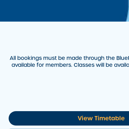
All bookings must be made through the BlueF
available for members. Classes will be avai
View Timetable