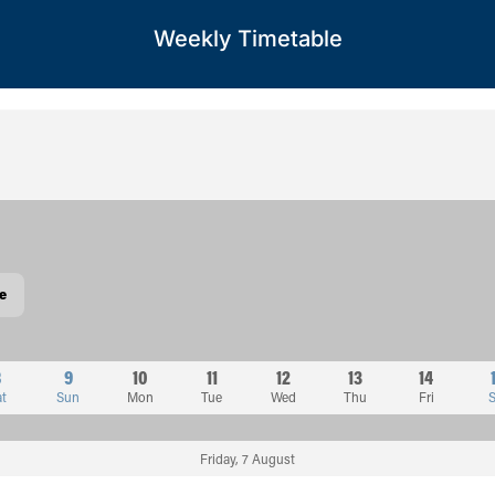
Weekly Timetable