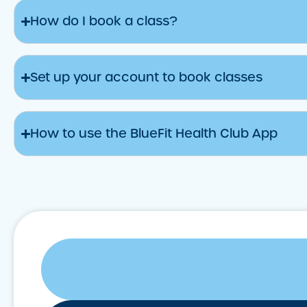
How do I book a class?
Set up your account to book classes
How to use the BlueFit Health Club App