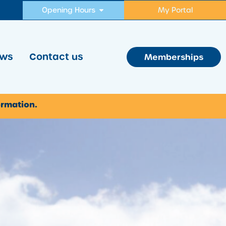
Opening Hours
My Portal
ws
Contact us
Memberships
ormation.