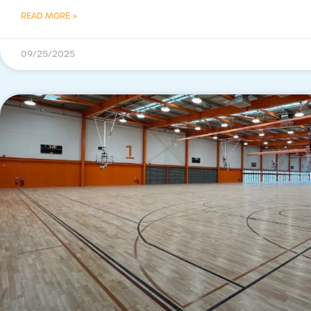
READ MORE »
09/25/2025