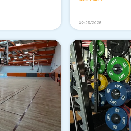
09/25/2025