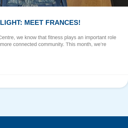
IGHT: MEET FRANCES!
Centre, we know that fitness plays an important role
r, more connected community. This month, we’re