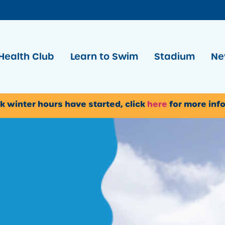
Health Club
Learn to Swim
Stadium
Ne
k winter hours have started, click
here
for more inf