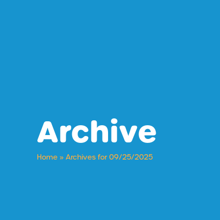
Archive
Home
»
Archives for 09/25/2025