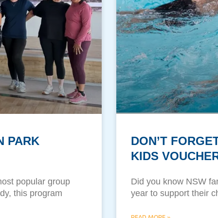
N PARK
DON’T FORGET
KIDS VOUCHER
most popular group
Did you know NSW fam
ody, this program
year to support their c
READ MORE »