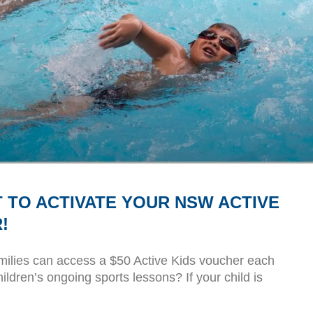
 TO ACTIVATE YOUR NSW ACTIVE
!
ilies can access a $50 Active Kids voucher each
hildren’s ongoing sports lessons? If your child is