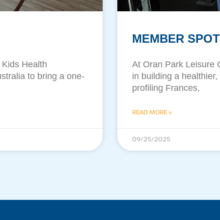
MEMBER SPOTL
Kids Health
​At Oran Park Leisure 
ralia to bring a one-
in building a healthie
profiling Frances,
READ MORE »
09/25/2025