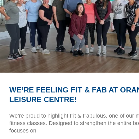
WE’RE FEELING FIT & FAB AT ORA
LEISURE CENTRE!
We’re proud to highlight Fit & Fabulous, one of our 
fitness classes. Designed to strengthen the entire b
focuses on