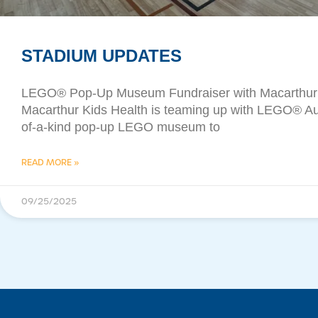
STADIUM UPDATES
​LEGO® Pop-Up Museum Fundraiser with Macarthur 
Macarthur Kids Health is teaming up with LEGO® Aust
of-a-kind pop-up LEGO museum to
READ MORE »
09/25/2025