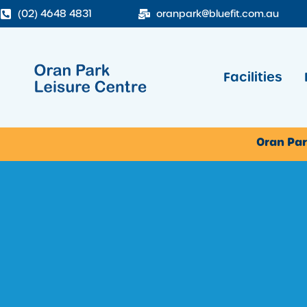
(02) 4648 4831
oranpark@bluefit.com.au
Facilities
Oran Par