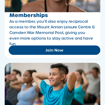
Memberships
As a member, you’ll also enjoy reciprocal
access to the Mount Annan Leisure Centre &
Camden War Memorial Pool, giving you
even more options to stay active and have
fun.
Join Now