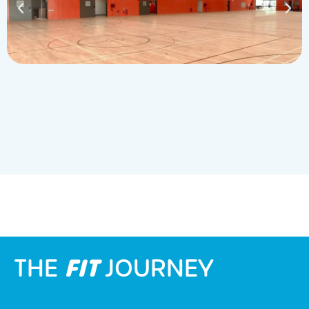
FIT
THE
JOURNEY