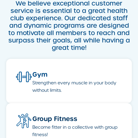
We believe exceptional customer
service is essential to a great health
club experience. Our dedicated staff
and dynamic programs are designed
to motivate all members to reach and
surpass their goals, all while having a
great time!
Gym
Strengthen every muscle in your body
without limits.
Group Fitness
Become fitter in a collective with group
fitness!