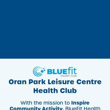
Oran Park Leisure Centre
Health Club
Inspire
With the mission to
Community Activity
, BlueFit Health