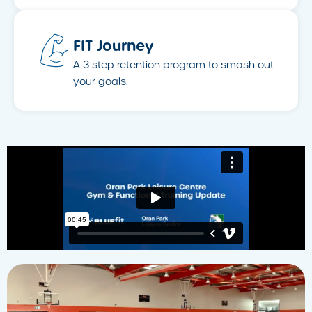
FIT Journey
A 3 step retention program to smash out
your goals.