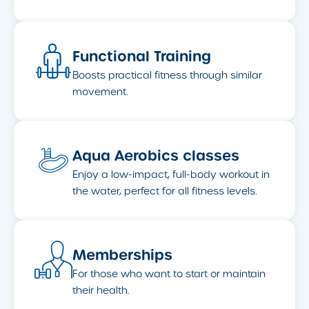
Functional Training
Boosts practical fitness through similar
movement.
Aqua Aerobics classes
Enjoy a low-impact, full-body workout in
the water, perfect for all fitness levels.
Memberships
For those who want to start or maintain
their health.