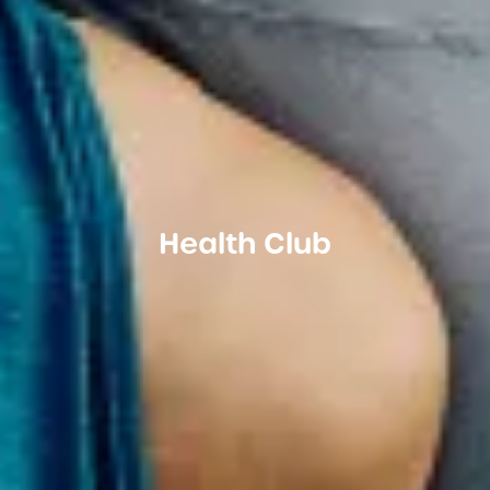
Health Club