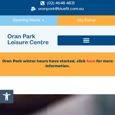
(02) 4648 4831
oranpark@bluefit.com.au
Opening Hours
My Portal
Oran Park winter hours have started, click
here
for more
information.
Open toolbar