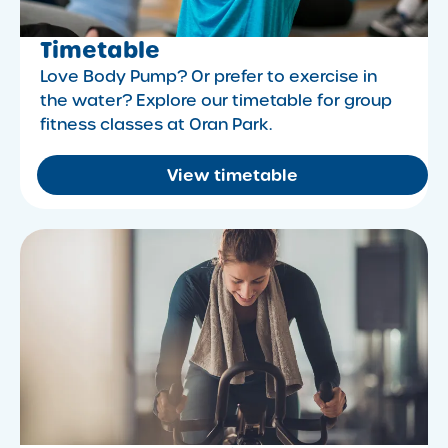
Timetable
Love Body Pump? Or prefer to exercise in
the water? Explore our timetable for group
fitness classes at Oran Park.
View timetable