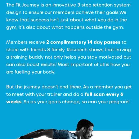
The Fit Journey is an innovative 3 step retention system
design to ensure our members achieve their goals.We
know that success isn’t just about what you do in the
gym, it’s also about what happens outside the gym.
2 complimentary 14 day passes
Members receive
to
share with friends & family. Research shows that having
a training buddy not only helps you stay motivated but
can also boost results! Most important of all is how you
are fuelling your body.
But the journey doesn’t end there. As a member you get
full scan every 6
to meet with your trainer and do a
weeks
. So as your goals change, so can your program!