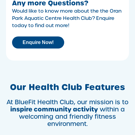
Any more Questions?
Would like to know more about the the Oran
Park Aquatic Centre Health Club? Enquire
today to find out more!
Enquire Now!
Our Health Club Features
At BlueFit Health Club, our mission is to
inspire community activity
within a
welcoming and friendly fitness
environment.