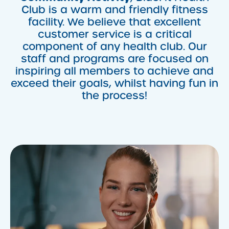
Club is a warm and friendly fitness
facility. We believe that excellent
customer service is a critical
component of any health club. Our
staff and programs are focused on
inspiring all members to achieve and
exceed their goals, whilst having fun in
the process!