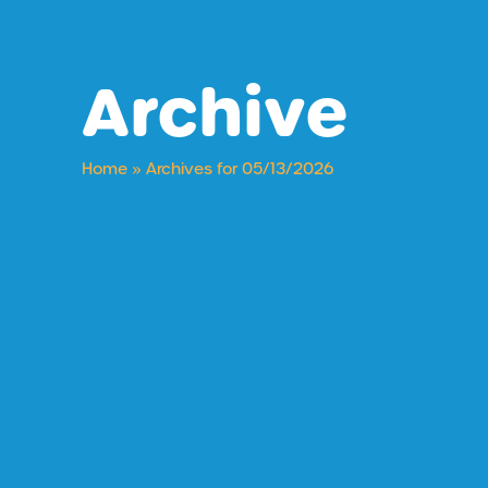
Archive
Home
»
Archives for 05/13/2026