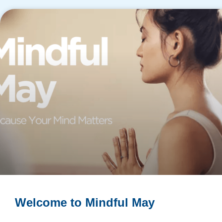
​Welcome to Mindful May