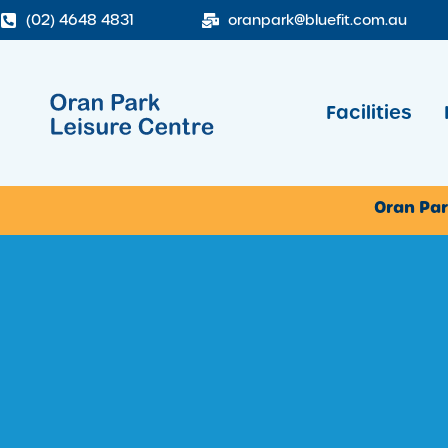
(02) 4648 4831
oranpark@bluefit.com.au
Facilities
Oran Par