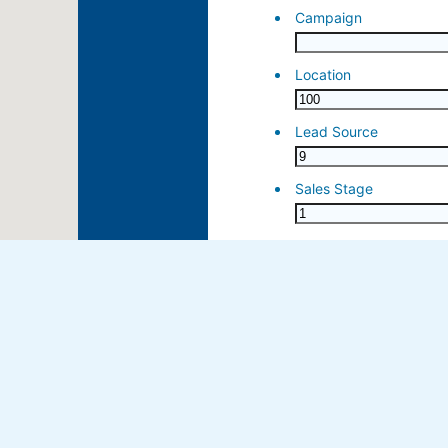
ose 15