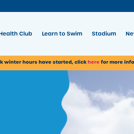
Health Club
Learn to Swim
Stadium
Ne
k winter hours have started, click
here
for more inf