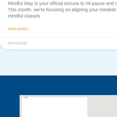
Mindful May is your official excuse to hit pause and 
This month, we’re focusing on aligning your mindset
mindful classes
READ MORE »
05/13/2026