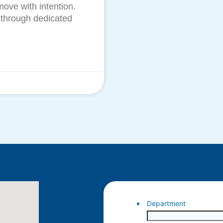
move with intention.
 through dedicated