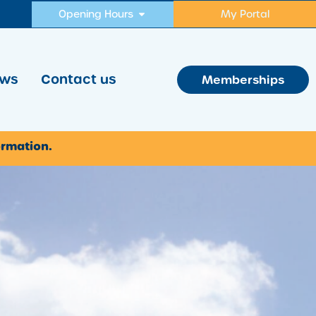
Opening Hours
My Portal
ws
Contact us
Memberships
ormation.