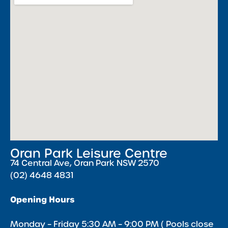
Oran Park Leisure Centre
74 Central Ave, Oran Park NSW 2570
(02) 4648 4831
Opening Hours
Monday – Friday 5:30 AM – 9:00 PM ( Pools close