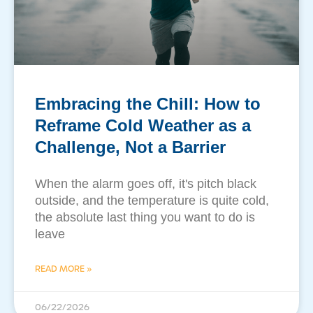
Embracing the Chill: How to
Reframe Cold Weather as a
Challenge, Not a Barrier
​When the alarm goes off, it's pitch black
outside, and the temperature is quite cold,
the absolute last thing you want to do is
leave
READ MORE »
06/22/2026