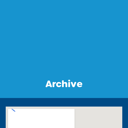
Archive