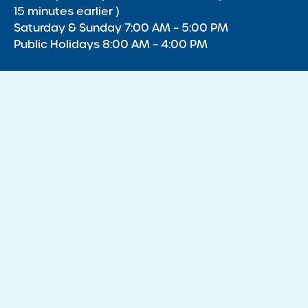
15 minutes earlier )
Saturday & Sunday 7:00 AM – 5:00 PM
Public Holidays 8:00 AM – 4:00 PM
Acknowledgment of Country
We acknowledge the Traditional Owners of Country throughout
Australia and recognise the continuing connection to lands,
waters and communities. We pay our respect to the Aboriginal
and Torres Strait Islander cultures, and to Elders past, present
and emerging.