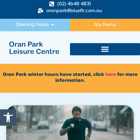
(02) 4648 4831
oranpark@bluefit.com.au
Opening Hours
My Portal
Oran Park winter hours have started, click
here
for more
information.
Open toolbar