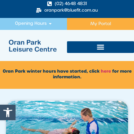
(02) 4648 4831
oranpark@bluefit.com.au
Opening Hours
My Portal
Oran Park winter hours have started, click
here
for more
information.
Open toolbar