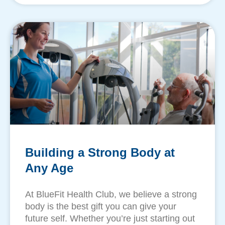
Building a Strong Body at
Any Age
​At BlueFit Health Club, we believe a strong
body is the best gift you can give your
future self. Whether you’re just starting out