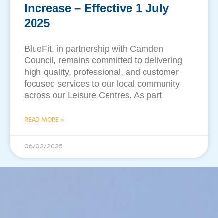
Increase – Effective 1 July
2025
BlueFit, in partnership with Camden
Council, remains committed to delivering
high-quality, professional, and customer-
focused services to our local community
across our Leisure Centres. As part
READ MORE »
06/02/2025