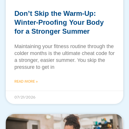
Don’t Skip the Warm-Up:
Winter-Proofing Your Body
for a Stronger Summer
​Maintaining your fitness routine through the
colder months is the ultimate cheat code for
a stronger, easier summer. You skip the
pressure to get in
READ MORE »
07/21/2026