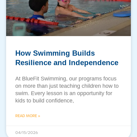
How Swimming Builds
Resilience and Independence
At BlueFit Swimming, our programs focus
on more than just teaching children how to
swim. Every lesson is an opportunity for
kids to build confidence,
READ MORE »
04/15/2026