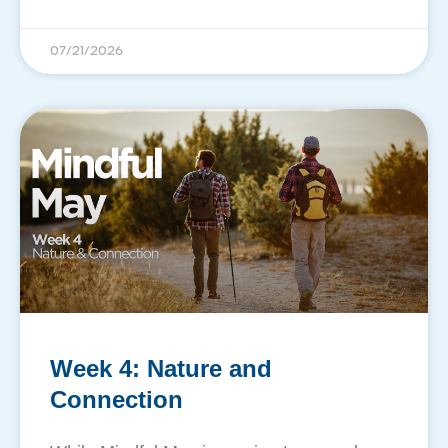
07/21/2026
Week 4: Nature and
Connection