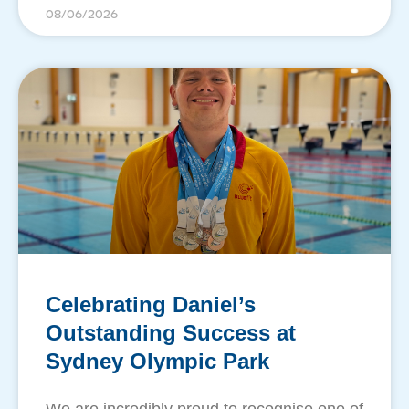
08/06/2026
Celebrating Daniel’s
Outstanding Success at
Sydney Olympic Park