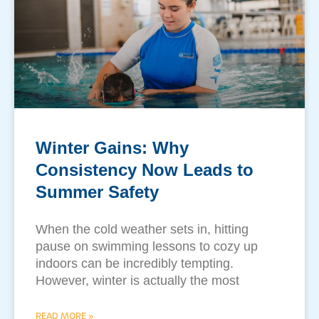
Winter Gains: Why
Consistency Now Leads to
Summer Safety
​When the cold weather sets in, hitting
pause on swimming lessons to cozy up
indoors can be incredibly tempting.
However, winter is actually the most
READ MORE »