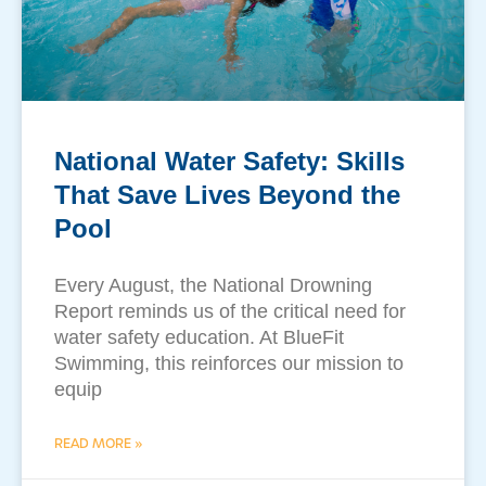
National Water Safety: Skills
That Save Lives Beyond the
Pool
​Every August, the National Drowning
Report reminds us of the critical need for
water safety education. At BlueFit
Swimming, this reinforces our mission to
equip
READ MORE »