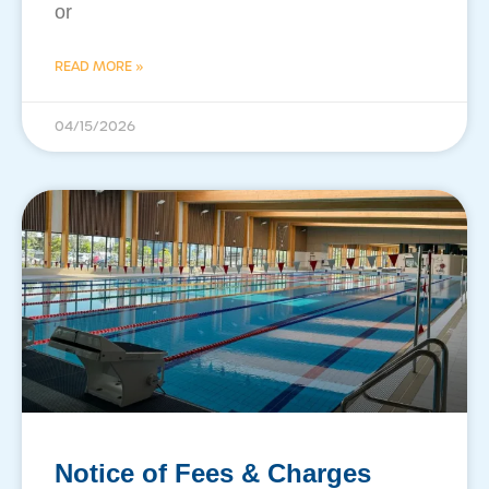
or
READ MORE »
04/15/2026
Notice of Fees & Charges