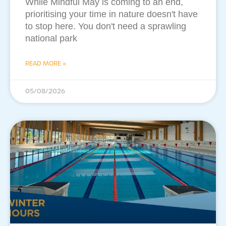
While Mindful May is coming to an end,
prioritising your time in nature doesn't have
to stop here. You don't need a sprawling
national park
READ MORE »
05/08/2026