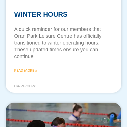
WINTER HOURS
A quick reminder for our members that
Oran Park Leisure Centre has officially
transitioned to winter operating hours.
These updated times ensure you can
continue
READ MORE »
04/28/2026