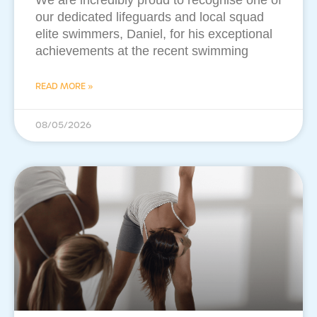
​We are incredibly proud to recognise one of
our dedicated lifeguards and local squad
elite swimmers, Daniel, for his exceptional
achievements at the recent swimming
READ MORE »
08/05/2026