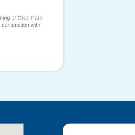
ening of Oran Park
 conjunction with