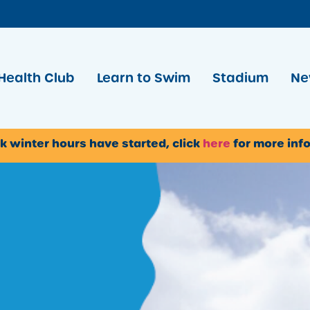
Health Club
Learn to Swim
Stadium
Ne
k winter hours have started, click
here
for more inf