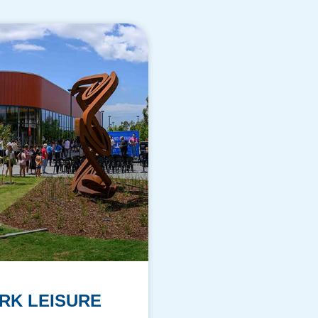
RK LEISURE