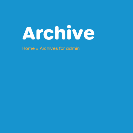
Archive
Home
»
Archives for admin