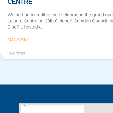
CENTRE
We had an incredible time celebrating the grand op
Leisure Centre on 20th October! Camden Council, in
BlueFit, hosted a
READ MORE »
10/21/2024