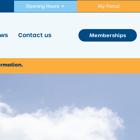
Opening Hours
My Portal
ws
Contact us
Memberships
ormation.