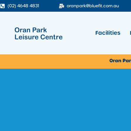
(02) 4648 4831
oranpark@bluefit.com.au
Facilities
Oran Par