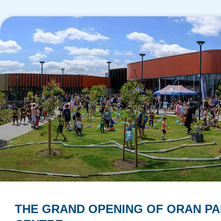
THE GRAND OPENING OF ORAN PA