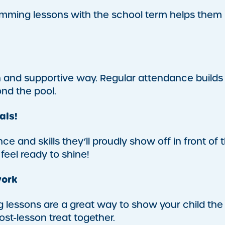
swimming lessons with the school term helps them
n and supportive way. Regular attendance builds
ond the pool.
als!
e and skills they’ll proudly show off in front of t
 feel ready to shine!
work
 lessons are a great way to show your child the
st-lesson treat together.