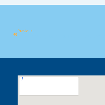
Previous
HAVE YOUR SAY – ANNUAL CUSTO