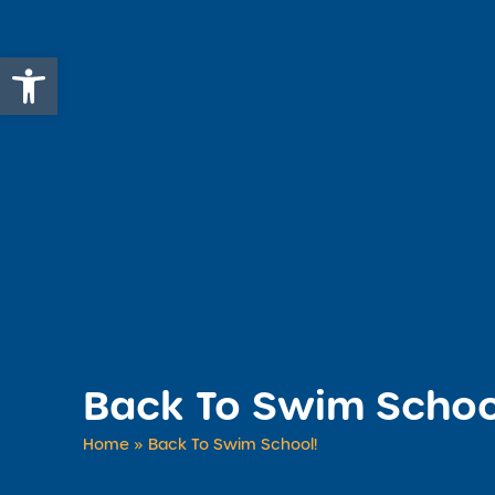
Open toolbar
Back To Swim Schoo
Home
»
Back To Swim School!