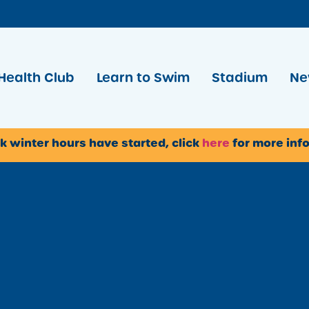
Health Club
Learn to Swim
Stadium
Ne
k winter hours have started, click
here
for more inf