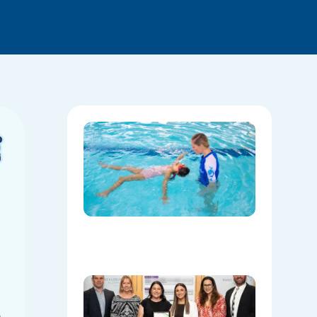
National
Water
Safety:
Skills Tha
Save
Lives
Beyond
the Pool
08/06/202
Oran Par
Leisure
Centre