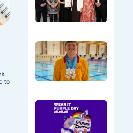
Named
Communi
Facility o
the Year!
08/05/202
Celebrati
Daniel’s
Outstand
Success 
Sydney
Olympic
rk
Park
e to
08/05/202
Show
Your
Colours:
Wear
Purple on
28th