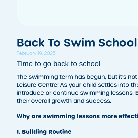
Back To Swim School
February 19, 2025
Time to go back to school
The swimming term has begun, but it's not 
Leisure Centre! As your child settles into t
introduce or continue swimming lessons. Es
their overall growth and success.
Why are swimming lessons more effecti
1. Building Routine