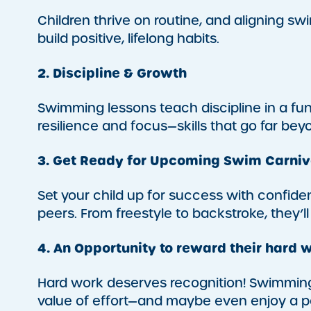
Children thrive on routine, and aligning 
build positive, lifelong habits.
2. Discipline & Growth
Swimming lessons teach discipline in a fu
resilience and focus—skills that go far bey
3. Get Ready for Upcoming Swim Carniv
Set your child up for success with confidenc
peers. From freestyle to backstroke, they’ll
4. An Opportunity to reward their hard 
Hard work deserves recognition! Swimming
value of effort—and maybe even enjoy a po