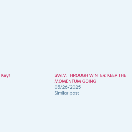
 Key!
SWIM THROUGH WINTER: KEEP THE
MOMENTUM GOING
05/26/2025
Similar post