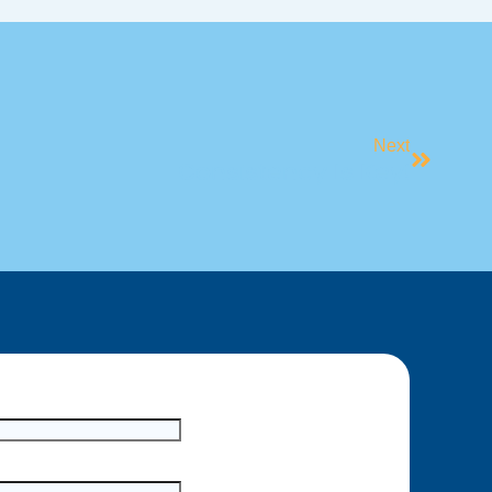
Next
Consistency Is Key!