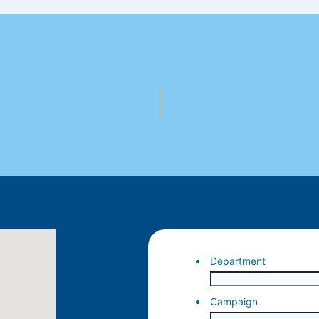
MER SURVEY