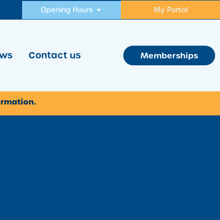
Opening Hours
My Portal
ws
Contact us
Memberships
ormation.