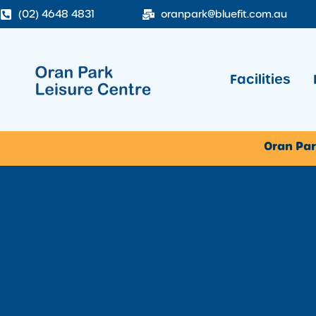
(02) 4648 4831
oranpark@bluefit.com.au
Facilities
Oran Par