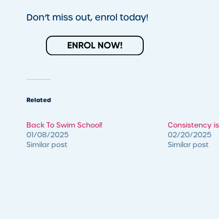
Don’t miss out, enrol today!
Related
Back To Swim School!
Consistency is
01/08/2025
02/20/2025
Similar post
Similar post