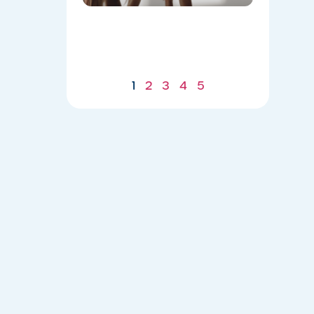
Body for
a
Stronger
Summer
07/21/2026
1
2
3
4
5