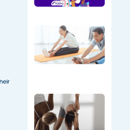
August!
08/05/202
The
Instructo
Mini
Workout:
15 min
‘Living
Room’
Mobility
Flow
07/21/2026
heir
Don’t
Skip the
Warm-
Up:
Winter-
Proofing
Your