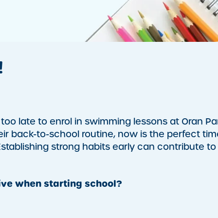
!
too late to enrol in swimming lessons at Oran Pa
heir back-to-school routine, now is the perfect tim
tablishing strong habits early can contribute to
ve when starting school?