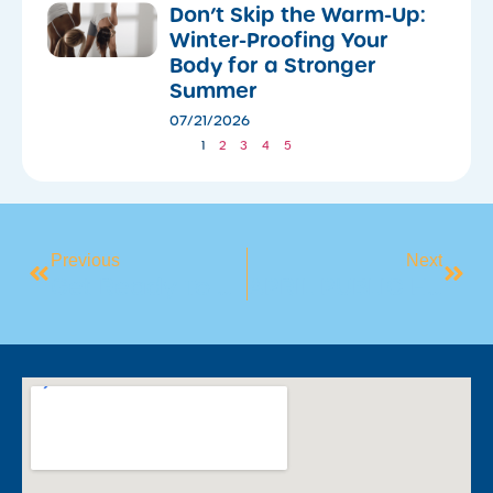
Don’t Skip the Warm-Up:
Winter-Proofing Your
Body for a Stronger
Summer
07/21/2026
1
2
3
4
5
Previous
Next
Get Ready To Sweat It Out This Winter
APRIL PUBLIC HOLIDAYS 2025