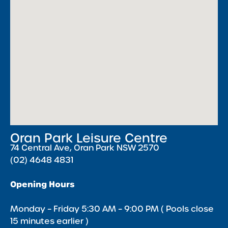
Oran Park Leisure Centre
74 Central Ave, Oran Park NSW 2570
(02) 4648 4831
Opening Hours
Monday – Friday 5:30 AM – 9:00 PM ( Pools close
15 minutes earlier )