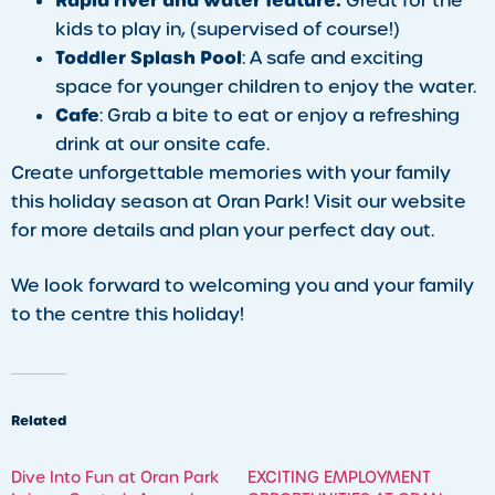
Rapid river and water feature:
Great for the
kids to play in, (supervised of course!)
Toddler Splash Pool
: A safe and exciting
space for younger children to enjoy the water.
Cafe
: Grab a bite to eat or enjoy a refreshing
drink at our onsite cafe.
Create unforgettable memories with your family
this holiday season at Oran Park! Visit our website
for more details and plan your perfect day out.
We look forward to welcoming you and your family
to the centre this holiday!
Related
​Dive Into Fun at Oran Park
EXCITING EMPLOYMENT