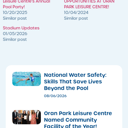
Leisure Centre’s Annual
OPPORTUNITIES AT ORAN
Pool Party!
PARK LEISURE CENTRE!
10/20/2025
10/04/2024
Similar post
Similar post
Stadium Updates
01/05/2026
Similar post
National Water Safety:
Skills That Save Lives
Beyond the Pool
08/06/2026
Oran Park Leisure Centre
Named Community
Facility of the Year!