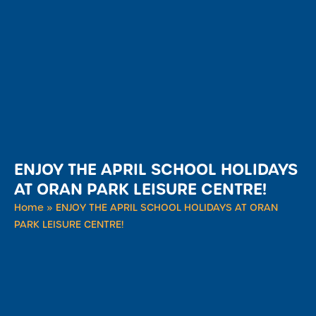
ENJOY THE APRIL SCHOOL HOLIDAYS
AT ORAN PARK LEISURE CENTRE!
Home
»
ENJOY THE APRIL SCHOOL HOLIDAYS AT ORAN
PARK LEISURE CENTRE!