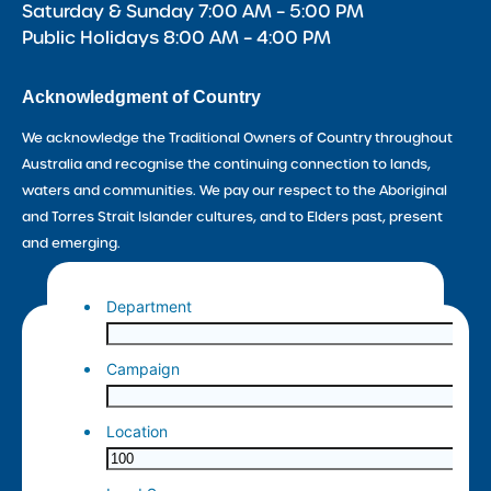
Saturday & Sunday 7:00 AM – 5:00 PM
Public Holidays 8:00 AM – 4:00 PM
Acknowledgment of Country
We acknowledge the Traditional Owners of Country throughout
Australia and recognise the continuing connection to lands,
waters and communities. We pay our respect to the Aboriginal
and Torres Strait Islander cultures, and to Elders past, present
and emerging.