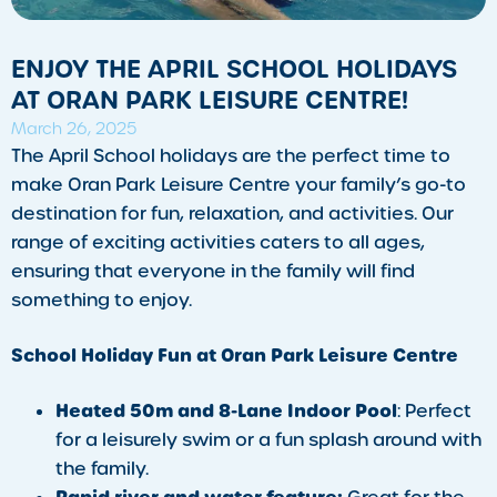
ENJOY THE APRIL SCHOOL HOLIDAYS
AT ORAN PARK LEISURE CENTRE!
March 26, 2025
The April School holidays are the perfect time to
make Oran Park Leisure Centre your family’s go-to
destination for fun, relaxation, and activities. Our
range of exciting activities caters to all ages,
ensuring that everyone in the family will find
something to enjoy.
School Holiday Fun at Oran Park Leisure Centre
Heated 50m and 8-Lane Indoor Pool
: Perfect
for a leisurely swim or a fun splash around with
the family.