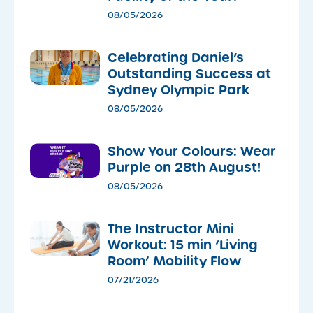
08/05/2026
Celebrating Daniel’s
Outstanding Success at
Sydney Olympic Park
08/05/2026
Show Your Colours: Wear
Purple on 28th August!
08/05/2026
The Instructor Mini
Workout: 15 min ‘Living
Room’ Mobility Flow
07/21/2026