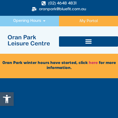
(02) 4648 4831
oranpark@bluefit.com.au
Opening Hours
My Portal
Oran Park winter hours have started, click
here
for more
information.
Open toolbar