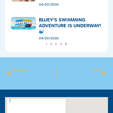
04/20/2026
​BLUEY’S SWIMMING
ADVENTURE IS UNDERWAY!
04/20/2026
1
2
3
4
5
Previous
Next
Reflect Reconciliation Action Plan
MEMBER SPOTLIGHT: MEET FRANCES!