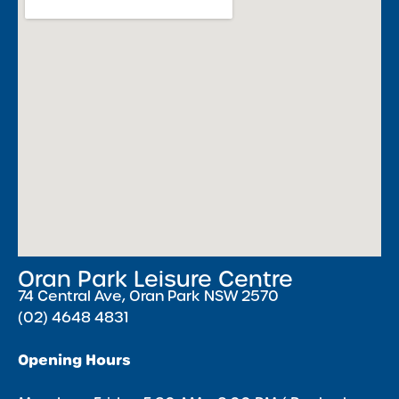
Oran Park Leisure Centre
74 Central Ave, Oran Park NSW 2570
(02) 4648 4831
Opening Hours