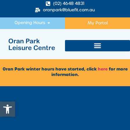
(02) 4648 4831
oranpark@bluefit.com.au
Opening Hours
My Portal
Oran Park winter hours have started, click
here
for more
information.
Open toolbar