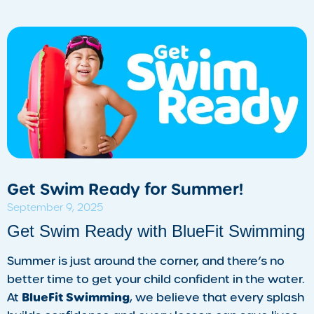
Get Swim Ready for Summer!
September 9, 2025
​Get Swim Ready with BlueFit Swimming
Summer is just around the corner, and there’s no
better time to get your child confident in the water.
BlueFit Swimming
At
, we believe that every splash