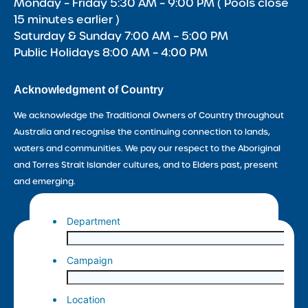
Monday – Friday 5:30 AM – 9:00 PM ( Pools close
15 minutes earlier )
Saturday & Sunday 7:00 AM – 5:00 PM
Public Holidays 8:00 AM – 4:00 PM
Acknowledgment of Country
We acknowledge the Traditional Owners of Country throughout
Australia and recognise the continuing connection to lands,
waters and communities. We pay our respect to the Aboriginal
and Torres Strait Islander cultures, and to Elders past, present
and emerging.