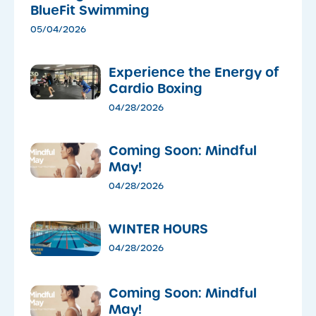
BlueFit Swimming
05/04/2026
​Experience the Energy of
Cardio Boxing
04/28/2026
Coming Soon: Mindful
May!
04/28/2026
WINTER HOURS
04/28/2026
Coming Soon: Mindful
May!