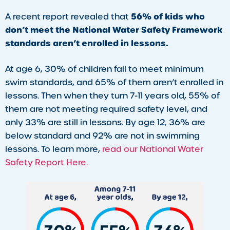
56% of kids who
A recent report revealed that
don’t meet the National Water Safety Framework
standards aren’t enrolled in lessons.
At age 6, 30% of children fail to meet minimum
swim standards, and 65% of them aren’t enrolled in
lessons. Then when they turn 7-11 years old, 55% of
them are not meeting required safety level, and
only 33% are still in lessons. By age 12, 36% are
below standard and 92% are not in swimming
lessons. To learn more,
read our National Water
Safety Report Here.