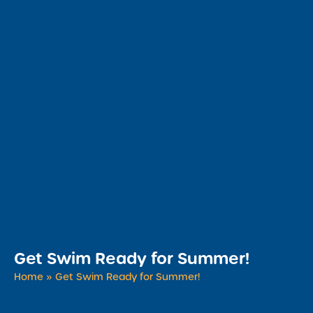
Get Swim Ready for Summer!
Home
»
Get Swim Ready for Summer!