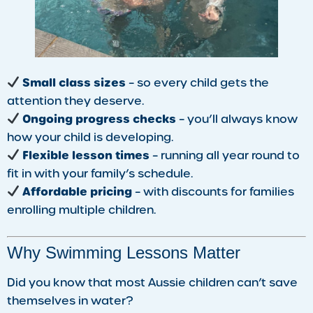
Small class sizes
– so every child gets the
attention they deserve.
Ongoing progress checks
– you’ll always know
how your child is developing.
Flexible lesson times
– running all year round to
fit in with your family’s schedule.
Affordable pricing
– with discounts for families
enrolling multiple children.
Why Swimming Lessons Matter
Did you know that most Aussie children can’t save
themselves in water?