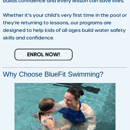
builds confidence and every lesson can save lives.
Whether it’s your child’s very first time in the pool or
they’re returning to lessons, our programs are
designed to help kids of all ages build water safety
skills and confidence.
Why Choose BlueFit Swimming?