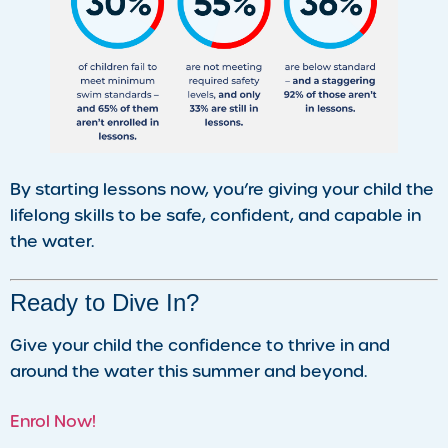
By starting lessons now, you’re giving your child the
lifelong skills to be safe, confident, and capable in
the water.
Ready to Dive In?
Give your child the confidence to thrive in and
around the water this summer and beyond.
Enrol Now!