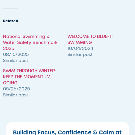
Related
National Swimming &
WELCOME TO BLUEFIT
Water Safety Benchmark
SWIMMING
2025
10/04/2024
08/15/2025
Similar post
Similar post
SWIM THROUGH WINTER:
KEEP THE MOMENTUM
GOING
05/26/2025
Similar post
Building Focus, Confidence & Calm at