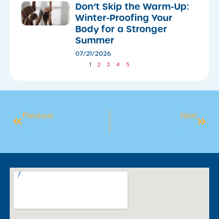
Don’t Skip the Warm-Up:
Winter-Proofing Your
Body for a Stronger
Summer
07/21/2026
1
2
3
4
5
Previous
Next
We’re Levelling Up Your Experience!
BOOK INTO CAMDEN’S JANUARY HOLIDAY SWIM INTENSIVE PROGRAM!