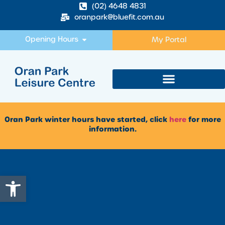
(02) 4648 4831
oranpark@bluefit.com.au
Opening Hours
My Portal
Oran Park winter hours have started, click
here
for more
information.
Open toolbar