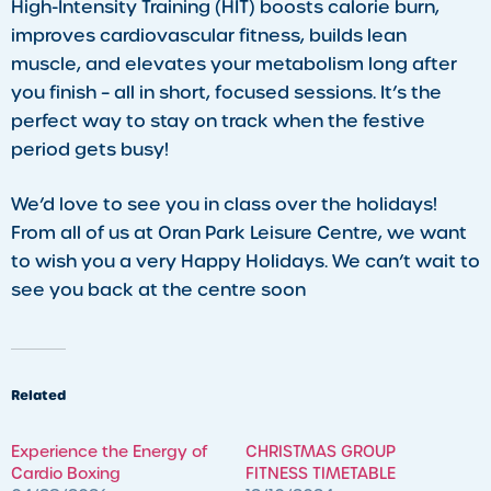
High-Intensity Training (HIT) boosts calorie burn,
improves cardiovascular fitness, builds lean
muscle, and elevates your metabolism long after
you finish – all in short, focused sessions. It’s the
perfect way to stay on track when the festive
period gets busy!
We’d love to see you in class over the holidays!
From all of us at Oran Park Leisure Centre, we want
to wish you a very Happy Holidays. We can’t wait to
see you back at the centre soon
Related
​Experience the Energy of
CHRISTMAS GROUP
Cardio Boxing
FITNESS TIMETABLE