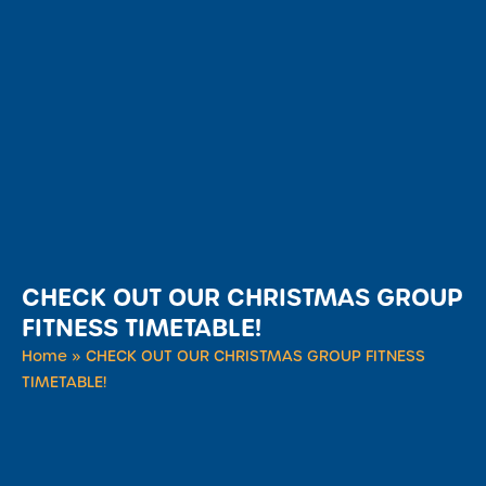
CHECK OUT OUR CHRISTMAS GROUP
FITNESS TIMETABLE!
Home
»
CHECK OUT OUR CHRISTMAS GROUP FITNESS
TIMETABLE!