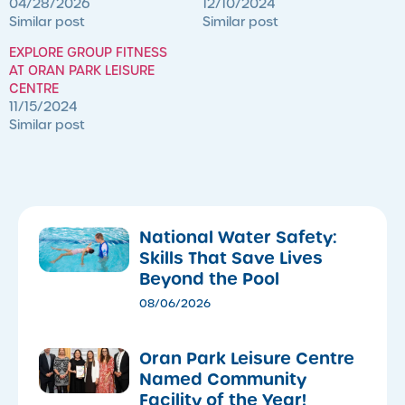
04/28/2026
12/10/2024
Similar post
Similar post
EXPLORE GROUP FITNESS
AT ORAN PARK LEISURE
CENTRE
11/15/2024
Similar post
National Water Safety:
Skills That Save Lives
Beyond the Pool
08/06/2026
Oran Park Leisure Centre
Named Community
Facility of the Year!