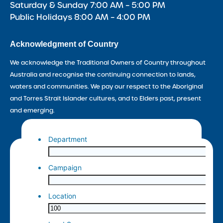
Saturday & Sunday 7:00 AM – 5:00 PM
Public Holidays 8:00 AM – 4:00 PM
Acknowledgment of Country
We acknowledge the Traditional Owners of Country throughout
Australia and recognise the continuing connection to lands,
waters and communities. We pay our respect to the Aboriginal
and Torres Strait Islander cultures, and to Elders past, present
and emerging.