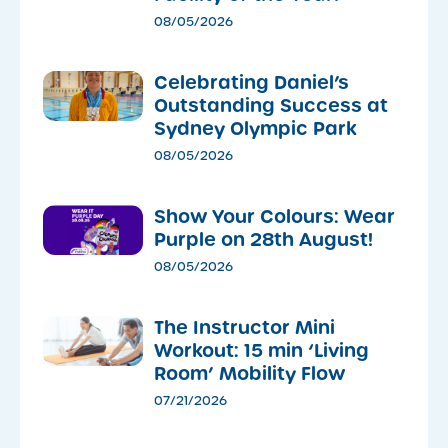
08/05/2026
Celebrating Daniel’s
Outstanding Success at
Sydney Olympic Park
08/05/2026
Show Your Colours: Wear
Purple on 28th August!
08/05/2026
The Instructor Mini
Workout: 15 min ‘Living
Room’ Mobility Flow
07/21/2026