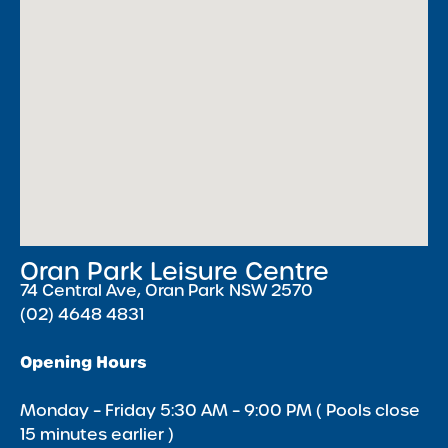
Oran Park Leisure Centre
74 Central Ave, Oran Park NSW 2570
(02) 4648 4831
Opening Hours
Monday – Friday 5:30 AM – 9:00 PM ( Pools close
15 minutes earlier )