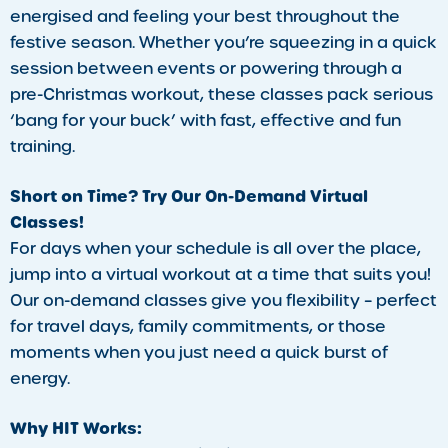
energised and feeling your best throughout the
festive season. Whether you’re squeezing in a quick
session between events or powering through a
pre-Christmas workout, these classes pack serious
‘bang for your buck’ with fast, effective and fun
training.
Short on Time? Try Our On-Demand Virtual
Classes!
For days when your schedule is all over the place,
jump into a virtual workout at a time that suits you!
Our on-demand classes give you flexibility – perfect
for travel days, family commitments, or those
moments when you just need a quick burst of
energy.
Why HIT Works: