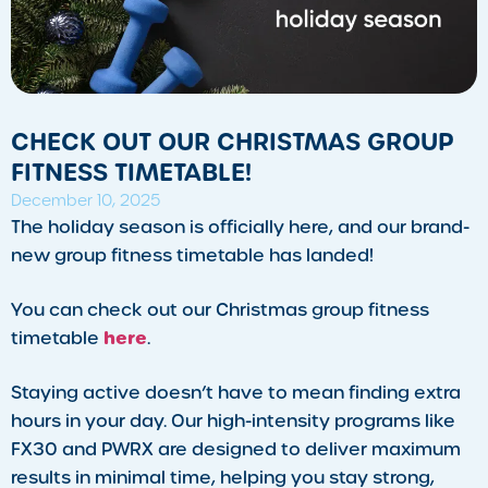
CHECK OUT OUR CHRISTMAS GROUP
FITNESS TIMETABLE!
December 10, 2025
​The holiday season is officially here, and our brand-
new group fitness timetable has landed!
You can check out our Christmas group fitness
here
timetable
.
Staying active doesn’t have to mean finding extra
hours in your day. Our high-intensity programs like
FX30 and PWRX are designed to deliver maximum
results in minimal time, helping you stay strong,