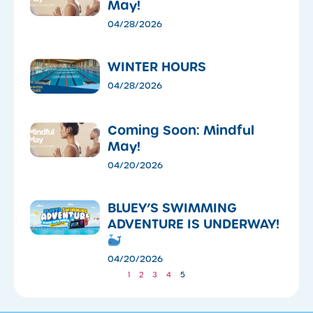
May!
04/28/2026
WINTER HOURS
04/28/2026
Coming Soon: Mindful
May!
04/20/2026
​BLUEY’S SWIMMING
ADVENTURE IS UNDERWAY!
04/20/2026
1
2
3
4
5