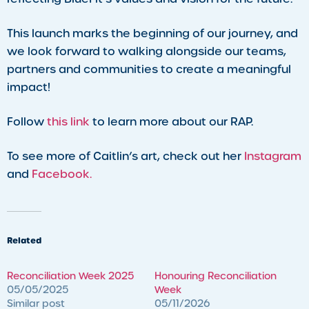
This launch marks the beginning of our journey, and
we look forward to walking alongside our teams,
partners and communities to create a meaningful
impact!
Follow
this link
to learn more about our RAP.
To see more of Caitlin’s art, check out her
Instagram
and
Facebook.
Related
Reconciliation Week 2025
Honouring Reconciliation
05/05/2025
Week
Similar post
05/11/2026