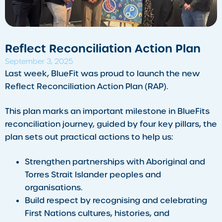
Reflect Reconciliation Action Plan
September 3, 2025
Last week, BlueFit was proud to launch the new
Reflect Reconciliation Action Plan (RAP).
This plan marks an important milestone in BlueFits
reconciliation journey, guided by four key pillars, the
plan sets out practical actions to help us:
Strengthen partnerships with Aboriginal and
Torres Strait Islander peoples and
organisations.
Build respect by recognising and celebrating
First Nations cultures, histories, and