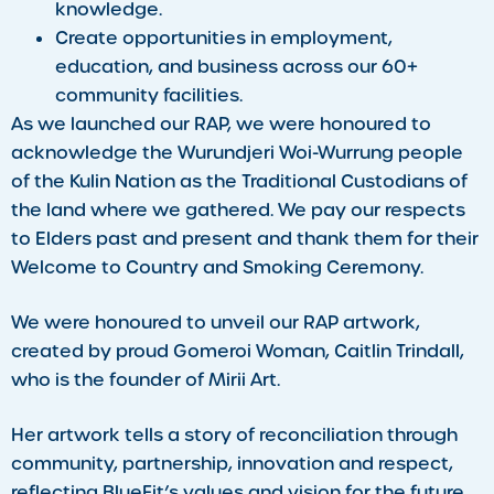
knowledge.
Create opportunities in employment,
education, and business across our 60+
community facilities.
As we launched our RAP, we were honoured to
acknowledge the Wurundjeri Woi-Wurrung people
of the Kulin Nation as the Traditional Custodians of
the land where we gathered. We pay our respects
to Elders past and present and thank them for their
Welcome to Country and Smoking Ceremony.
We were honoured to unveil our RAP artwork,
created by proud Gomeroi Woman, Caitlin Trindall,
who is the founder of Mirii Art.
Her artwork tells a story of reconciliation through
community, partnership, innovation and respect,
reflecting BlueFit’s values and vision for the future.