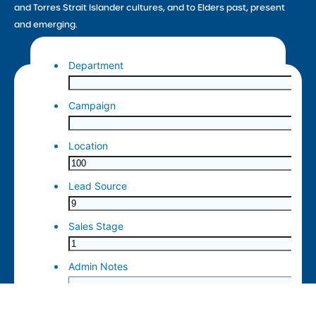
and Torres Strait Islander cultures, and to Elders past, present
and emerging.