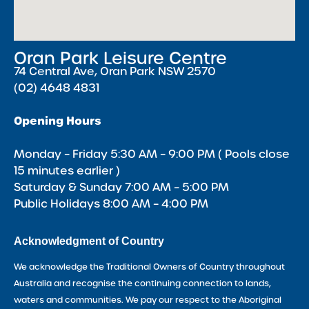
Oran Park Leisure Centre
74 Central Ave, Oran Park NSW 2570
(02) 4648 4831
Opening Hours
Monday – Friday 5:30 AM – 9:00 PM ( Pools close
15 minutes earlier )
Saturday & Sunday 7:00 AM – 5:00 PM
Public Holidays 8:00 AM – 4:00 PM
Acknowledgment of Country
We acknowledge the Traditional Owners of Country throughout
Australia and recognise the continuing connection to lands,
waters and communities. We pay our respect to the Aboriginal