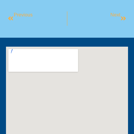
Previous
Next
WINNER ANNOUNCEMENT: Guess Who’s Going To Disneyland!
Get Swim Ready For Summer!