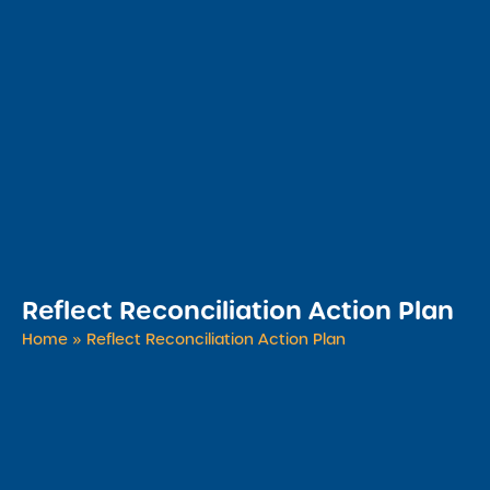
Reflect Reconciliation Action Plan
Home
»
Reflect Reconciliation Action Plan