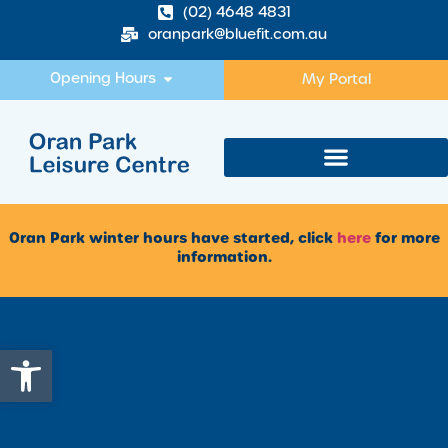
(02) 4648 4831
oranpark@bluefit.com.au
Opening Hours
My Portal
Oran Park winter hours have started, click
here
for more
information.
Open toolbar