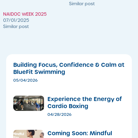
Similar post
NAIDOC WEEK 2025
07/01/2025
Similar post
Building Focus, Confidence & Calm at
BlueFit Swimming
05/04/2026
​Experience the Energy of
Cardio Boxing
04/28/2026
Coming Soon: Mindful