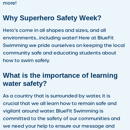
more!
Why Superhero Safety Week?
Hero’s come in all shapes and sizes, and all
environments…including water! Here at BlueFit
Swimming we pride ourselves on keeping the local
community safe and educating students about
how to swim safely.
What is the importance of learning
water safety?
As a country that is surrounded by water, it is
crucial that we all learn how to remain safe and
vigilant around water. BlueFit Swimming is
committed to the safety of our communities and
we need your help to ensure our message and