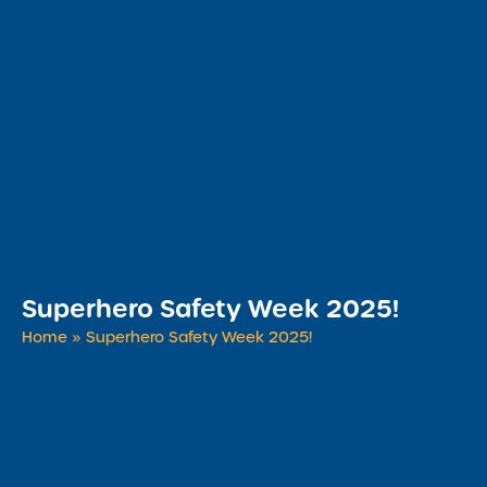
Superhero Safety Week 2025!
Home
»
Superhero Safety Week 2025!