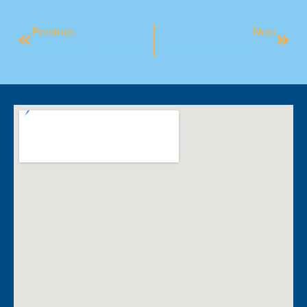
Previous
Next
Learn To Swim: Christmas Program Break
Camden ASC Makes History At MASCA Carnival