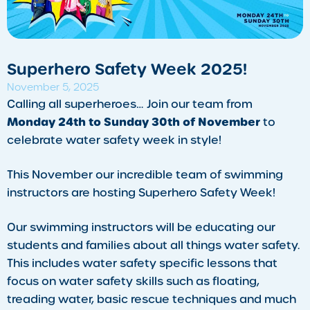
Superhero Safety Week 2025!
November 5, 2025
​Calling all superheroes… Join our team from
Monday 24th to Sunday 30th of November
to
celebrate water safety week in style!
This November our incredible team of swimming
instructors are hosting Superhero Safety Week!
Our swimming instructors will be educating our
students and families about all things water safety.
This includes water safety specific lessons that
focus on water safety skills such as floating,
treading water, basic rescue techniques and much