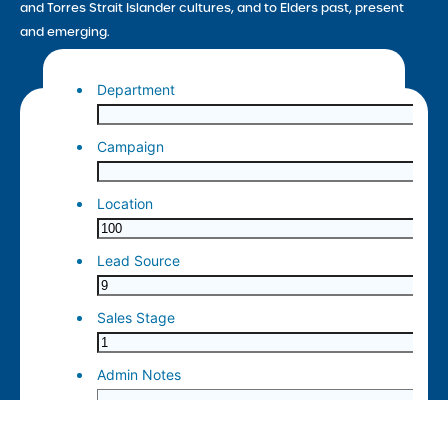
and Torres Strait Islander cultures, and to Elders past, present
and emerging.