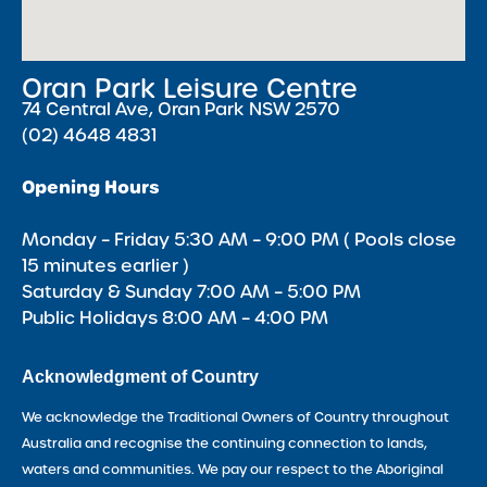
Oran Park Leisure Centre
74 Central Ave, Oran Park NSW 2570
(02) 4648 4831
Opening Hours
Monday – Friday 5:30 AM – 9:00 PM ( Pools close
15 minutes earlier )
Saturday & Sunday 7:00 AM – 5:00 PM
Public Holidays 8:00 AM – 4:00 PM
Acknowledgment of Country
We acknowledge the Traditional Owners of Country throughout
Australia and recognise the continuing connection to lands,
waters and communities. We pay our respect to the Aboriginal