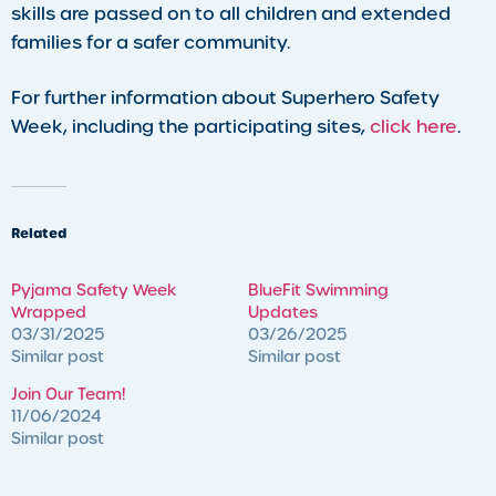
skills are passed on to all children and extended
families for a safer community.
For further information about Superhero Safety
Week, including the participating sites,
click here
.
Related
Pyjama Safety Week
BlueFit Swimming
Wrapped
Updates
03/31/2025
03/26/2025
Similar post
Similar post
Join Our Team!
11/06/2024
Similar post