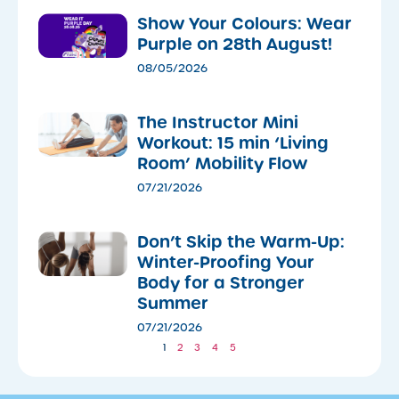
Show Your Colours: Wear
Purple on 28th August!
08/05/2026
The Instructor Mini
Workout: 15 min ‘Living
Room’ Mobility Flow
07/21/2026
Don’t Skip the Warm-Up:
Winter-Proofing Your
Body for a Stronger
Summer
07/21/2026
1
2
3
4
5