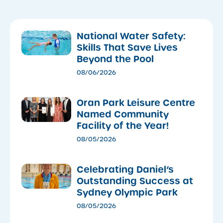
National Water Safety:
Skills That Save Lives
Beyond the Pool
08/06/2026
Oran Park Leisure Centre
Named Community
Facility of the Year!
08/05/2026
Celebrating Daniel’s
Outstanding Success at
Sydney Olympic Park
08/05/2026