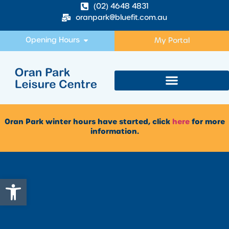
(02) 4648 4831
oranpark@bluefit.com.au
Opening Hours
My Portal
Oran Park winter hours have started, click
here
for more
information.
Open toolbar