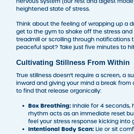
nervous system (our rest and digest mode)
heightened state of stress.
Think about the feeling of wrapping up a dr
get to the gym to shake off the stress and 
treadmill or scrolling through notifications 
peaceful spot? Take just five minutes to h
Cultivating Stillness From Within
True stillness doesn't require a screen, a su
inward and giving your mind a break from 
to find that release organically:
Box Breathing:
Inhale for 4 seconds, ho
rhythm acts as an immediate reset bu
feel your stress response kicking into 
Intentional Body Scan:
Lie or sit com