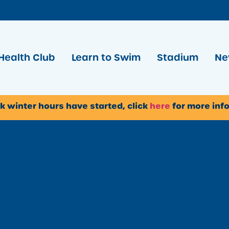
Health Club
Learn to Swim
Stadium
Ne
k winter hours have started, click
here
for more inf