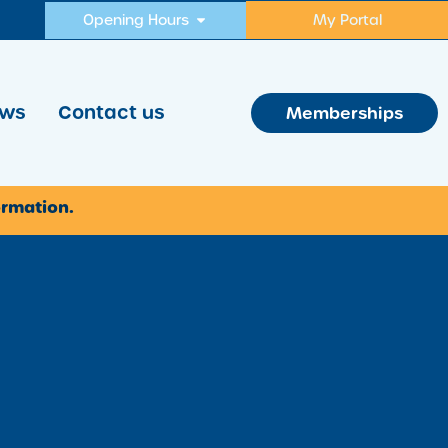
Opening Hours
My Portal
ws
Contact us
Memberships
ormation.