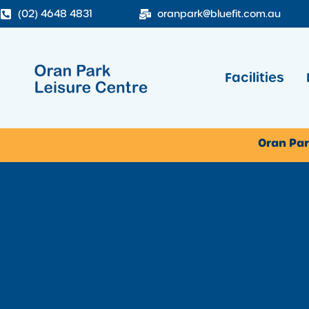
(02) 4648 4831
oranpark@bluefit.com.au
Facilities
Oran Par