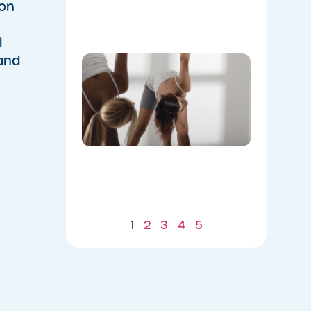
Flow
ion
07/21/2026
l
 and
Don’t
Skip the
Warm-
Up:
Winter-
Proofing
Your
Body for
a
Stronger
Summer
07/21/2026
1
2
3
4
5