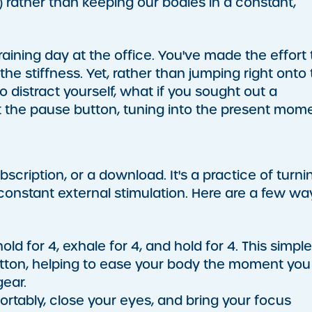
 rather than keeping our bodies in a constant,
aining day at the office. You've made the effort 
the stiffness. Yet, rather than jumping right onto
to distract yourself, what if you sought out a
it the pause button, tuning into the present mome
bscription, or a download. It's a practice of turni
constant external stimulation. Here are a few wa
ld for 4, exhale for 4, and hold for 4. This simple
tton, helping to ease your body the moment you
gear.
fortably, close your eyes, and bring your focus