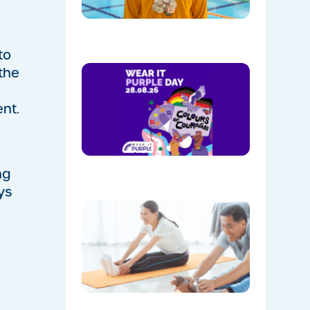
Park
08/05/202
to
Show
 the
Your
Colours:
nt.
Wear
Purple on
28th
August!
08/05/202
ng
ys
The
Instructo
Mini
Workout:
15 min
‘Living
Room’
Mobility