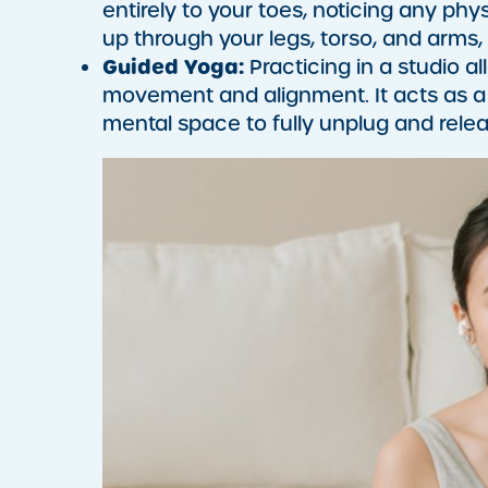
entirely to your toes, noticing any phy
up through your legs, torso, and arms,
Guided Yoga:
Practicing in a studio a
movement and alignment. It acts as a 
mental space to fully unplug and relea