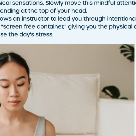
sical sensations. Slowly move this mindful attent
 ending at the top of your head.
llows an instructor to lead you through intentiona
"screen free container," giving you the physical
se the day's stress.