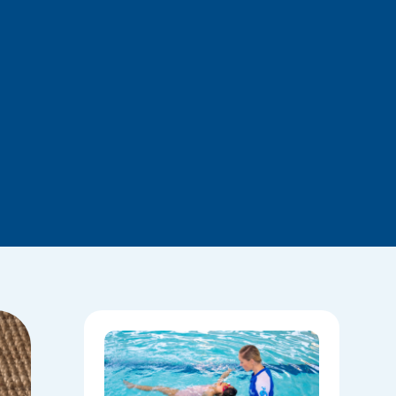
National
Water
Safety:
Skills Tha