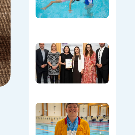
Save
Lives
Beyond
the Pool
08/06/202
Oran Par
Leisure
Centre
Named
Communi
Facility o
the Year!
08/05/202
Celebrati
Daniel’s
Outstand
Success 
Sydney
Olympic