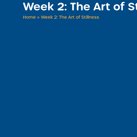
Week 2: The Art of S
Home
»
Week 2: The Art of Stillness