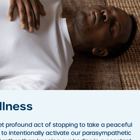
llness
et profound act of stopping to take a peaceful
l to intentionally activate our parasympathetic