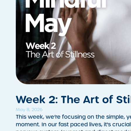
Week 2: The Art of Sti
May 8, 2026
This week, we’re focusing on the simple, y
moment. In our fast paced lives, it's crucia