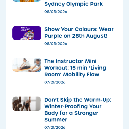
Sydney Olympic Park
08/05/2026
Show Your Colours: Wear
Purple on 28th August!
08/05/2026
The Instructor Mini
Workout: 15 min ‘Living
Room’ Mobility Flow
07/21/2026
Don’t Skip the Warm-Up:
Winter-Proofing Your
Body for a Stronger
Summer
07/21/2026