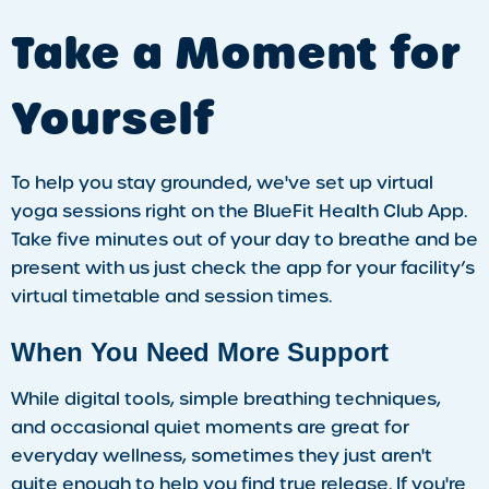
Take a Moment for
Yourself
To help you stay grounded, we've set up virtual
yoga sessions right on the BlueFit Health Club App.
Take five minutes out of your day to breathe and be
present with us just check the app for your facility’s
virtual timetable and session times.
When You Need More Support
While digital tools, simple breathing techniques,
and occasional quiet moments are great for
everyday wellness, sometimes they just aren't
quite enough to help you find true release. If you're