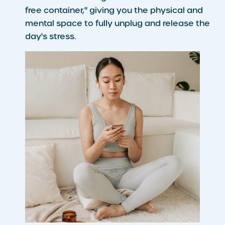
free container," giving you the physical and
mental space to fully unplug and release the
day's stress.