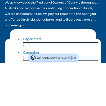
We acknowledge the Traditional Owners of Country throughout
Australia and recognise the continuing connection to lands,
waters and communities. We pay our respect to the Aboriginal
and Torres Strait Islander cultures, and to Elders past, present
and emerging.
Edit content
View report