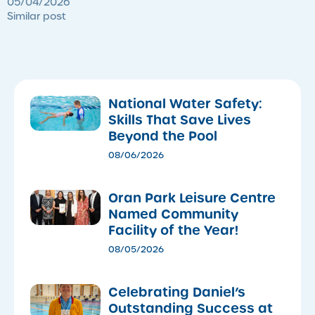
05/04/2026
Similar post
National Water Safety:
Skills That Save Lives
Beyond the Pool
08/06/2026
Oran Park Leisure Centre
Named Community
Facility of the Year!
08/05/2026
Celebrating Daniel’s
Outstanding Success at