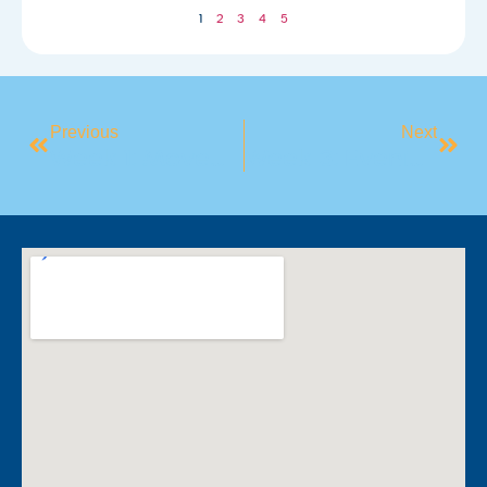
1
2
3
4
5
Previous
Next
Week 1: Movement And Mindset
Week 3: Evening Self Care