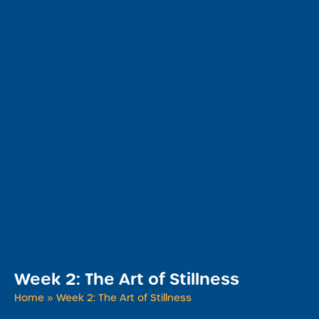
Week 2: The Art of Stillness
Home
»
Week 2: The Art of Stillness