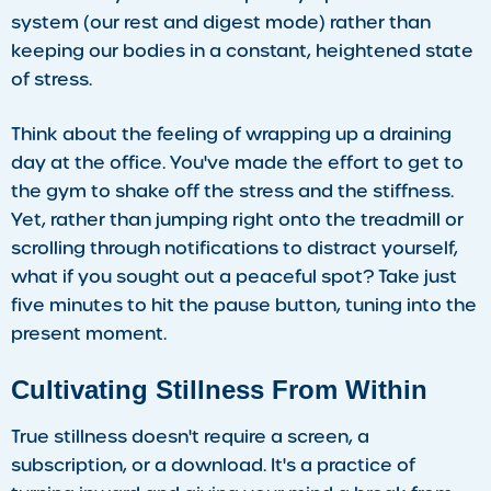
system (our rest and digest mode) rather than
keeping our bodies in a constant, heightened state
of stress.
Think about the feeling of wrapping up a draining
day at the office. You've made the effort to get to
the gym to shake off the stress and the stiffness.
Yet, rather than jumping right onto the treadmill or
scrolling through notifications to distract yourself,
what if you sought out a peaceful spot? Take just
five minutes to hit the pause button, tuning into the
present moment.
Cultivating Stillness From Within
True stillness doesn't require a screen, a
subscription, or a download. It's a practice of