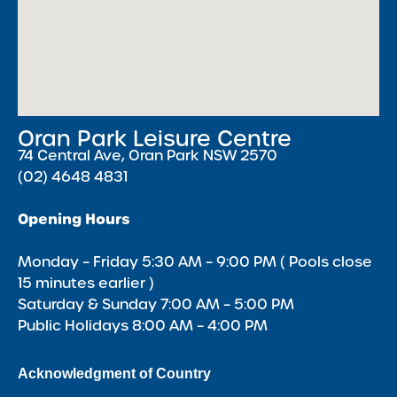
Oran Park Leisure Centre
74 Central Ave, Oran Park NSW 2570
(02) 4648 4831
Opening Hours
Monday – Friday 5:30 AM – 9:00 PM ( Pools close
15 minutes earlier )
Saturday & Sunday 7:00 AM – 5:00 PM
Public Holidays 8:00 AM – 4:00 PM
Acknowledgment of Country