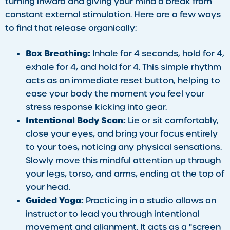
turning inward and giving your mind a break from
constant external stimulation. Here are a few ways
to find that release organically:
Box Breathing:
Inhale for 4 seconds, hold for 4,
exhale for 4, and hold for 4. This simple rhythm
acts as an immediate reset button, helping to
ease your body the moment you feel your
stress response kicking into gear.
Intentional Body Scan:
Lie or sit comfortably,
close your eyes, and bring your focus entirely
to your toes, noticing any physical sensations.
Slowly move this mindful attention up through
your legs, torso, and arms, ending at the top of
your head.
Guided Yoga:
Practicing in a studio allows an
instructor to lead you through intentional
movement and alignment. It acts as a "screen