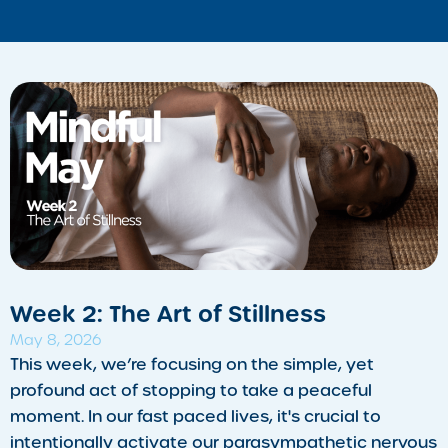
Week 2: The Art of Stillness
May 8, 2026
This week, we’re focusing on the simple, yet
profound act of stopping to take a peaceful
moment. In our fast paced lives, it's crucial to
intentionally activate our parasympathetic nervous