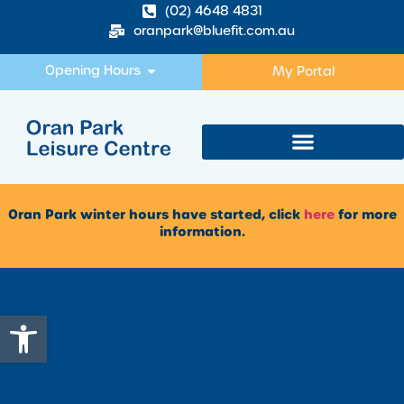
(02) 4648 4831
oranpark@bluefit.com.au
Opening Hours
My Portal
Oran Park winter hours have started, click
here
for more
information.
Open toolbar