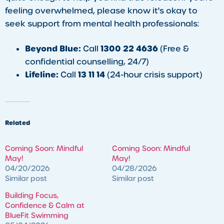
feeling overwhelmed, please know it's okay to
seek support from mental health professionals:
Beyond Blue:
1300 22 4636
Call
(Free &
confidential counselling, 24/7)
Lifeline:
13 11 14
Call
(24-hour crisis support)
Related
Coming Soon: Mindful
Coming Soon: Mindful
May!
May!
04/20/2026
04/28/2026
Similar post
Similar post
Building Focus,
Confidence & Calm at
BlueFit Swimming