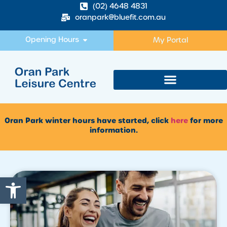
(02) 4648 4831
oranpark@bluefit.com.au
Opening Hours
My Portal
Oran Park winter hours have started, click
here
for more
information.
Open toolbar