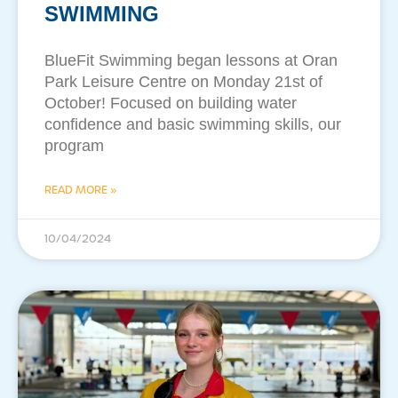
SWIMMING
BlueFit Swimming began lessons at Oran
Park Leisure Centre on Monday 21st of
October! Focused on building water
confidence and basic swimming skills, our
program
READ MORE »
10/04/2024