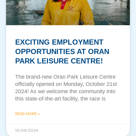
EXCITING EMPLOYMENT
OPPORTUNITIES AT ORAN
PARK LEISURE CENTRE!
The brand-new Oran Park Leisure Centre
officially opened on Monday, October 21st
2024! As we welcome the community into
this state-of-the-art facility, the race is
READ MORE »
10/04/2024