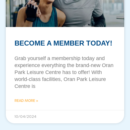
BECOME A MEMBER TODAY!
Grab yourself a membership today and
experience everything the brand-new Oran
Park Leisure Centre has to offer! With
world-class facilities, Oran Park Leisure
Centre is
READ MORE »
10/04/2024