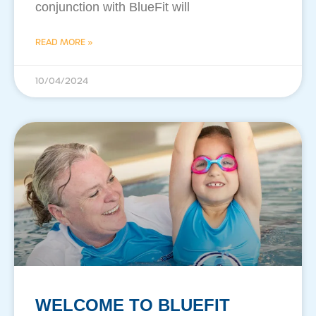
conjunction with BlueFit will
READ MORE »
10/04/2024
WELCOME TO BLUEFIT