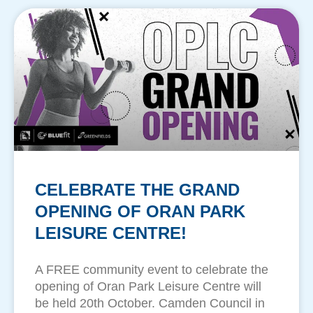
CELEBRATE THE GRAND
OPENING OF ORAN PARK
LEISURE CENTRE!
A FREE community event to celebrate the
opening of Oran Park Leisure Centre will
be held 20th October. Camden Council in