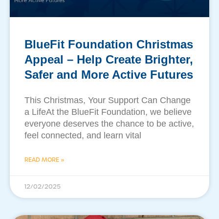
BlueFit Foundation Christmas
Appeal – ​Help Create Brighter,
Safer and More Active Futures
This Christmas, Your Support Can Change
a LifeAt the BlueFit Foundation, we believe
everyone deserves the chance to be active,
feel connected, and learn vital
READ MORE »
12/02/2025