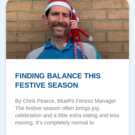
FINDING BALANCE THIS
FESTIVE SEASON
By Chris Pearce, BlueFit Fitness Manager
The festive season often brings joy,
celebration and a little extra eating and less
moving. It’s completely normal to