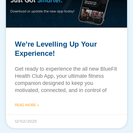
We’re Levelling Up Your
Experience!
Get ready to experience the all new BlueFit
Health Club App, your ultimate fitness
companion designed to keep you
motivated, connected, and in control of
READ MORE »
12/02/2025