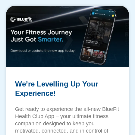
We’re Levelling Up Your
Experience!
Get ready to experience the all-new BlueFit
Health Club App – your ultimate fitness
companion designed to keep you
motivated, connected, and in control of