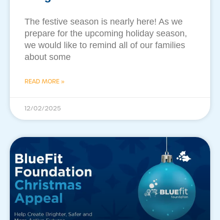
The festive season is nearly here! As we
prepare for the upcoming holiday season,
we would like to remind all of our families
about some
READ MORE »
12/02/2025