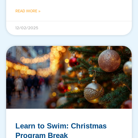
READ MORE »
12/02/2025
Learn to Swim: Christmas
Program Break