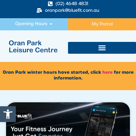
(02) 4648 4831
oranpark@bluefit.com.au
Opening Hours
My Portal
Oran Park winter hours have started, click
here
for more
information.
Open toolbar