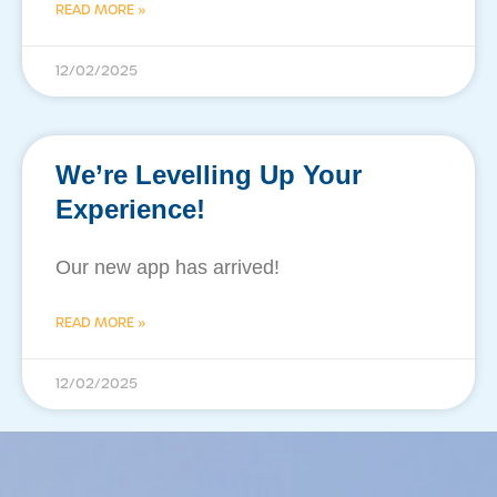
READ MORE »
12/02/2025
We’re Levelling Up Your
Experience!
Our new app has arrived!
READ MORE »
12/02/2025