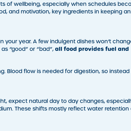
cts of wellbeing, especially when schedules be
od, and motivation, key ingredients in keeping a
in your year. A few indulgent dishes won’t chang
all food provides fuel and
s as “good” or “bad”,
ing. Blood flow is needed for digestion, so instead
t, expect natural day to day changes, especiall
ium. These shifts mostly reflect water retention