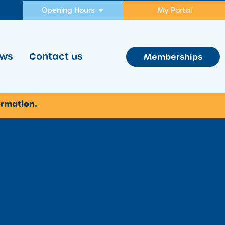
Opening Hours
My Portal
ws
Contact us
Memberships
ormation.