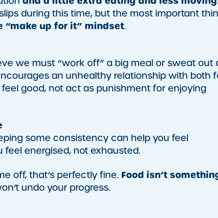
and a little extra eating and less moving
ation
slips during this time, but the most important thi
he “make up for it” mindset
.
eve we must “work off” a big meal or sweat out 
it encourages an unhealthy relationship with both 
eel good, not act as punishment for enjoying
e
, keeping some consistency can help you feel
feel energised, not exhausted.
Food isn’t somethin
e off, that’s perfectly fine.
won’t undo your progress.