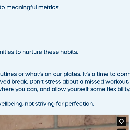
 to meaningful metrics:
ties to nurture these habits.
outines or what’s on our plates. It’s a time to con
rved break. Don’t stress about a missed workout,
where you can, and allow yourself some flexibility
llbeing, not striving for perfection.