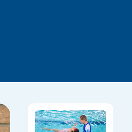
National
Water
Safety:
Skills Tha