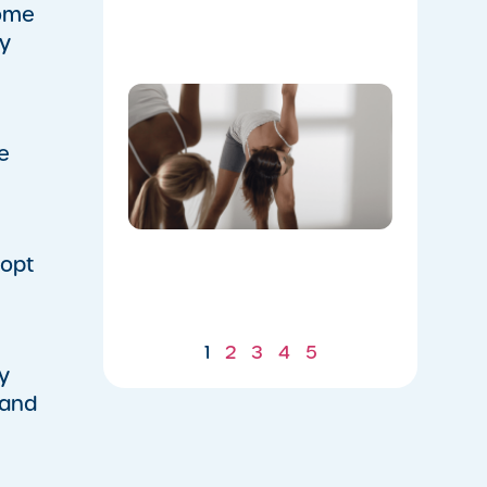
Flow
come
07/21/2026
ny
Don’t
Skip the
Warm-
e
Up:
Winter-
Proofing
Your
Body for
a
 opt
Stronger
Summer
07/21/2026
1
2
3
4
5
y
 and