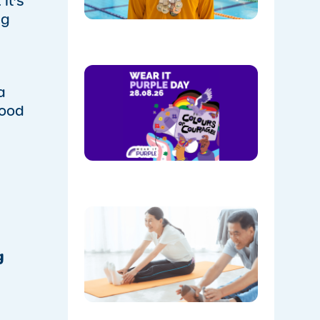
. It’s
Park
ng
08/05/202
Show
Your
a
Colours:
food
Wear
Purple on
28th
August!
08/05/202
The
Instructo
Mini
Workout:
g
15 min
‘Living
Room’
Mobility