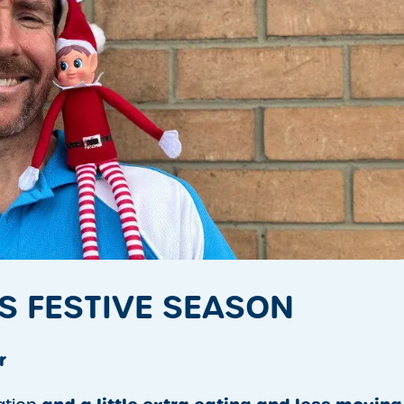
S FESTIVE SEASON
r