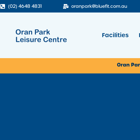
(02) 4648 4831
oranpark@bluefit.com.au
Facilities
Oran Par