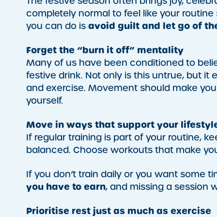
The festive season often brings joy, celebr
completely normal to feel like your routine 
avoid guilt and let go of t
you can do is
Forget the “burn it off” mentality
Many of us have been conditioned to beli
festive drink. Not only is this untrue, but 
and exercise. Movement should make you f
yourself.
Move in ways that support your lifestyl
If regular training is part of your routine
balanced. Choose workouts that make you 
If you don’t train daily or you want some tim
you have to earn
, and missing a session 
Prioritise rest just as much as exercise