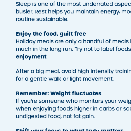
Sleep is one of the most underrated aspe
busier. Rest helps you maintain energy, mo
routine sustainable.
Enjoy the food, guilt free
Holiday meals are only a handful of meals 
much in the long run. Try not to label food
enjoyment
.
After a big meal, avoid high intensity train
for a gentle walk or light movement.
Remember: Weight fluctuates
If you’re someone who monitors your weigh
when enjoying foods higher in carbs or sod
undigested food, not fat gain.
Shift your focus to what truly matters