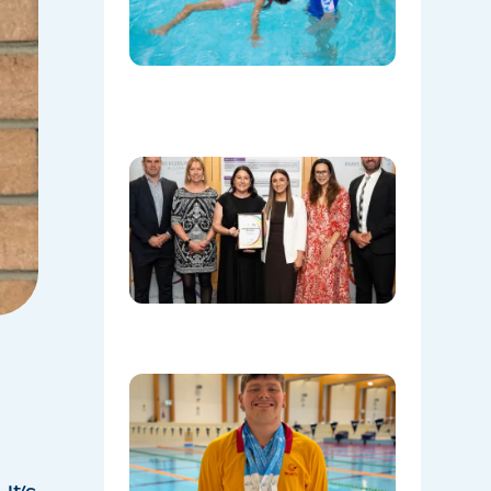
Save
Lives
Beyond
the Pool
08/06/202
Oran Par
Leisure
Centre
Named
Communi
Facility o
the Year!
08/05/202
Celebrati
Daniel’s
Outstand
Success 
Sydney
Olympic