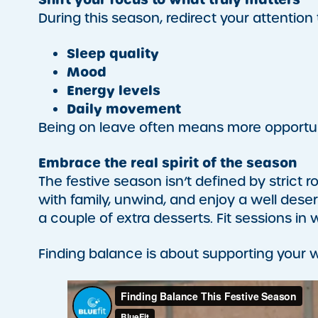
During this season, redirect your attention
Sleep quality
Mood
Energy levels
Daily movement
Being on leave often means more opportuni
Embrace the real spirit of the season
The festive season isn’t defined by strict r
with family, unwind, and enjoy a well dese
a couple of extra desserts. Fit sessions in 
Finding balance is about supporting your we