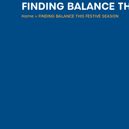
FINDING BALANCE TH
Home
»
FINDING BALANCE THIS FESTIVE SEASON