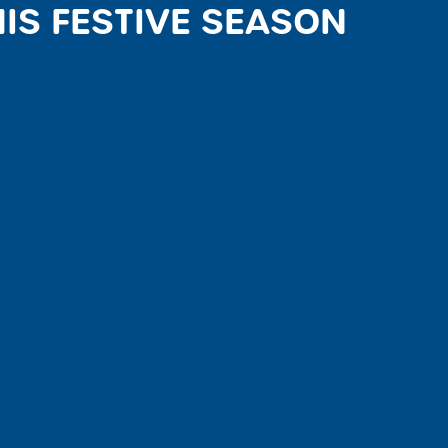
IS FESTIVE SEASON