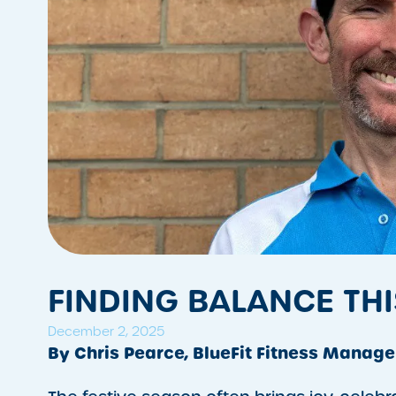
FINDING BALANCE THI
December 2, 2025
By Chris Pearce, BlueFit Fitness Manage