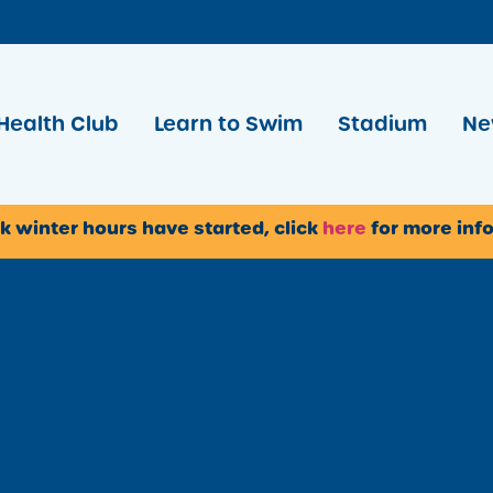
Health Club
Learn to Swim
Stadium
Ne
k winter hours have started, click
here
for more inf