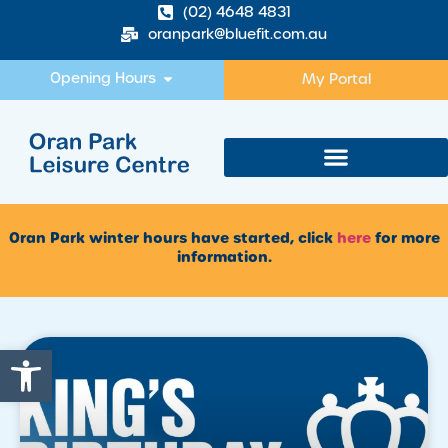
(02) 4648 4831
oranpark@bluefit.com.au
Opening Hours
My Portal
Oran Park winter hours have started, click
here
for more
information.
Open toolbar