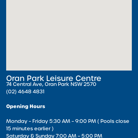
Oran Park Leisure Centre
74 Central Ave, Oran Park NSW 2570
(02) 4648 4831
Opening Hours
Monday – Friday 5:30 AM – 9:00 PM ( Pools close
15 minutes earlier )
Saturday & Sunday 7:00 AM – 5:00 PM