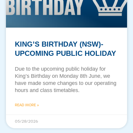
KING’S BIRTHDAY (NSW)-
UPCOMING PUBLIC HOLIDAY
Due to the upcoming public holiday for
King’s Birthday on Monday 8th June, we
have made some changes to our operating
hours and class timetables.
READ MORE »
05/28/2026