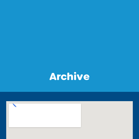
Archive