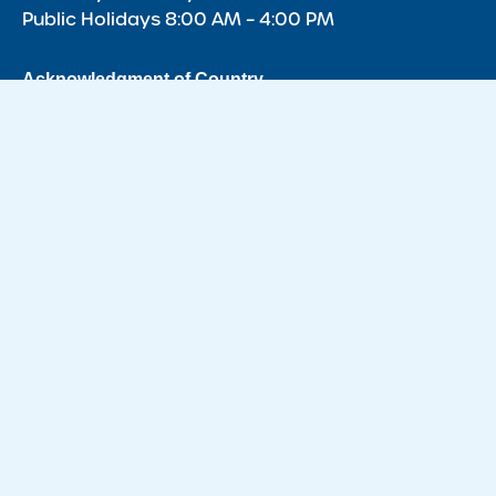
Public Holidays 8:00 AM – 4:00 PM
Acknowledgment of Country
We acknowledge the Traditional Owners of Country throughout
Australia and recognise the continuing connection to lands,
waters and communities. We pay our respect to the Aboriginal
and Torres Strait Islander cultures, and to Elders past, present
and emerging.