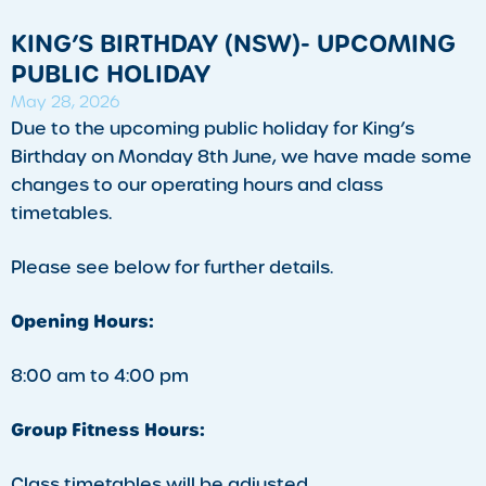
KING’S BIRTHDAY (NSW)- UPCOMING
PUBLIC HOLIDAY
May 28, 2026
Due to the upcoming public holiday for King’s
Birthday on Monday 8th June, we have made some
changes to our operating hours and class
timetables.
Please see below for further details.
Opening Hours:
8:00 am to 4:00 pm
Group Fitness Hours:
Class timetables will be adjusted.