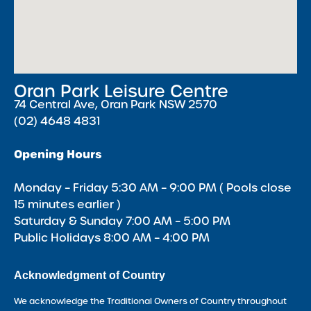
Oran Park Leisure Centre
74 Central Ave, Oran Park NSW 2570
(02) 4648 4831
Opening Hours
Monday – Friday 5:30 AM – 9:00 PM ( Pools close
15 minutes earlier )
Saturday & Sunday 7:00 AM – 5:00 PM
Public Holidays 8:00 AM – 4:00 PM
Acknowledgment of Country
We acknowledge the Traditional Owners of Country throughout