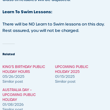
Learn To Swim Lessons:
There will be NO Learn to Swim lessons on this day.
Rest assured, you will not be charged.
Related
KING’S BIRTHDAY PUBLIC
UPCOMING PUBLIC
HOLIDAY HOURS
HOLIDAY 2025
05/26/2025
01/15/2025
Similar post
Similar post
AUSTRALIA DAY –
UPCOMING PUBLIC
HOLIDAY
01/08/2026
Similar post