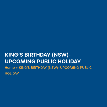
KING’S BIRTHDAY (NSW)-
UPCOMING PUBLIC HOLIDAY
Home
»
KING’S BIRTHDAY (NSW)- UPCOMING PUBLIC
HOLIDAY