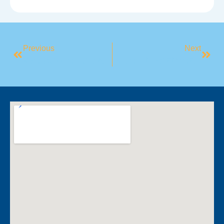
Previous
Next
​Welcome To Mindful May
​BlueFit Partners With Camden Men’s Shed To Champion Men’s Health