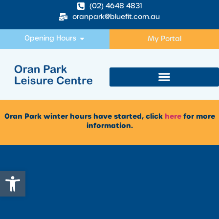
(02) 4648 4831
oranpark@bluefit.com.au
Opening Hours
My Portal
Oran Park winter hours have started, click
here
for more
information.
Open toolbar