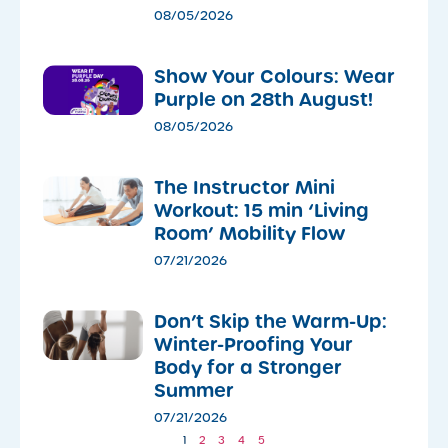
08/05/2026
Show Your Colours: Wear
Purple on 28th August!
08/05/2026
The Instructor Mini
Workout: 15 min ‘Living
Room’ Mobility Flow
07/21/2026
Don’t Skip the Warm-Up:
Winter-Proofing Your
Body for a Stronger
Summer
07/21/2026
1
2
3
4
5