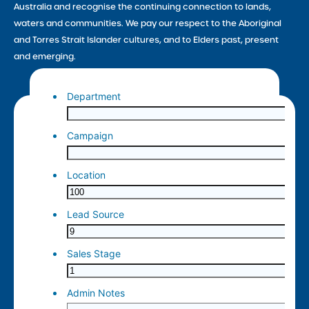
Australia and recognise the continuing connection to lands,
waters and communities. We pay our respect to the Aboriginal
and Torres Strait Islander cultures, and to Elders past, present
and emerging.