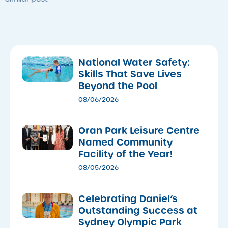
National Water Safety:
Skills That Save Lives
Beyond the Pool
08/06/2026
Oran Park Leisure Centre
Named Community
Facility of the Year!
08/05/2026
Celebrating Daniel’s
Outstanding Success at
Sydney Olympic Park