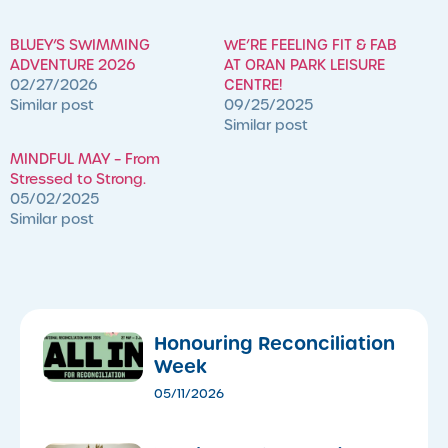
BLUEY’S SWIMMING
WE’RE FEELING FIT & FAB
ADVENTURE 2026
AT ORAN PARK LEISURE
02/27/2026
CENTRE!
Similar post
09/25/2025
Similar post
MINDFUL MAY – From
Stressed to Strong.
05/02/2025
Similar post
Honouring Reconciliation
Week
05/11/2026