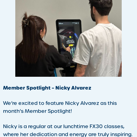
Member Spotlight – Nicky Alvarez
We’re excited to feature Nicky Alvarez as this
month’s Member Spotlight!
Nicky is a regular at our lunchtime FX30 classes,
where her dedication and energy are truly inspiring.