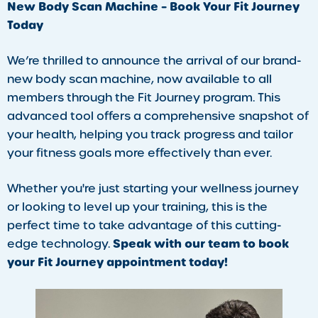
New Body Scan Machine – Book Your Fit Journey
Today
We’re thrilled to announce the arrival of our brand-
new body scan machine, now available to all
members through the Fit Journey program. This
advanced tool offers a comprehensive snapshot of
your health, helping you track progress and tailor
your fitness goals more effectively than ever.
Whether you're just starting your wellness journey
or looking to level up your training, this is the
perfect time to take advantage of this cutting-
Speak with our team to book
edge technology.
your Fit Journey appointment today!