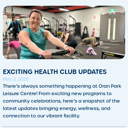
EXCITING HEALTH CLUB UPDATES
May 2, 2025
There’s always something happening at Oran Park
Leisure Centre! From exciting new programs to
community celebrations, here’s a snapshot of the
latest updates bringing energy, wellness, and
connection to our vibrant facility.