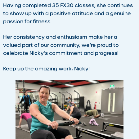
Having completed 35 FX30 classes, she continues
to show up with a positive attitude and a genuine
passion for fitness.
Her consistency and enthusiasm make her a
valued part of our community, we’re proud to
celebrate Nicky’s commitment and progress!
Keep up the amazing work, Nicky!