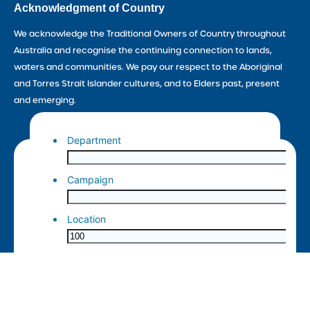
Acknowledgment of Country
We acknowledge the Traditional Owners of Country throughout
Australia and recognise the continuing connection to lands,
waters and communities. We pay our respect to the Aboriginal
and Torres Strait Islander cultures, and to Elders past, present
and emerging.