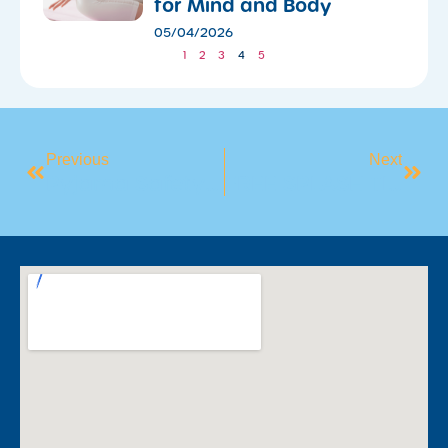
for Mind and Body
05/04/2026
1
2
3
4
5
Previous
Next
Pyjama Safety Week Wrapped
FREE SPLASH TIME INFANT CLASSES