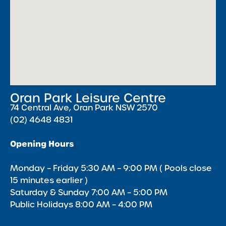
Oran Park Leisure Centre
74 Central Ave, Oran Park NSW 2570
(02) 4648 4831
Opening Hours
Monday – Friday 5:30 AM – 9:00 PM ( Pools close
15 minutes earlier )
Saturday & Sunday 7:00 AM – 5:00 PM
Public Holidays 8:00 AM – 4:00 PM