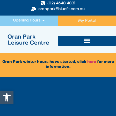
(02) 4648 4831
oranpark@bluefit.com.au
Opening Hours
My Portal
Oran Park winter hours have started, click
here
for more
information.
Open toolbar