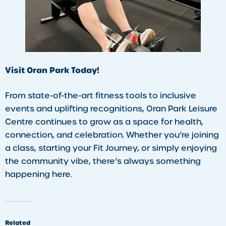
Visit Oran Park Today!
From state-of-the-art fitness tools to inclusive
events and uplifting recognitions, Oran Park Leisure
Centre continues to grow as a space for health,
connection, and celebration. Whether you’re joining
a class, starting your Fit Journey, or simply enjoying
the community vibe, there’s always something
happening here.
Related