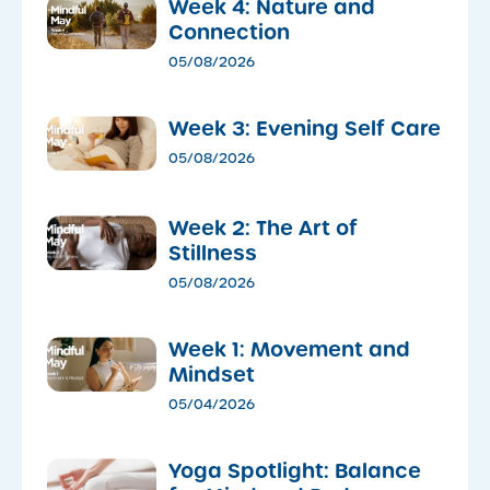
Week 4: Nature and
Connection
05/08/2026
Week 3: Evening Self Care
05/08/2026
Week 2: The Art of
Stillness
05/08/2026
Week 1: Movement and
Mindset
05/04/2026
​Yoga Spotlight: Balance