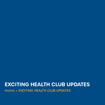
EXCITING HEALTH CLUB UPDATES
Home
»
EXCITING HEALTH CLUB UPDATES