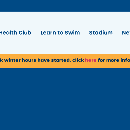
Health Club
Learn to Swim
Stadium
Ne
k winter hours have started, click
here
for more inf