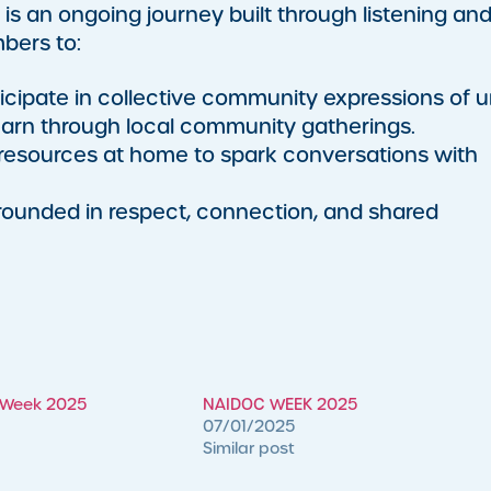
 is an ongoing journey built through listening an
bers to:
icipate in collective community expressions of un
arn through local community gatherings.
esources at home to spark conversations with
grounded in respect, connection, and shared
n Week 2025
NAIDOC WEEK 2025
07/01/2025
Similar post