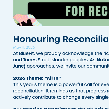
Honouring Reconcili
May 11, 2026
At BlueFit, we proudly acknowledge the rich
Natio
and Torres Strait Islander peoples. As
June)
approaches, we invite our community 
2026 Theme: “All In”
This year’s theme is a powerful call for e
reconciliation. It reminds us that progress 
actively contribute to change every single