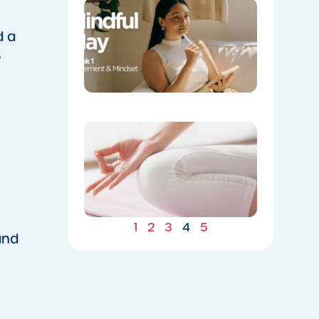
Week 1:
Movemen
and
d a
Mindset
s
05/04/202
​Yoga
Spotlight
Balance
for Mind
and Body
05/04/202
1
2
3
4
5
and