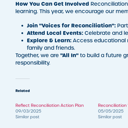
How You Can Get Involved
Reconciliation
learning. This year, we encourage our mem
Join "Voices for Reconciliation":
Part
Attend Local Events:
Celebrate and le
Explore & Learn:
Access educational r
family and friends.
"All In"
Together, we are
to build a future 
responsibility.
Related
Reflect Reconciliation Action Plan
Reconciliatio
09/03/2025
05/05/2025
Similar post
Similar post