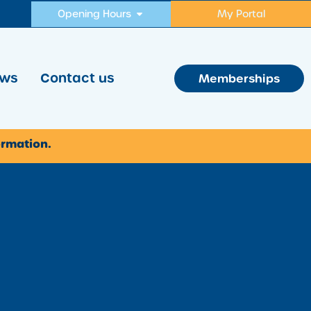
Opening Hours
My Portal
ws
Contact us
Memberships
ormation.