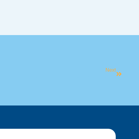
Next
​Welcome To Mindful May