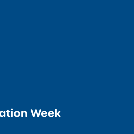
iation Week