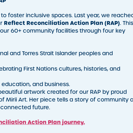
AP
n to foster inclusive spaces. Last year, we reache
Reflect Reconciliation Action Plan (RAP)
ur
. Thi
 our 60+ community facilities through four key
nal and Torres Strait Islander peoples and
rating First Nations cultures, histories, and
education, and business.
 beautiful artwork created for our RAP by proud
of Mirii Art. Her piece tells a story of community 
 a connected future.
ciliation Action Plan journey.