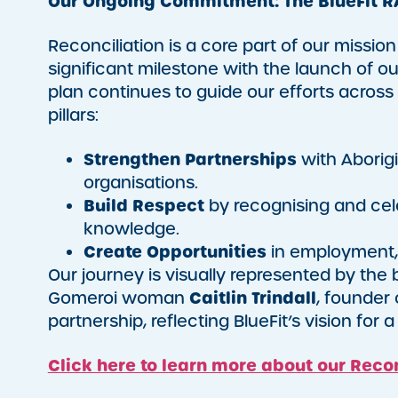
Our Ongoing Commitment: The BlueFit R
Reconciliation is a core part of our missio
significant milestone with the launch of o
plan continues to guide our efforts across
pillars:
Strengthen Partnerships
with Aborigi
organisations.
Build Respect
by recognising and celeb
knowledge.
Create Opportunities
in employment, 
Our journey is visually represented by the
Caitlin Trindall
Gomeroi woman
, founder 
partnership, reflecting BlueFit’s vision for
Click here to learn more about our Recon