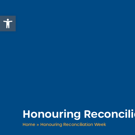
Open toolbar
Honouring Reconcil
Home
»
Honouring Reconciliation Week