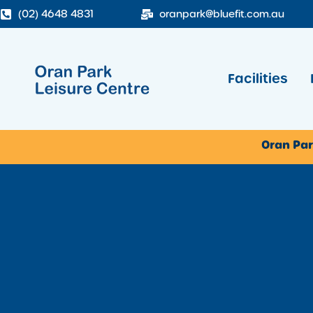
(02) 4648 4831
oranpark@bluefit.com.au
Facilities
Oran Par