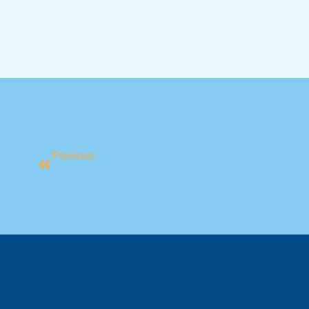
Previous
Week 4: Nature And Connection