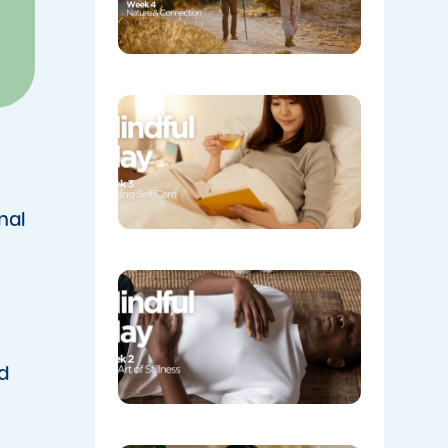
Week 3:
Evening
Self Care
05/08/202
nal
Week 2:
The Art o
Stillness
05/08/202
d