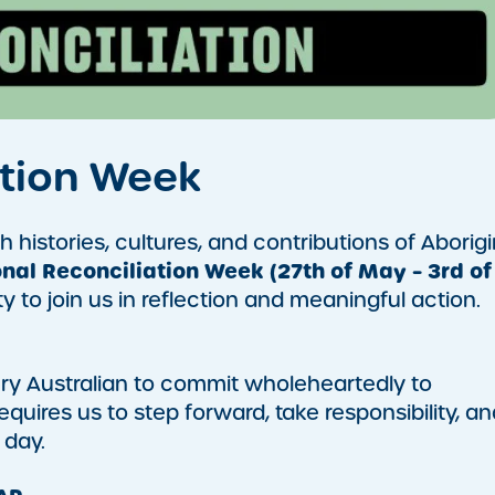
ation Week
 histories, cultures, and contributions of Aborigi
nal Reconciliation Week (27th of May – 3rd of
to join us in reflection and meaningful action.
very Australian to commit wholeheartedly to
requires us to step forward, take responsibility, an
 day.