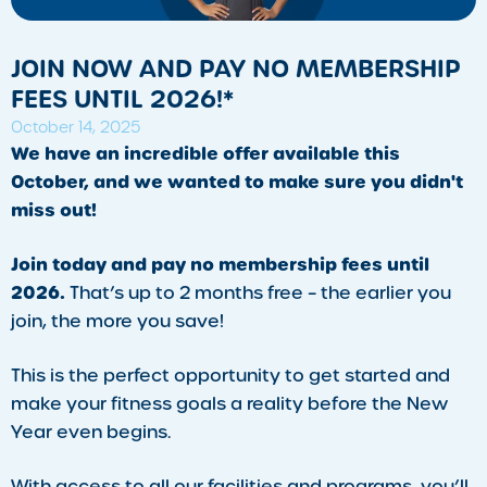
JOIN NOW AND PAY NO MEMBERSHIP
FEES UNTIL 2026!*
October 14, 2025
We have an incredible offer available this
October, and we wanted to make sure you didn't
miss out!
Join today and pay no membership fees until
2026.
That’s up to 2 months free – the earlier you
join, the more you save!
This is the perfect opportunity to get started and
make your fitness goals a reality before the New
Year even begins.
With access to all our facilities and programs, you’ll