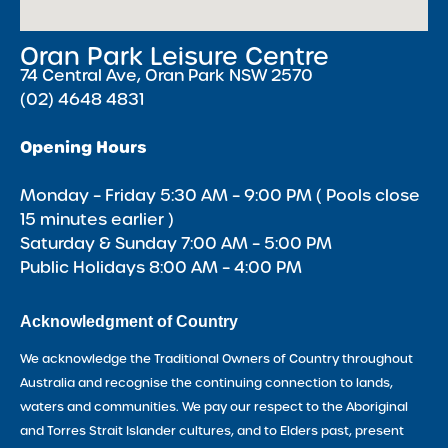
Oran Park Leisure Centre
74 Central Ave, Oran Park NSW 2570
(02) 4648 4831
Opening Hours
Monday – Friday 5:30 AM – 9:00 PM ( Pools close
15 minutes earlier )
Saturday & Sunday 7:00 AM – 5:00 PM
Public Holidays 8:00 AM – 4:00 PM
Acknowledgment of Country
We acknowledge the Traditional Owners of Country throughout
Australia and recognise the continuing connection to lands,
waters and communities. We pay our respect to the Aboriginal
and Torres Strait Islander cultures, and to Elders past, present