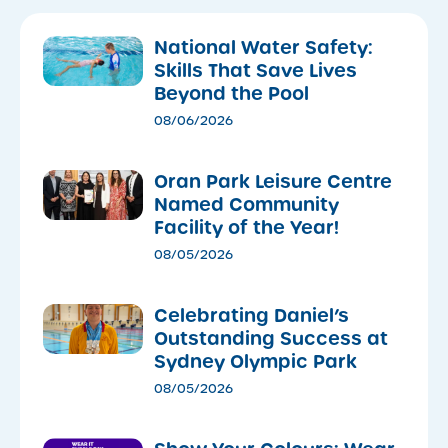
National Water Safety:
Skills That Save Lives
Beyond the Pool
08/06/2026
Oran Park Leisure Centre
Named Community
Facility of the Year!
08/05/2026
Celebrating Daniel’s
Outstanding Success at
Sydney Olympic Park
08/05/2026