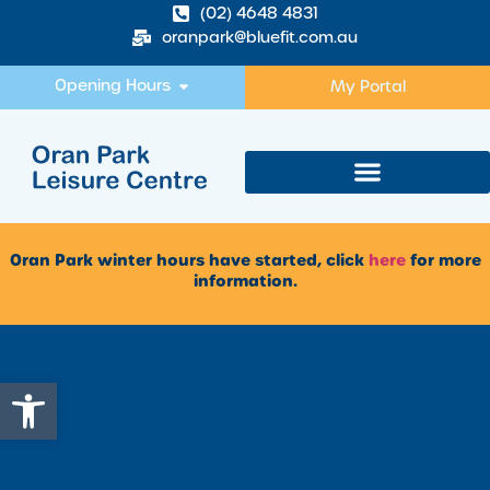
(02) 4648 4831
oranpark@bluefit.com.au
Opening Hours
My Portal
Oran Park winter hours have started, click
here
for more
information.
Open toolbar