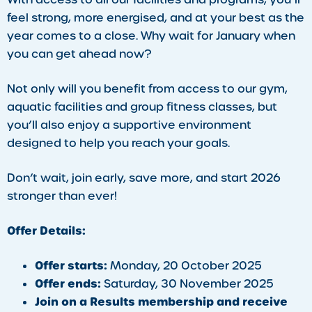
feel strong, more energised, and at your best as the
year comes to a close. Why wait for January when
you can get ahead now?
Not only will you benefit from access to our gym,
aquatic facilities and group fitness classes, but
you’ll also enjoy a supportive environment
designed to help you reach your goals.
Don’t wait, join early, save more, and start 2026
stronger than ever!
Offer Details:
Offer starts:
Monday, 20 October 2025
Offer ends:
Saturday, 30 November 2025
Join on a Results membership and receive