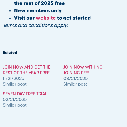
the rest of 2025 free
New members only
Visit our
website
to get started
Terms and conditions apply.
Related
JOIN NOW AND GET THE
JOIN NOW WITH NO
REST OF THE YEAR FREE!
JOINING FEE!
11/21/2025
08/21/2025
Similar post
Similar post
SEVEN DAY FREE TRIAL
02/21/2025
Similar post