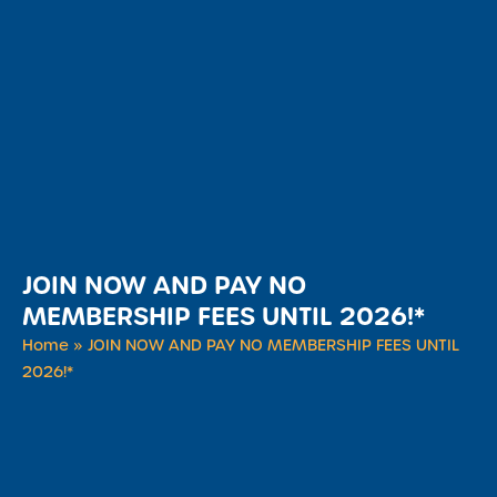
JOIN NOW AND PAY NO
MEMBERSHIP FEES UNTIL 2026!*
Home
»
JOIN NOW AND PAY NO MEMBERSHIP FEES UNTIL
2026!*