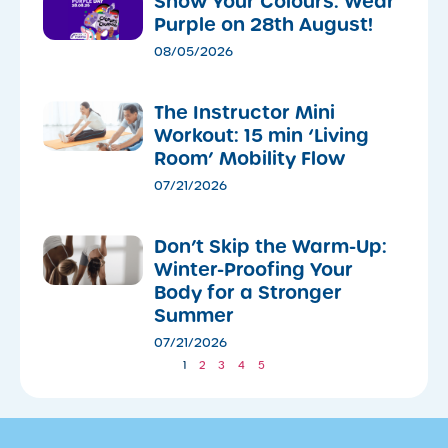
Show Your Colours: Wear
Purple on 28th August!
08/05/2026
The Instructor Mini
Workout: 15 min ‘Living
Room’ Mobility Flow
07/21/2026
Don’t Skip the Warm-Up:
Winter-Proofing Your
Body for a Stronger
Summer
07/21/2026
1
2
3
4
5