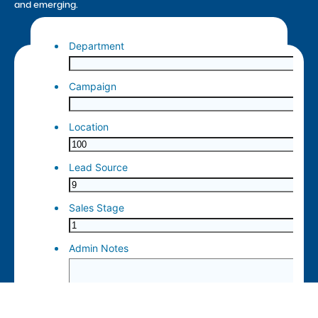
and emerging.