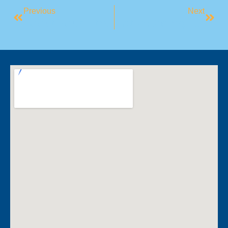
Previous
Next
Boost Your Fitness Journey: The Benefits Of Training With A Friend Or Group
Active Aging: Simple Ways To Stay Fit