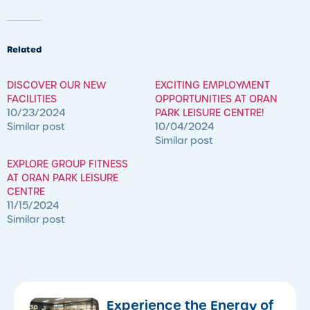
Related
DISCOVER OUR NEW
EXCITING EMPLOYMENT
FACILITIES
OPPORTUNITIES AT ORAN
10/23/2024
PARK LEISURE CENTRE!
Similar post
10/04/2024
Similar post
EXPLORE GROUP FITNESS
AT ORAN PARK LEISURE
CENTRE
11/15/2024
Similar post
​Experience the Energy of