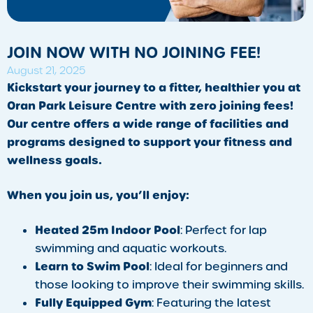
JOIN NOW WITH NO JOINING FEE!
August 21, 2025
Kickstart your journey to a fitter, healthier you at
Oran Park Leisure Centre with zero joining fees!
Our centre offers a wide range of facilities and
programs designed to support your fitness and
wellness goals.
When you join us, you’ll enjoy:
Heated 25m Indoor Pool
: Perfect for lap
swimming and aquatic workouts.
Learn to Swim Pool
: Ideal for beginners and
those looking to improve their swimming skills.
Fully Equipped Gym
: Featuring the latest