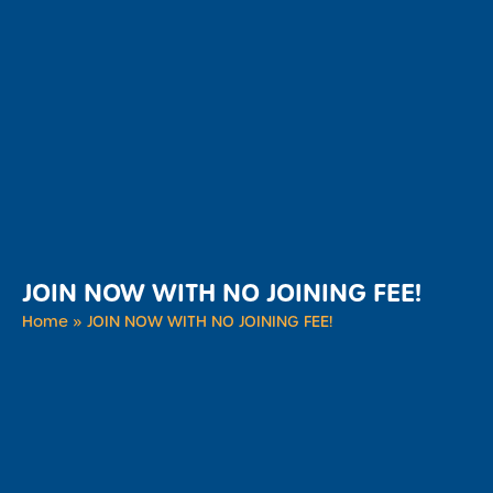
JOIN NOW WITH NO JOINING FEE!
Home
»
JOIN NOW WITH NO JOINING FEE!