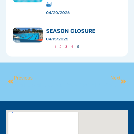
04/20/2026
SEASON CLOSURE
04/15/2026
1
2
3
4
5
Previous
Next
National Swimming & Water Safety Benchmark 2025
WE WON NEW SWIM SCHOOL OF THE YEAR!