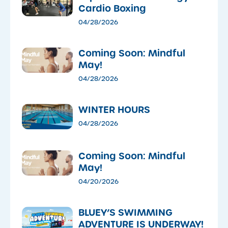
Cardio Boxing
04/28/2026
Coming Soon: Mindful
May!
04/28/2026
WINTER HOURS
04/28/2026
Coming Soon: Mindful
May!
04/20/2026
​BLUEY’S SWIMMING
ADVENTURE IS UNDERWAY!