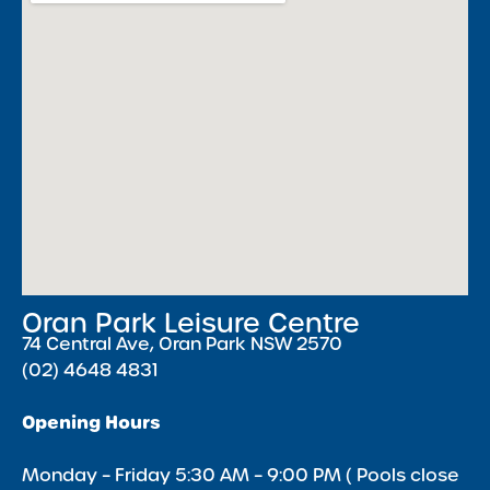
Oran Park Leisure Centre
74 Central Ave, Oran Park NSW 2570
(02) 4648 4831
Opening Hours
Monday – Friday 5:30 AM – 9:00 PM ( Pools close