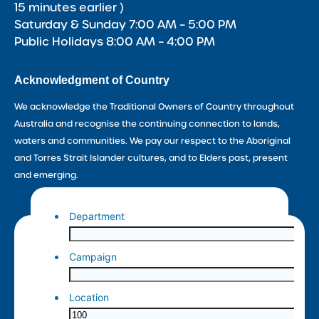
15 minutes earlier )
Saturday & Sunday 7:00 AM – 5:00 PM
Public Holidays 8:00 AM – 4:00 PM
Acknowledgment of Country
We acknowledge the Traditional Owners of Country throughout
Australia and recognise the continuing connection to lands,
waters and communities. We pay our respect to the Aboriginal
and Torres Strait Islander cultures, and to Elders past, present
and emerging.