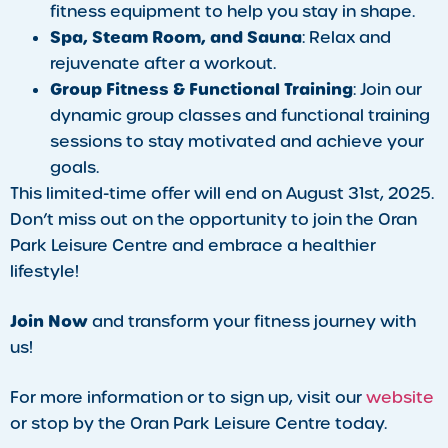
fitness equipment to help you stay in shape.
Spa, Steam Room, and Sauna
: Relax and
rejuvenate after a workout.
Group Fitness & Functional Training
: Join our
dynamic group classes and functional training
sessions to stay motivated and achieve your
goals.
This limited-time offer will end on August 31st, 2025.
Don’t miss out on the opportunity to join the Oran
Park Leisure Centre and embrace a healthier
lifestyle!
Join Now
and transform your fitness journey with
us!
For more information or to sign up, visit our
website
or stop by the Oran Park Leisure Centre today.