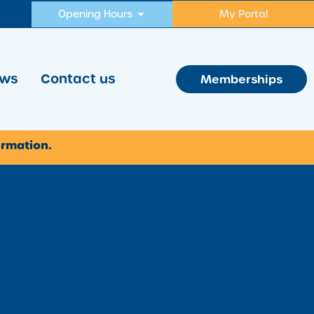
Opening Hours
My Portal
ws
Contact us
Memberships
ormation.