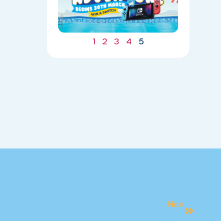
UNDERWA
04/20/202
1
2
3
4
5
Next
NG LESSONS ARE NOW UNDERWAY!