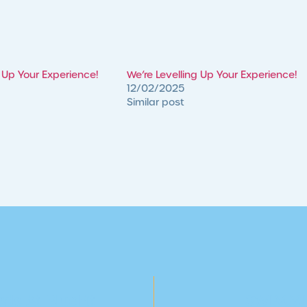
g Up Your Experience!
We’re Levelling Up Your Experience!
12/02/2025
Similar post
ds At BlueFit
SWIMMI