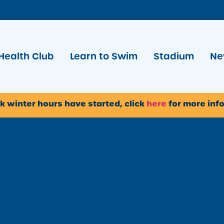
Health Club
Learn to Swim
Stadium
Ne
k winter hours have started, click
here
for more inf