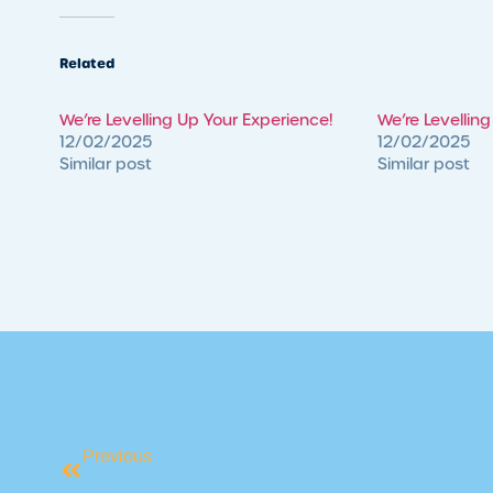
Related
We’re Levelling Up Your Experience!
We’re Levellin
12/02/2025
12/02/2025
Similar post
Similar post
Previous
The Important Role Of Our Lifeguar