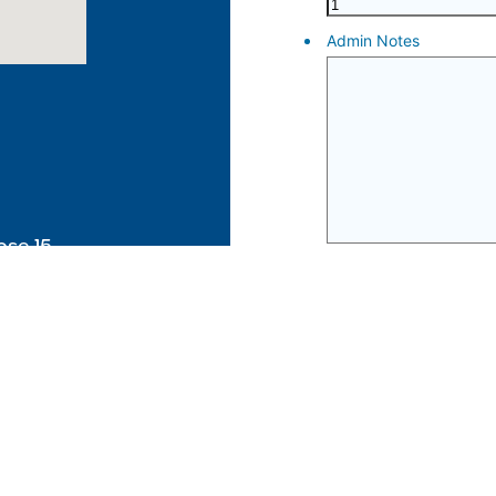
ose 15
ut Australia
and
s Strait