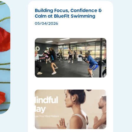
Building Focus, Confidence &
Calm at BlueFit Swimming
05/04/2026
​Experien
the Ener
of Cardio
Boxing
04/28/202
Coming
Soon:
Mindful
May!
04/28/202