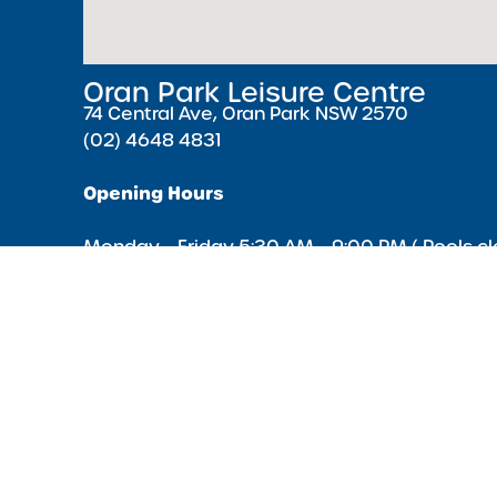
Oran Park Leisure Centre
74 Central Ave, Oran Park NSW 2570
(02) 4648 4831
Opening Hours
Monday – Friday 5:30 AM – 9:00 PM ( Pools cl
minutes earlier )
Saturday & Sunday 7:00 AM – 5:00 PM
Public Holidays 8:00 AM – 4:00 PM
Acknowledgment of Country
We acknowledge the Traditional Owners of Country througho
and recognise the continuing connection to lands, waters 
communities. We pay our respect to the Aboriginal and Torre