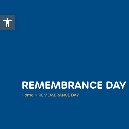
Open toolbar
REMEMBRANCE DAY
Home
»
REMEMBRANCE DAY