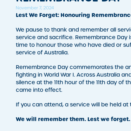
November 7, 2024
Lest We Forget: Honouring Remembranc
We pause to thank and remember all servi
service and sacrifice. Remembrance Day is 
time to honour those who have died or suf
service of Australia.
Remembrance Day commemorates the anniv
fighting in World War I. Across Australia 
silence at the 11th hour of the 11th day o
came into effect.
If you can attend, a service will be held at
We will remember them. Lest we forget.