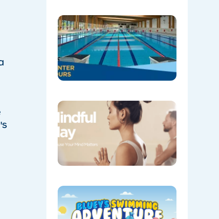
WINTER
HOURS
04/28/202
a
Coming
e
Soon:
Mindful
's
May!
04/20/202
​BLUEY’S
SWIMMI
ADVENTU
IS