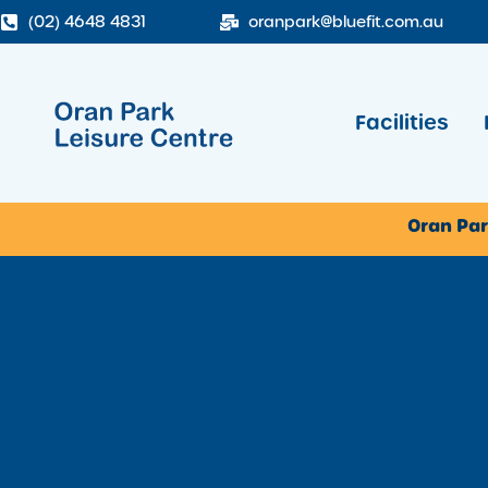
(02) 4648 4831
oranpark@bluefit.com.au
Facilities
Oran Par