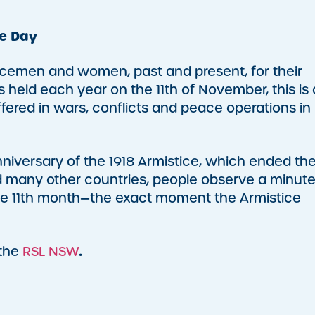
e Day
cemen and women, past and present, for their
held each year on the 11th of November, this is 
fered in wars, conflicts and peace operations in
ersary of the 1918 Armistice, which ended th
and many other countries, people observe a minute
f the 11th month—the exact moment the Armistice
.
 the
RSL NSW