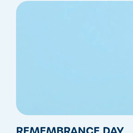
REMEMBRANCE DAY