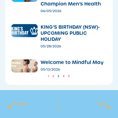
Champion Men’s Health
06/05/2026
KING’S BIRTHDAY (NSW)-
UPCOMING PUBLIC
HOLIDAY
05/28/2026
​Welcome to Mindful May
05/13/2026
1
2
3
4
5
Previous
Next
The Important Role Of Our Lifeguards At BlueFit
SWIMMING LESSONS ARE NOW UNDERWAY!