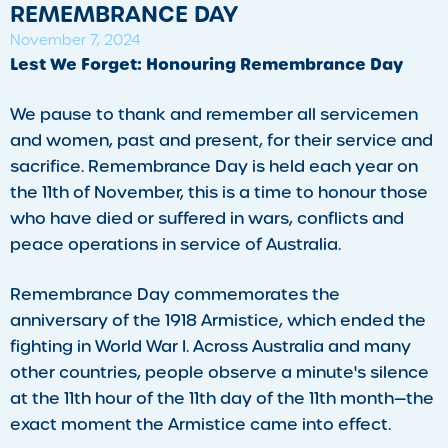
REMEMBRANCE DAY
November 7, 2024
Lest We Forget: Honouring Remembrance Day
We pause to thank and remember all servicemen
and women, past and present, for their service and
sacrifice. Remembrance Day is held each year on
the 11th of November, this is a time to honour those
who have died or suffered in wars, conflicts and
peace operations in service of Australia.
Remembrance Day commemorates the
anniversary of the 1918 Armistice, which ended the
fighting in World War I. Across Australia and many
other countries, people observe a minute's silence
at the 11th hour of the 11th day of the 11th month—the
exact moment the Armistice came into effect.