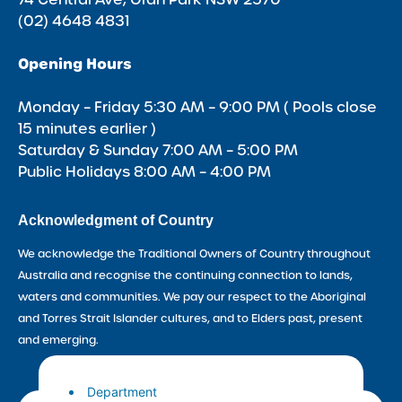
(02) 4648 4831
Opening Hours
Monday – Friday 5:30 AM – 9:00 PM ( Pools close
15 minutes earlier )
Saturday & Sunday 7:00 AM – 5:00 PM
Public Holidays 8:00 AM – 4:00 PM
Acknowledgment of Country
We acknowledge the Traditional Owners of Country throughout
Australia and recognise the continuing connection to lands,
waters and communities. We pay our respect to the Aboriginal
and Torres Strait Islander cultures, and to Elders past, present
and emerging.