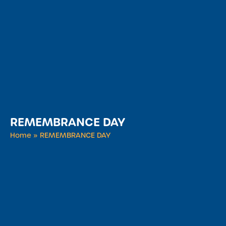
REMEMBRANCE DAY
Home
»
REMEMBRANCE DAY