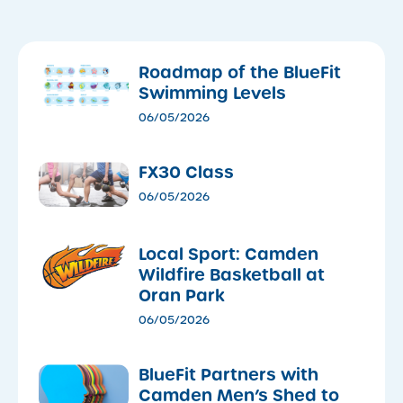
Roadmap of the BlueFit
Swimming Levels
06/05/2026
FX30 Class
06/05/2026
Local Sport: Camden
Wildfire Basketball at
Oran Park
06/05/2026
​BlueFit Partners with
Camden Men’s Shed to