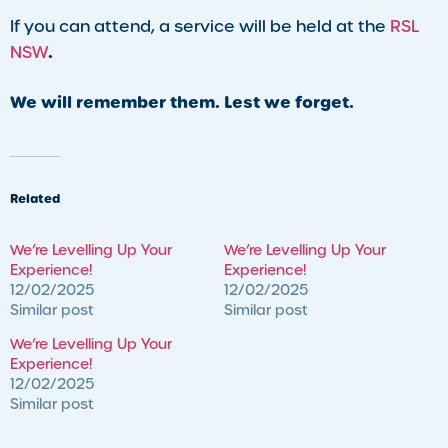
If you can attend, a service will be held at the
RSL
.
NSW
We will remember them. Lest we forget.
Related
We’re Levelling Up Your
We’re Levelling Up Your
Experience!
Experience!
12/02/2025
12/02/2025
Similar post
Similar post
We’re Levelling Up Your
Experience!
12/02/2025
Similar post