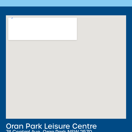
Oran Park Leisure Centre
74 Central Ave, Oran Park NSW 2570