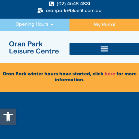
(02) 4648 4831
oranpark@bluefit.com.au
Opening Hours
My Portal
Oran Park winter hours have started, click
here
for more
information.
Open toolbar