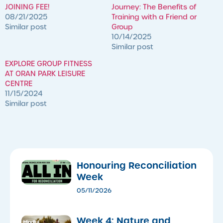
JOINING FEE!
Journey: The Benefits of
08/21/2025
Training with a Friend or
Similar post
Group
10/14/2025
Similar post
EXPLORE GROUP FITNESS
AT ORAN PARK LEISURE
CENTRE
11/15/2024
Similar post
Honouring Reconciliation
Week
05/11/2026
Week 4: Nature and