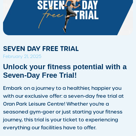
SEVEN DAY FREE TRIAL
February 21, 2025
Unlock your fitness potential with a
Seven-Day Free Trial!
Embark on a journey to a healthier, happier you
with our exclusive offer: a seven-day free trial at
Oran Park Leisure Centre! Whether you're a
seasoned gym-goer or just starting your fitness
journey, this trial is your ticket to experiencing
everything our facilities have to offer.