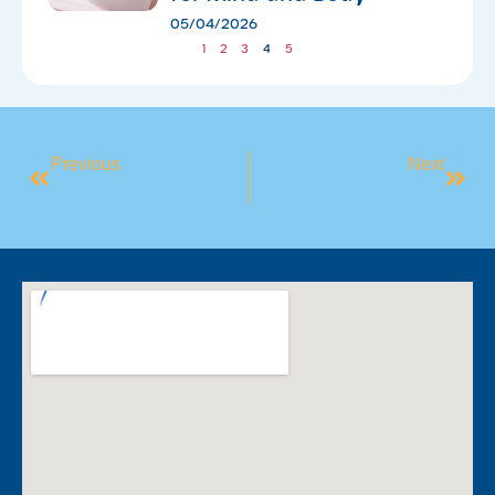
05/04/2026
1
2
3
4
5
Previous
Next
Camden Get Active Youth Academy
Pyjama Safety Week 2025