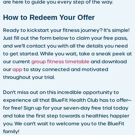
are here to guide you every step of the way.
How to Redeem Your Offer
Ready to kickstart your fitness journey? It's simple!
Just fill out the form below to claim your free pass,
and we'll contact you with all the details you need
to get started. While you wait, take a sneak peek at
our current
group fitness timetable
and download
our
app
to stay connected and motivated
throughout your trial.
Don't miss out on this incredible opportunity to
experience all that BlueFit Health Club has to offer—
for free! Sign up for your seven-day free trial today
and take the first step towards a healthier, happier
you. We can't wait to welcome you to the BlueFit
family!