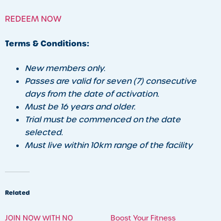
REDEEM NOW
Terms & Conditions:
New members only.
Passes are valid for seven (7) consecutive
days from the date of activation.
Must be 16 years and older.
Trial must be commenced on the date
selected.
Must live within 10km range of the facility
Related
JOIN NOW WITH NO
Boost Your Fitness