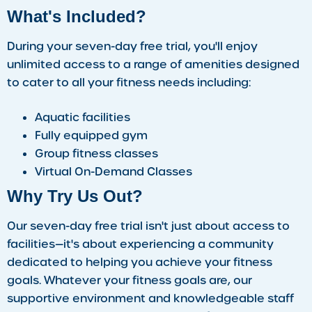
What's Included?
During your seven-day free trial, you'll enjoy
unlimited access to a range of amenities designed
to cater to all your fitness needs including:
Aquatic facilities
Fully equipped gym
Group fitness classes
Virtual On-Demand Classes
Why Try Us Out?
Our seven-day free trial isn't just about access to
facilities—it's about experiencing a community
dedicated to helping you achieve your fitness
goals. Whatever your fitness goals are, our
supportive environment and knowledgeable staff