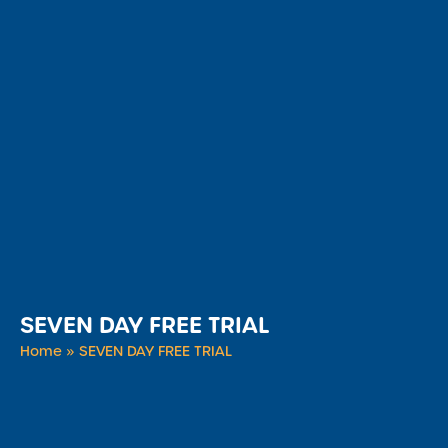
SEVEN DAY FREE TRIAL
Home
»
SEVEN DAY FREE TRIAL