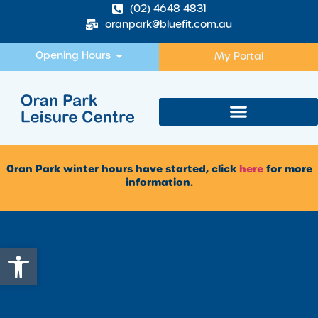
(02) 4648 4831
oranpark@bluefit.com.au
Opening Hours
My Portal
Oran Park winter hours have started, click
here
for more
information.
Open toolbar