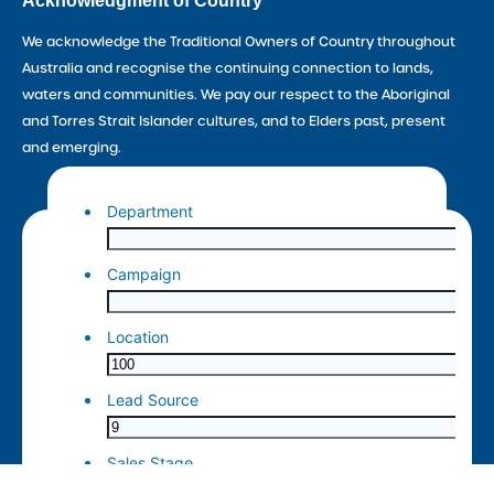
Acknowledgment of Country
We acknowledge the Traditional Owners of Country throughout
Australia and recognise the continuing connection to lands,
waters and communities. We pay our respect to the Aboriginal
and Torres Strait Islander cultures, and to Elders past, present
and emerging.