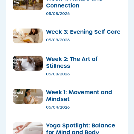
Connection
05/08/2026
Week 3: Evening Self Care
05/08/2026
Week 2: The Art of
Stillness
05/08/2026
Week 1: Movement and
Mindset
05/04/2026
​Yoga Spotlight: Balance
for Mind and Body