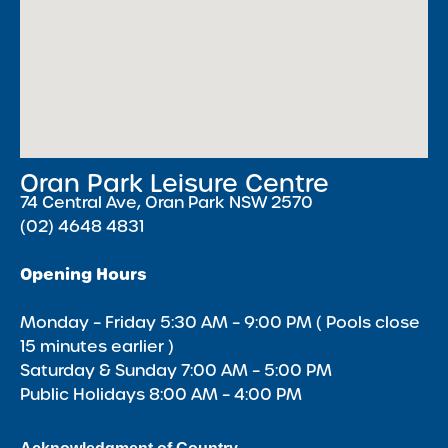
Oran Park Leisure Centre
74 Central Ave, Oran Park NSW 2570
(02) 4648 4831
Opening Hours
Monday – Friday 5:30 AM – 9:00 PM ( Pools close
15 minutes earlier )
Saturday & Sunday 7:00 AM – 5:00 PM
Public Holidays 8:00 AM – 4:00 PM