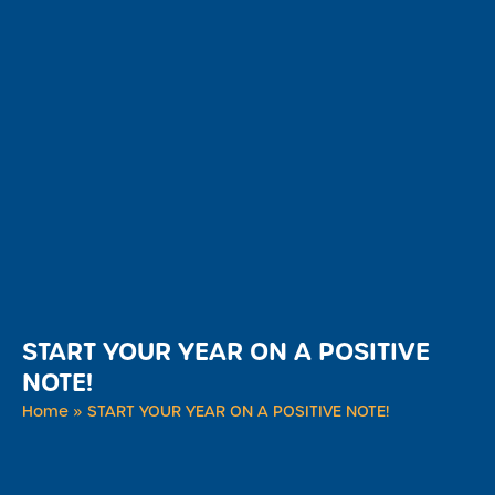
START YOUR YEAR ON A POSITIVE
NOTE!
Home
»
START YOUR YEAR ON A POSITIVE NOTE!