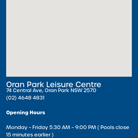
Oran Park Leisure Centre
74 Central Ave, Oran Park NSW 2570
(02) 4648 4831
Opening Hours
Monday – Friday 5:30 AM – 9:00 PM ( Pools close
15 minutes earlier )