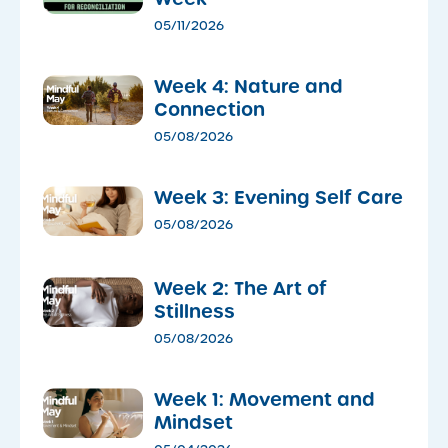
05/11/2026
Week 4: Nature and
Connection
05/08/2026
Week 3: Evening Self Care
05/08/2026
Week 2: The Art of
Stillness
05/08/2026
Week 1: Movement and
Mindset