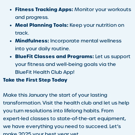
Fitness Tracking Apps:
Monitor your workouts
and progress.
Meal Planning Tools:
Keep your nutrition on
track.
Mindfulness:
Incorporate mental wellness
into your daily routine.
BlueFit Classes and Programs:
Let us support
your fitness and well-being goals via the
BlueFit Health Club App!
Take the First Step Today
Make this January the start of your lasting
transformation. Visit the health club and let us help
you turn resolutions into lifelong habits. From
expert-led classes to state-of-the-art equipment,
we have everything you need to succeed. Let’s
make 2025 your best year yet.