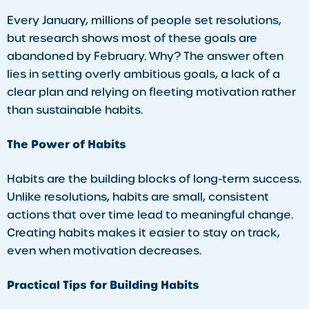
Every January, millions of people set resolutions,
but research shows most of these goals are
abandoned by February. Why? The answer often
lies in setting overly ambitious goals, a lack of a
clear plan and relying on fleeting motivation rather
than sustainable habits.
The Power of Habits
Habits are the building blocks of long-term success.
Unlike resolutions, habits are small, consistent
actions that over time lead to meaningful change.
Creating habits makes it easier to stay on track,
even when motivation decreases.
Practical Tips for Building Habits