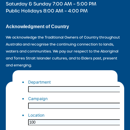
Saturday & Sunday 7:00 AM – 5:00 PM
Public Holidays 8:00 AM – 4:00 PM
Acknowledgment of Country
We acknowledge the Traditional Owners of Country throughout
Australia and recognise the continuing connection to lands,
waters and communities. We pay our respect to the Aboriginal
and Torres Strait Islander cultures, and to Elders past, present
and emerging.