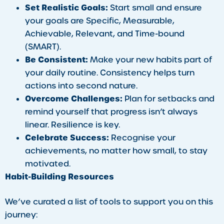
Set Realistic Goals:
Start small and ensure
your goals are Specific, Measurable,
Achievable, Relevant, and Time-bound
(SMART).
Be Consistent:
Make your new habits part of
your daily routine. Consistency helps turn
actions into second nature.
Overcome Challenges:
Plan for setbacks and
remind yourself that progress isn’t always
linear. Resilience is key.
Celebrate Success:
Recognise your
achievements, no matter how small, to stay
motivated.
Habit-Building Resources
We’ve curated a list of tools to support you on this
journey: