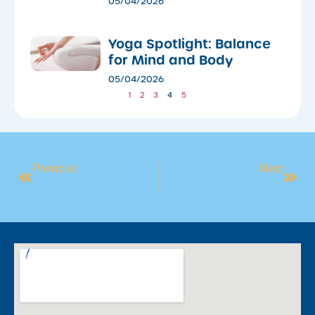
05/04/2026
​Yoga Spotlight: Balance
for Mind and Body
05/04/2026
1
2
3
4
5
Previous
Next
‘Keep Your Cool At The Pool’
Last Chance To Book Into Our Holiday Swim Intensives!