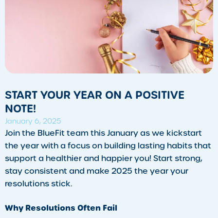
START YOUR YEAR ON A POSITIVE
NOTE!
January 6, 2025
Join the BlueFit team this January as we kickstart
the year with a focus on building lasting habits that
support a healthier and happier you! Start strong,
stay consistent and make 2025 the year your
resolutions stick.
Why Resolutions Often Fail