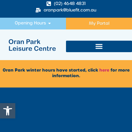
(02) 4648 4831
oranpark@bluefit.com.au
Opening Hours
My Portal
Oran Park winter hours have started, click
here
for more
information.
Open toolbar