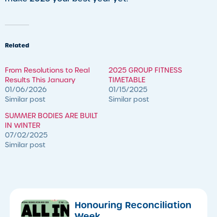
Related
​From Resolutions to Real
2025 GROUP FITNESS
Results This January
TIMETABLE
01/06/2026
01/15/2025
Similar post
Similar post
SUMMER BODIES ARE BUILT
IN WINTER
07/02/2025
Similar post
Honouring Reconciliation
Week