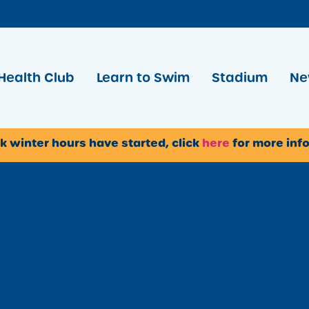
Health Club
Learn to Swim
Stadium
Ne
k winter hours have started, click
here
for more inf