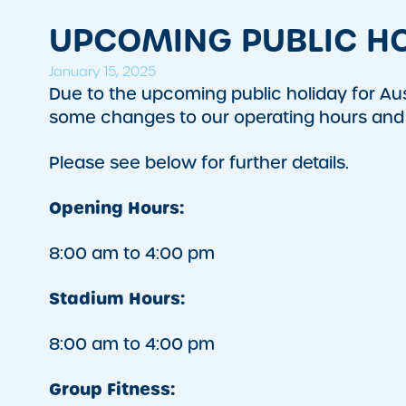
UPCOMING PUBLIC HO
January 15, 2025
Due to the upcoming public holiday for A
some changes to our operating hours and 
Please see below for further details.
Opening Hours:
8:00 am to 4:00 pm
Stadium Hours:
8:00 am to 4:00 pm
Group Fitness: