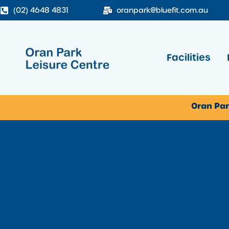
(02) 4648 4831
oranpark@bluefit.com.au
Facilities
Oran Par