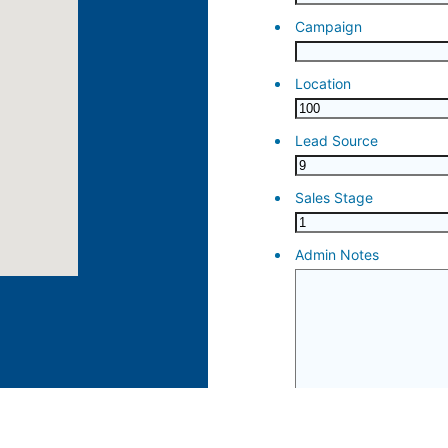
ose 15