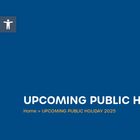
Open toolbar
UPCOMING PUBLIC H
Home
»
UPCOMING PUBLIC HOLIDAY 2025