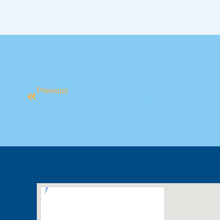
Previous
Back To Swim School!