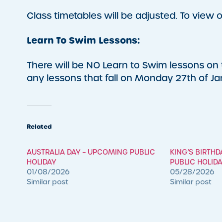
Class timetables will be adjusted. To view o
Learn To Swim Lessons:
There will be NO Learn to Swim lessons on t
any lessons that fall on Monday 27th of Ja
Related
AUSTRALIA DAY – UPCOMING PUBLIC
KING’S BIRTH
HOLIDAY
PUBLIC HOLID
01/08/2026
05/28/2026
Similar post
Similar post