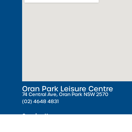
Oran Park Leisure Centre
74 Central Ave, Oran Park NSW 2570
(02) 4648 4831
Opening Hours
Monday – Friday 5:30 AM – 9:00 PM ( Pools cl