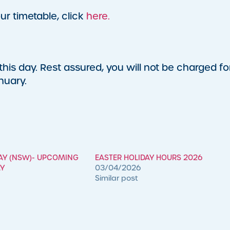
ur timetable, click
here.
his day. Rest assured, you will not be charged fo
nuary.
DAY (NSW)- UPCOMING
EASTER HOLIDAY HOURS 2026
AY
03/04/2026
Similar post