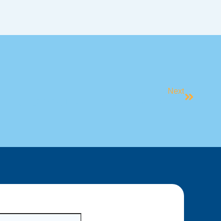
Next
2025 GROUP FITNESS TIMETABLE