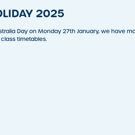
LIDAY 2025
ustralia Day on Monday 27th January, we have m
class timetables.