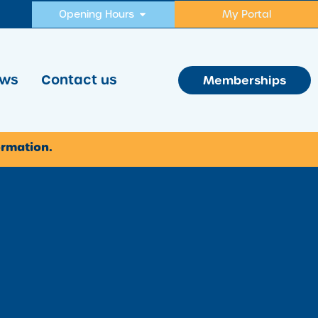
Opening Hours
My Portal
ws
Contact us
Memberships
ormation.