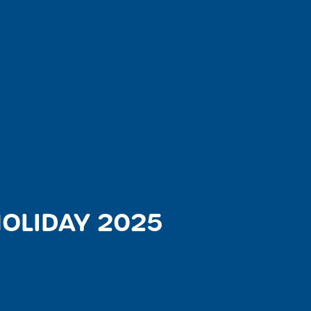
OLIDAY 2025