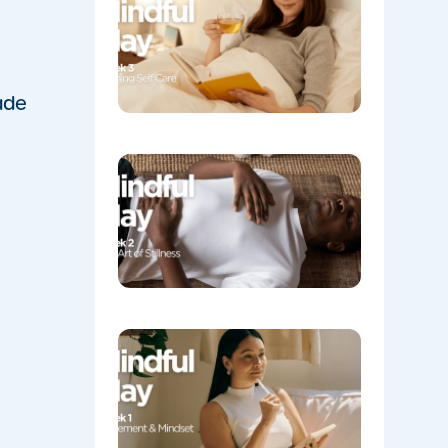
Evening
Self Care
05/08/202
ade
Week 2:
The Art o
Stillness
05/08/202
Week 1:
Movemen
and
Mindset
05/04/202