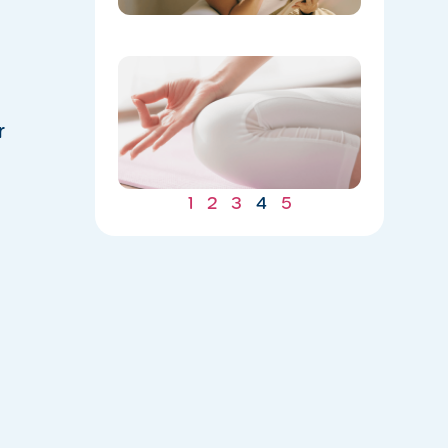
​Yoga
Spotlight
Balance
for Mind
r
and Body
05/04/202
1
2
3
4
5