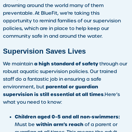
drowning around the world many of them
preventable. At BlueFit, we're taking this
opportunity to remind families of our supervision
policies, which are in place to help keep our
community safe in and around the water.
Supervision Saves Lives
a high standard of safety
We maintain
through our
robust aquatic supervision policies. Our trained
staff do a fantastic job in ensuring a safe
parental or guardian
environment, but
supervision is still essential at all times
.Here’s
what you need to know:
Children aged 0–5 and all non-swimmers:
within arm’s reach
Must be
of a parent or