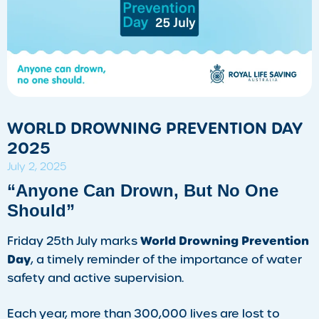
WORLD DROWNING PREVENTION DAY
2025
July 2, 2025
“Anyone Can Drown, But No One
Should”
World Drowning Prevention
Friday 25th July marks
Day
, a timely reminder of the importance of water
safety and active supervision.
Each year, more than 300,000 lives are lost to