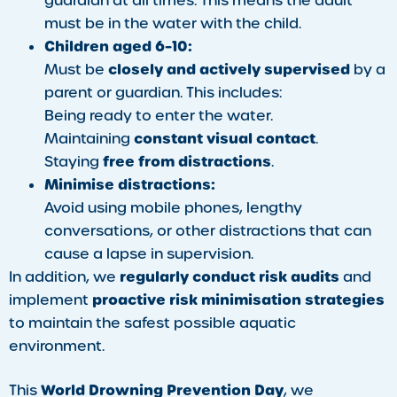
guardian at all times. This means the adult
must be in the water with the child.
Children aged 6–10:
closely and actively supervised
Must be
by a
parent or guardian. This includes:
Being ready to enter the water.
constant visual contact
Maintaining
.
free from distractions
Staying
.
Minimise distractions:
Avoid using mobile phones, lengthy
conversations, or other distractions that can
cause a lapse in supervision.
regularly conduct risk audits
In addition, we
and
proactive risk minimisation strategies
implement
to maintain the safest possible aquatic
environment.
World Drowning Prevention Day
This
, we