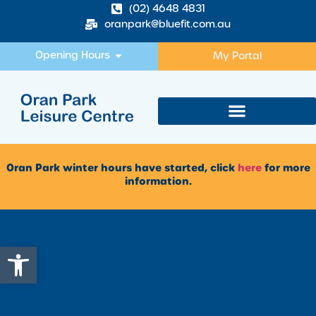
(02) 4648 4831
oranpark@bluefit.com.au
Opening Hours
My Portal
Oran Park winter hours have started, click
here
for more
information.
Open toolbar