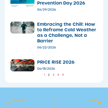
Prevention Day 2026
06/29/2026
Embracing the Chill: How
to Reframe Cold Weather
as a Challenge, Not a
Barrier
06/22/2026
PRICE RISE 2026
06/18/2026
1
2
3
4
5
Previous
Next
STUDENT SPOTLIGHT: MEET AUSTIN
SUMMER BODIES ARE BUILT IN WINTER