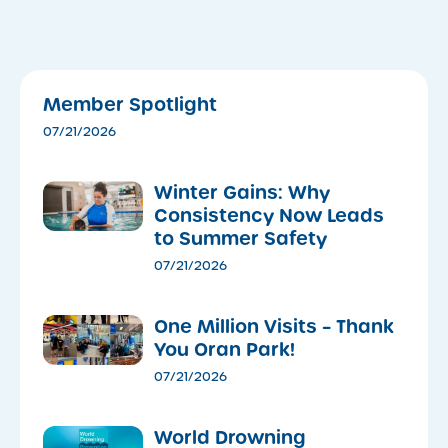
Member Spotlight
07/21/2026
Winter Gains: Why
Consistency Now Leads
to Summer Safety
07/21/2026
One Million Visits – Thank
You Oran Park!
07/21/2026
World Drowning