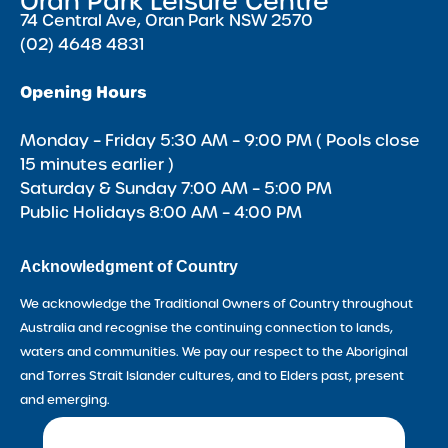
Oran Park Leisure Centre
74 Central Ave, Oran Park NSW 2570
(02) 4648 4831
Opening Hours
Monday – Friday 5:30 AM – 9:00 PM ( Pools close
15 minutes earlier )
Saturday & Sunday 7:00 AM – 5:00 PM
Public Holidays 8:00 AM – 4:00 PM
Acknowledgment of Country
We acknowledge the Traditional Owners of Country throughout
Australia and recognise the continuing connection to lands,
waters and communities. We pay our respect to the Aboriginal
and Torres Strait Islander cultures, and to Elders past, present
and emerging.