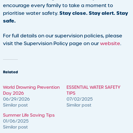
encourage every family to take a moment to
Stay close. Stay alert. Stay
prioritise water safety.
safe.
For full details on our supervision policies, please
visit the Supervision Policy page on our
website
.
Related
World Drowning Prevention
ESSENTIAL WATER SAFETY
Day 2026
TIPS
06/29/2026
07/02/2025
Similar post
Similar post
Summer Life Saving Tips
01/06/2025
Similar post