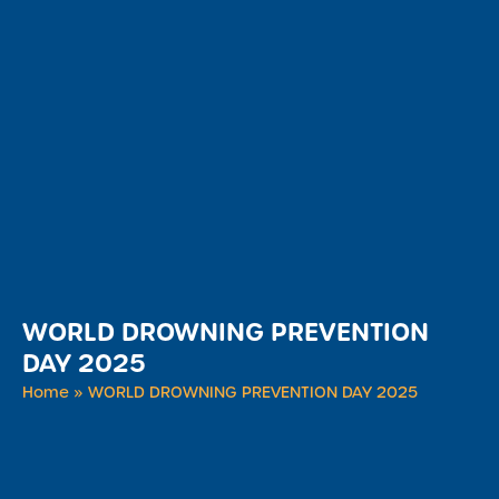
WORLD DROWNING PREVENTION
DAY 2025
Home
»
WORLD DROWNING PREVENTION DAY 2025