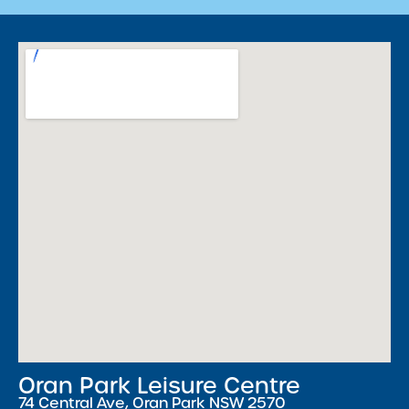
Oran Park Leisure Centre
74 Central Ave, Oran Park NSW 2570