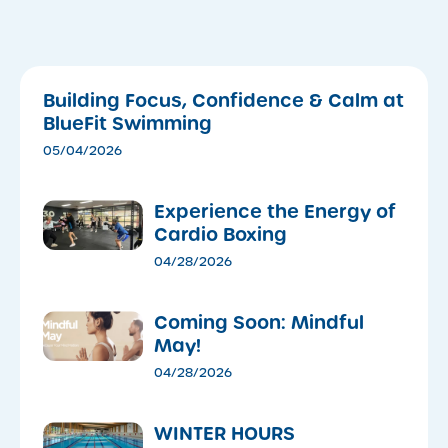
Building Focus, Confidence & Calm at
BlueFit Swimming
05/04/2026
​Experience the Energy of
Cardio Boxing
04/28/2026
Coming Soon: Mindful
May!
04/28/2026
WINTER HOURS