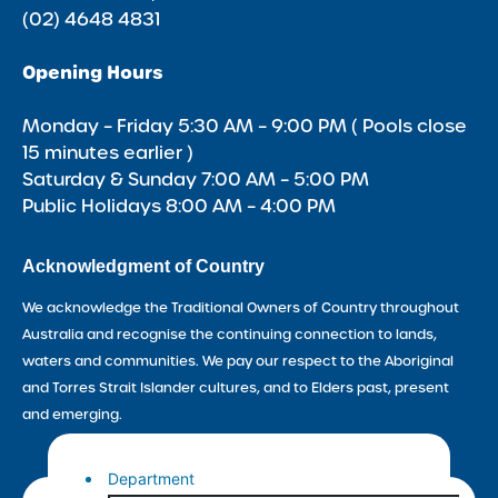
(02) 4648 4831
Opening Hours
Monday – Friday 5:30 AM – 9:00 PM ( Pools close
15 minutes earlier )
Saturday & Sunday 7:00 AM – 5:00 PM
Public Holidays 8:00 AM – 4:00 PM
Acknowledgment of Country
We acknowledge the Traditional Owners of Country throughout
Australia and recognise the continuing connection to lands,
waters and communities. We pay our respect to the Aboriginal
and Torres Strait Islander cultures, and to Elders past, present
and emerging.