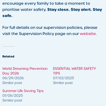
encourage every family to take a moment to
Stay close. Stay alert. Stay
prioritise water safety.
safe.
For full details on our supervision policies, please
visit the Supervision Policy page on our
website
.
Related
World Drowning Prevention
ESSENTIAL WATER SAFETY
Day 2026
TIPS
06/29/2026
07/02/2025
Similar post
Similar post
Summer Life Saving Tips
01/06/2025
Similar post