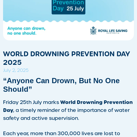
WORLD DROWNING PREVENTION DAY
2025
July 2, 2025
“Anyone Can Drown, But No One
Should”
World Drowning Prevention
Friday 25th July marks
Day
, a timely reminder of the importance of water
safety and active supervision.
Each year, more than 300,000 lives are lost to