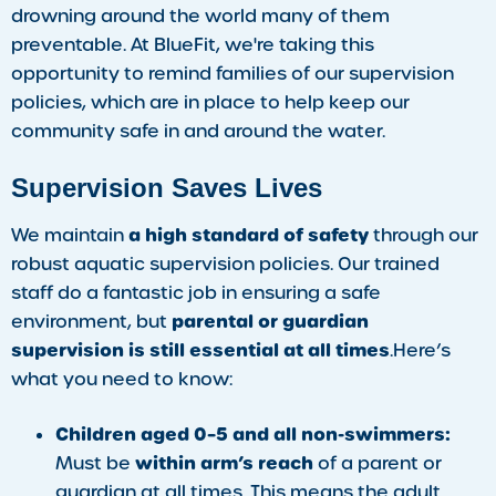
drowning around the world many of them
preventable. At BlueFit, we're taking this
opportunity to remind families of our supervision
policies, which are in place to help keep our
community safe in and around the water.
Supervision Saves Lives
a high standard of safety
We maintain
through our
robust aquatic supervision policies. Our trained
staff do a fantastic job in ensuring a safe
parental or guardian
environment, but
supervision is still essential at all times
.Here’s
what you need to know:
Children aged 0–5 and all non-swimmers:
within arm’s reach
Must be
of a parent or
guardian at all times. This means the adult