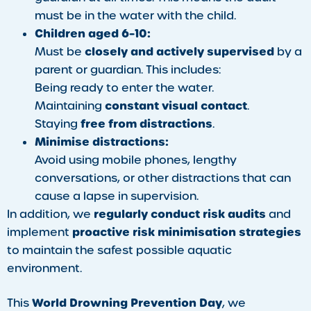
must be in the water with the child.
Children aged 6–10:
closely and actively supervised
Must be
by a
parent or guardian. This includes:
Being ready to enter the water.
constant visual contact
Maintaining
.
free from distractions
Staying
.
Minimise distractions:
Avoid using mobile phones, lengthy
conversations, or other distractions that can
cause a lapse in supervision.
regularly conduct risk audits
In addition, we
and
proactive risk minimisation strategies
implement
to maintain the safest possible aquatic
environment.
World Drowning Prevention Day
This
, we