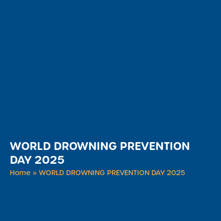
WORLD DROWNING PREVENTION
DAY 2025
Home
»
WORLD DROWNING PREVENTION DAY 2025