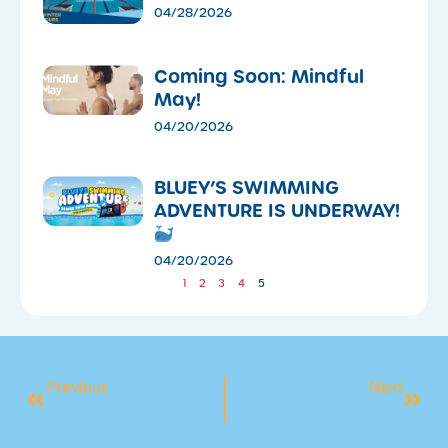
04/28/2026
Coming Soon: Mindful
May!
04/20/2026
​BLUEY’S SWIMMING
ADVENTURE IS UNDERWAY!
04/20/2026
1
2
3
4
5
Previous
Next
STUDENT SPOTLIGHT: MEET AUSTIN
SUMMER BODIES ARE BUILT IN WINTER