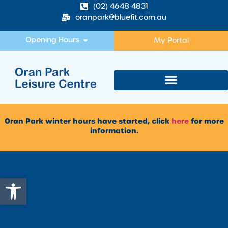
(02) 4648 4831
oranpark@bluefit.com.au
Opening Hours
My Portal
Oran Park winter hours have started, click
here
for more
information.
Open toolbar