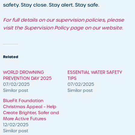
safety. Stay close. Stay alert. Stay safe.
For full details on our supervision policies, please
visit the Supervision Policy page on our website.
Related
WORLD DROWNING
ESSENTIAL WATER SAFETY
PREVENTION DAY 2025
TIPS
07/02/2025
07/02/2025
Similar post
Similar post
BlueFit Foundation
Christmas Appeal – ​Help
Create Brighter, Safer and
More Active Futures
12/02/2025
Similar post