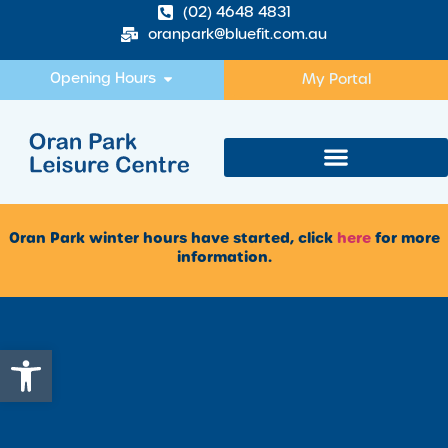
(02) 4648 4831
oranpark@bluefit.com.au
Opening Hours
My Portal
Oran Park winter hours have started, click
here
for more
information.
Open toolbar