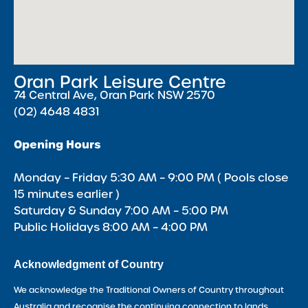
Oran Park Leisure Centre
74 Central Ave, Oran Park NSW 2570
(02) 4648 4831
Opening Hours
Monday – Friday 5:30 AM – 9:00 PM ( Pools close
15 minutes earlier )
Saturday & Sunday 7:00 AM – 5:00 PM
Public Holidays 8:00 AM – 4:00 PM
Acknowledgment of Country
We acknowledge the Traditional Owners of Country throughout
Australia and recognise the continuing connection to lands,