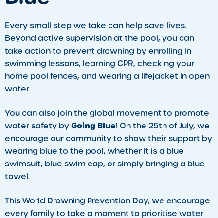
Every small step we take can help save lives.
Beyond active supervision at the pool, you can
take action to prevent drowning by enrolling in
swimming lessons, learning CPR, checking your
home pool fences, and wearing a lifejacket in open
water.
You can also join the global movement to promote
Going Blue
water safety by
! On the 25th of July, we
encourage our community to show their support by
wearing blue to the pool, whether it is a blue
swimsuit, blue swim cap, or simply bringing a blue
towel.
This World Drowning Prevention Day, we encourage
every family to take a moment to prioritise water