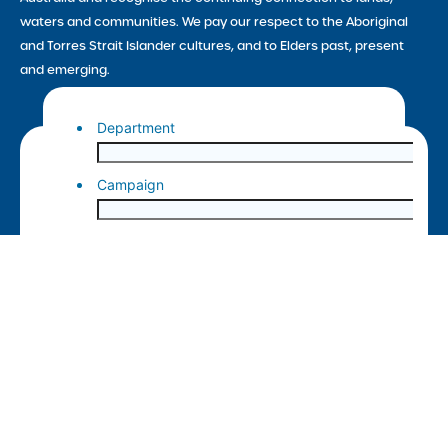
waters and communities. We pay our respect to the Aboriginal
and Torres Strait Islander cultures, and to Elders past, present
and emerging.