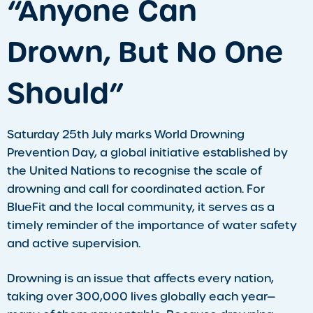
​“Anyone Can
Drown, But No One
Should”
Saturday 25th July marks World Drowning
Prevention Day, a global initiative established by
the United Nations to recognise the scale of
drowning and call for coordinated action. For
BlueFit and the local community, it serves as a
timely reminder of the importance of water safety
and active supervision.
Drowning is an issue that affects every nation,
taking over 300,000 lives globally each year—