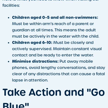
facilities:
Children aged 0–5 and all non-swimmers:
Must be within arm’s reach of a parent or
guardian at all times. This means the adult
must be actively in the water with the child.
Children aged 6–10:
Must be closely and
actively supervised. Maintain constant visual
contact and be ready to enter the water.
Minimise distractions:
Put away mobile
phones, avoid lengthy conversations, and stay
clear of any distractions that can cause a fatal
lapse in attention.
Take Action and "Go
Blue"