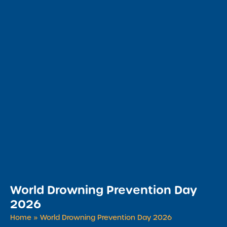
World Drowning Prevention Day
2026
Home
»
World Drowning Prevention Day 2026