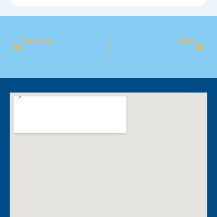
Previous
Next
Embracing The Chill: How To Reframe Cold Weather As A Challenge, Not A Barrier
One Million Visits – Thank You Oran Park!