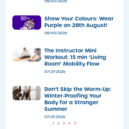
08/05/2026
Show Your Colours: Wear
Purple on 28th August!
08/05/2026
The Instructor Mini
Workout: 15 min ‘Living
Room’ Mobility Flow
07/21/2026
Don’t Skip the Warm-Up:
Winter-Proofing Your
Body for a Stronger
Summer
07/21/2026
1
2
3
4
5