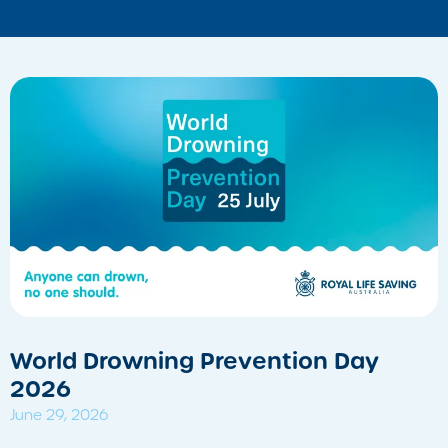
World Drowning Prevention Day
2026
June 29, 2026