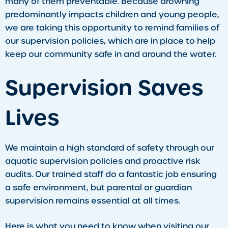
many of them preventable. Because drowning
predominantly impacts children and young people,
we are taking this opportunity to remind families of
our supervision policies, which are in place to help
keep our community safe in and around the water.
Supervision Saves
Lives
We maintain a high standard of safety through our
aquatic supervision policies and proactive risk
audits. Our trained staff do a fantastic job ensuring
a safe environment, but parental or guardian
supervision remains essential at all times.
Here is what you need to know when visiting our