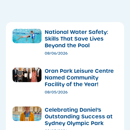
National Water Safety:
Skills That Save Lives
Beyond the Pool
08/06/2026
Oran Park Leisure Centre
Named Community
Facility of the Year!
08/05/2026
Celebrating Daniel’s
Outstanding Success at
Sydney Olympic Park