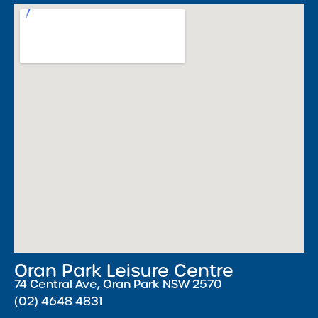
Oran Park Leisure Centre
74 Central Ave, Oran Park NSW 2570
(02) 4648 4831