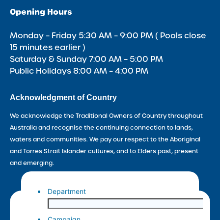
Opening Hours
Monday – Friday 5:30 AM – 9:00 PM ( Pools close
15 minutes earlier )
Saturday & Sunday 7:00 AM – 5:00 PM
Public Holidays 8:00 AM – 4:00 PM
Acknowledgment of Country
We acknowledge the Traditional Owners of Country throughout
Australia and recognise the continuing connection to lands,
waters and communities. We pay our respect to the Aboriginal
and Torres Strait Islander cultures, and to Elders past, present
and emerging.