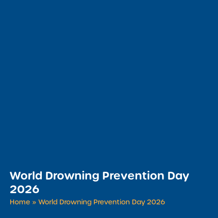
World Drowning Prevention Day
2026
Home
»
World Drowning Prevention Day 2026