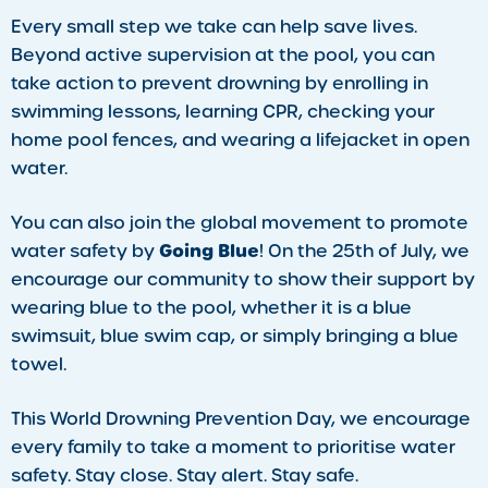
Every small step we take can help save lives.
Beyond active supervision at the pool, you can
take action to prevent drowning by enrolling in
swimming lessons, learning CPR, checking your
home pool fences, and wearing a lifejacket in open
water.
You can also join the global movement to promote
Going Blue
water safety by
! On the 25th of July, we
encourage our community to show their support by
wearing blue to the pool, whether it is a blue
swimsuit, blue swim cap, or simply bringing a blue
towel.
This World Drowning Prevention Day, we encourage
every family to take a moment to prioritise water
safety. Stay close. Stay alert. Stay safe.