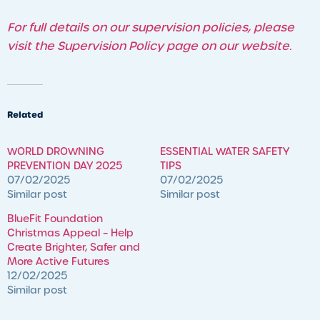
For full details on our supervision policies, please
visit the Supervision Policy page on our website.
Related
WORLD DROWNING
ESSENTIAL WATER SAFETY
PREVENTION DAY 2025
TIPS
07/02/2025
07/02/2025
Similar post
Similar post
BlueFit Foundation
Christmas Appeal – ​Help
Create Brighter, Safer and
More Active Futures
12/02/2025
Similar post