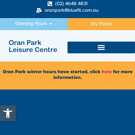
(02) 4648 4831
oranpark@bluefit.com.au
Opening Hours
My Portal
Oran Park winter hours have started, click
here
for more
information.
Open toolbar