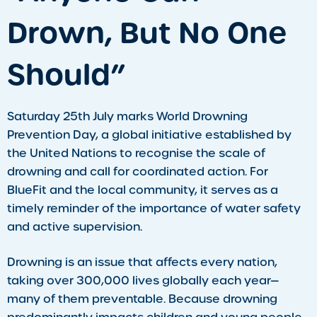
Drown, But No One
Should”
Saturday 25th July marks World Drowning
Prevention Day, a global initiative established by
the United Nations to recognise the scale of
drowning and call for coordinated action. For
BlueFit and the local community, it serves as a
timely reminder of the importance of water safety
and active supervision.
Drowning is an issue that affects every nation,
taking over 300,000 lives globally each year—
many of them preventable. Because drowning