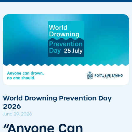
World Drowning Prevention Day
2026
June 29, 2026
​“Anyone Can