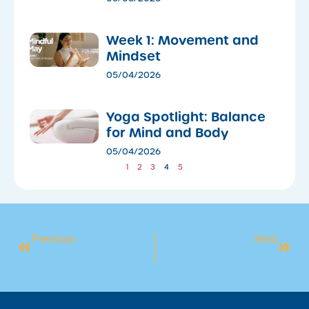
Week 1: Movement and
Mindset
05/04/2026
​Yoga Spotlight: Balance
for Mind and Body
05/04/2026
1
2
3
4
5
Previous
Next
Embracing The Chill: How To Reframe Cold Weather As A Challenge, Not A Barrier
One Million Visits – Thank You Oran Park!