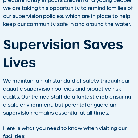
predominantly impacts children and young people,
we are taking this opportunity to remind families of
our supervision policies, which are in place to help
keep our community safe in and around the water.
Supervision Saves
Lives
We maintain a high standard of safety through our
aquatic supervision policies and proactive risk
audits. Our trained staff do a fantastic job ensuring
a safe environment, but parental or guardian
supervision remains essential at all times.
Here is what you need to know when visiting our
facilities: