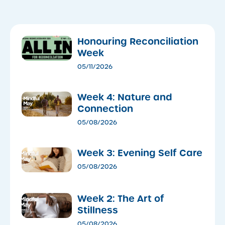
Honouring Reconciliation
Week
05/11/2026
Week 4: Nature and
Connection
05/08/2026
Week 3: Evening Self Care
05/08/2026
Week 2: The Art of
Stillness
05/08/2026