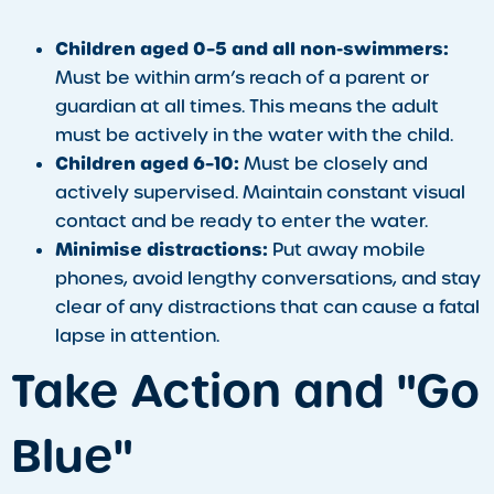
Children aged 0–5 and all non-swimmers:
Must be within arm’s reach of a parent or
guardian at all times. This means the adult
must be actively in the water with the child.
Children aged 6–10:
Must be closely and
actively supervised. Maintain constant visual
contact and be ready to enter the water.
Minimise distractions:
Put away mobile
phones, avoid lengthy conversations, and stay
clear of any distractions that can cause a fatal
lapse in attention.
Take Action and "Go
Blue"