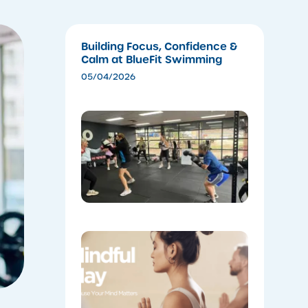
Building Focus, Confidence &
Calm at BlueFit Swimming
05/04/2026
​Experien
the Ener
of Cardio
Boxing
04/28/202
Coming
Soon:
Mindful
May!
04/28/202