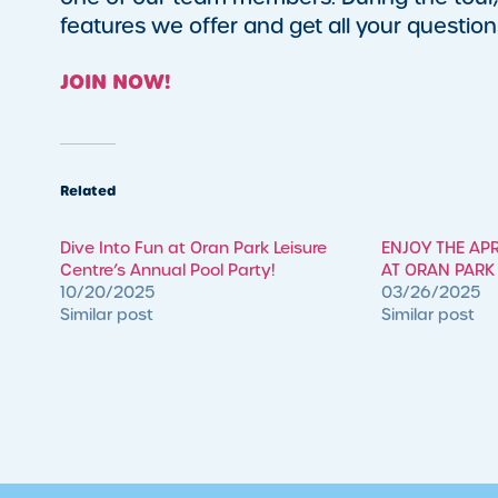
features we offer and get all your questi
JOIN NOW!
Related
​Dive Into Fun at Oran Park Leisure
ENJOY THE AP
Centre’s Annual Pool Party!
AT ORAN PARK 
10/20/2025
03/26/2025
Similar post
Similar post