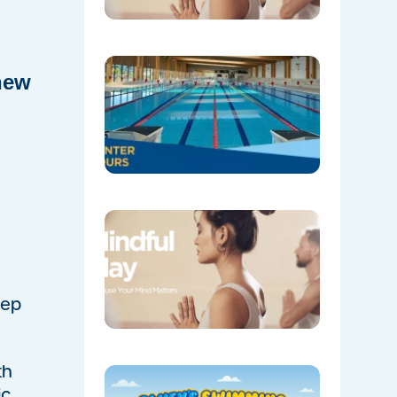
WINTER
new
HOURS
04/28/202
Coming
Soon:
Mindful
May!
04/20/202
eep
th
​BLUEY’S
SWIMMI
ic