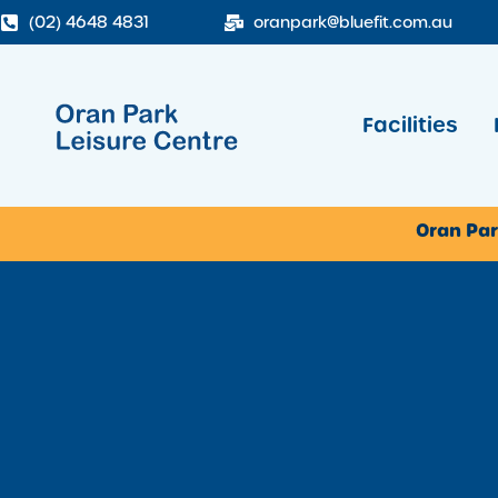
(02) 4648 4831
oranpark@bluefit.com.au
Facilities
Oran Par