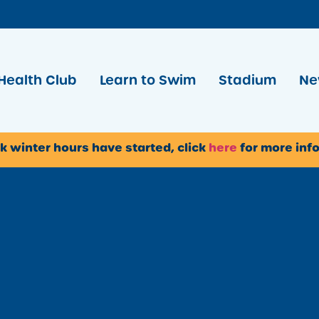
Health Club
Learn to Swim
Stadium
Ne
k winter hours have started, click
here
for more inf