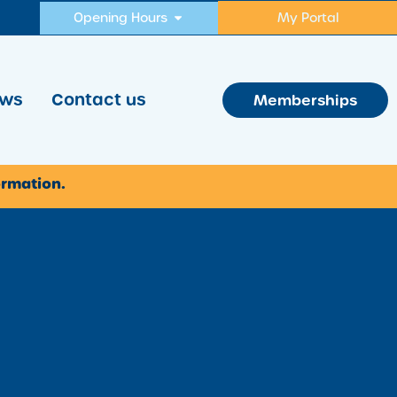
Opening Hours
My Portal
ws
Contact us
Memberships
ormation.