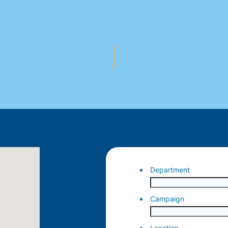
CELEBRATE THE GRAND OPENING OF ORAN PARK LEISURE CENTRE!
S