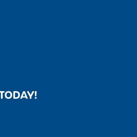
TODAY!