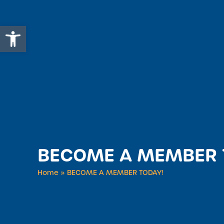
Open toolbar
BECOME A MEMBER 
Home
»
BECOME A MEMBER TODAY!