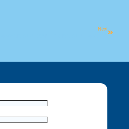
Next
UMMER SUN SAFETY, BE SUNSMART!