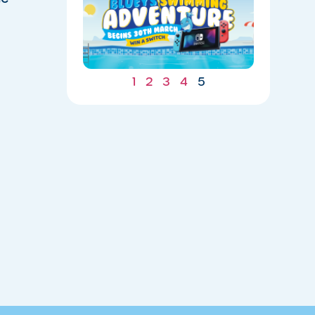
ADVENTU
IS
UNDERWA
04/20/202
1
2
3
4
5