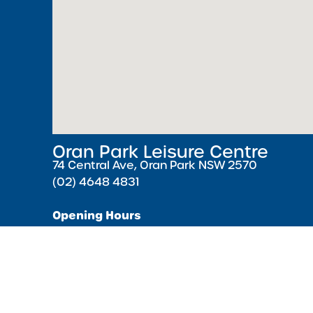
Oran Park Leisure Centre
74 Central Ave, Oran Park NSW 2570
(02) 4648 4831
Opening Hours
Monday – Friday 5:30 AM – 9:00 PM ( Pools cl
minutes earlier )
Saturday & Sunday 7:00 AM – 5:00 PM
Public Holidays 8:00 AM – 4:00 PM