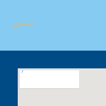
Previous