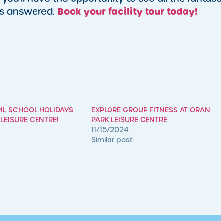
Book your facility tour today!
ons answered.
RIL SCHOOL HOLIDAYS
EXPLORE GROUP FITNESS AT ORAN
LEISURE CENTRE!
PARK LEISURE CENTRE
11/15/2024
Similar post