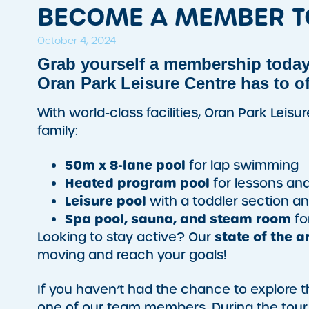
BECOME A MEMBER T
October 4, 2024
Grab yourself a membership today
Oran Park Leisure Centre has to of
With world-class facilities, Oran Park Leisu
family:
50m x 8-lane pool
for lap swimming
Heated program pool
for lessons and
Leisure pool
with a toddler section and
Spa pool, sauna, and steam room
fo
state of the a
Looking to stay active? Our
moving and reach your goals!
If you haven’t had the chance to explore the
one of our team members. During the tour, y