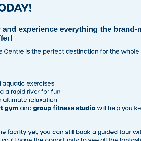
ODAY!
 and experience everything the brand-
fer!
re Centre is the perfect destination for the whole
 aquatic exercises
 a rapid river for fun
r ultimate relaxation
rt gym
group fitness studio
and
will help you k
 facility yet, you can still book a guided tour wi
ou'll have the opportunity to see all the fantast