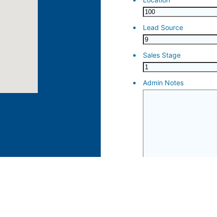
ose 15