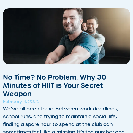
​No Time? No Problem. Why 30
Minutes of HIIT is Your Secret
Weapon
February 4, 2026
We’ve all been there. Between work deadlines,
school runs, and trying to maintain a social life,
finding a spare hour to spend at the club can
sometimes feel like a mission. It’s the number one