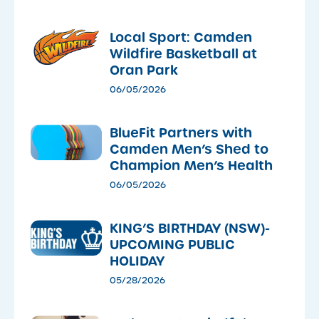
Local Sport: Camden
Wildfire Basketball at
Oran Park
06/05/2026
​BlueFit Partners with
Camden Men’s Shed to
Champion Men’s Health
06/05/2026
KING’S BIRTHDAY (NSW)-
UPCOMING PUBLIC
HOLIDAY
05/28/2026