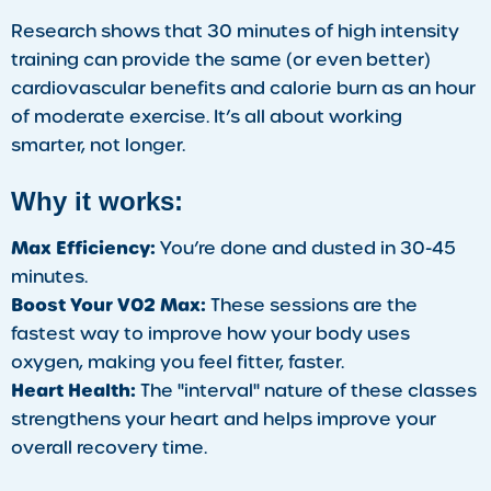
Research shows that 30 minutes of high intensity
training can provide the same (or even better)
cardiovascular benefits and calorie burn as an hour
of moderate exercise. It’s all about working
smarter, not longer.
Why it works:
Max Efficiency:
You’re done and dusted in 30-45
minutes.
Boost Your VO2 Max:
These sessions are the
fastest way to improve how your body uses
oxygen, making you feel fitter, faster.
Heart Health:
The "interval" nature of these classes
strengthens your heart and helps improve your
overall recovery time.