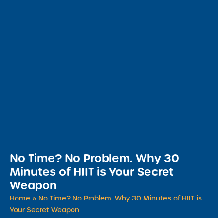
​No Time? No Problem. Why 30
Minutes of HIIT is Your Secret
Weapon
Home
»
​No Time? No Problem. Why 30 Minutes of HIIT is
Your Secret Weapon