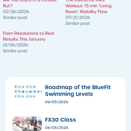
Rut?
Workout: 15 min ‘Living
02/26/2026
Room’ Mobility Flow
Similar post
07/21/2026
Similar post
​From Resolutions to Real
Results This January
01/06/2026
Similar post
Roadmap of the BlueFit
Swimming Levels
06/05/2026
FX30 Class
06/05/2026