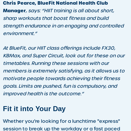
Chris Pearce, BlueFit National Health Club
Manager
, says:
“HIIT training is all about short,
sharp workouts that boost fitness and build
strength endurance in an engaging and controlled
environment.”
At BlueFit, our HIIT class offerings include FX30,
KBMax, and Super Circuit, look out for these on our
timetables. Running these sessions with our
members is extremely satisfying, as it allows us to
motivate people towards achieving their fitness
goals. Limits are pushed, fun is compulsory, and
improved health is the outcome.”
Fit it into Your Day
Whether you’re looking for a lunchtime "express"
session to break up the workday or a fast paced