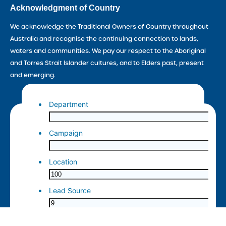
Acknowledgment of Country
We acknowledge the Traditional Owners of Country throughout
Australia and recognise the continuing connection to lands,
waters and communities. We pay our respect to the Aboriginal
and Torres Strait Islander cultures, and to Elders past, present
and emerging.