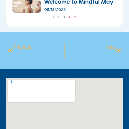
​Welcome to Mindful May
05/13/2026
1
2
3
4
5
Previous
Next
​Train Together, Stay Together: Why Everything Is Better With A Buddy!
Exciting Events At The Stadium: Wrestling, Collectors, And Markets