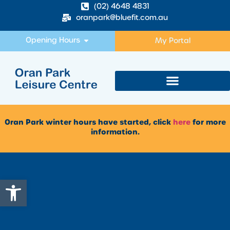
(02) 4648 4831
oranpark@bluefit.com.au
Opening Hours
My Portal
Oran Park winter hours have started, click
here
for more
information.
Open toolbar