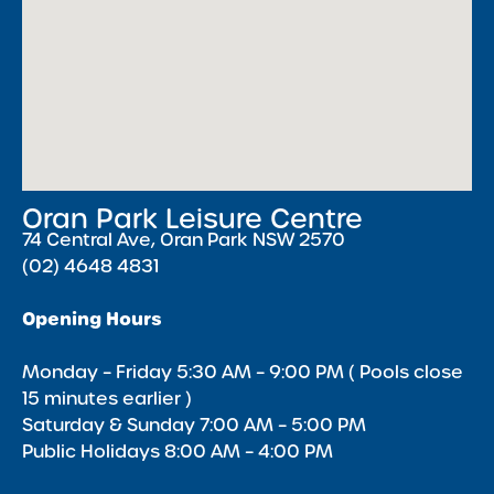
Oran Park Leisure Centre
74 Central Ave, Oran Park NSW 2570
(02) 4648 4831
Opening Hours
Monday – Friday 5:30 AM – 9:00 PM ( Pools close
15 minutes earlier )
Saturday & Sunday 7:00 AM – 5:00 PM
Public Holidays 8:00 AM – 4:00 PM