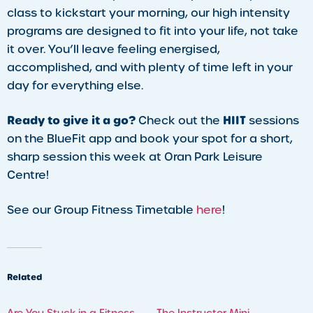
class to kickstart your morning, our high intensity
programs are designed to fit into your life, not take
it over. You’ll leave feeling energised,
accomplished, and with plenty of time left in your
day for everything else.
Ready to give it a go?
HIIT
Check out the
sessions
on the BlueFit app and book your spot for a short,
sharp session this week at Oran Park Leisure
Centre!
See our Group Fitness Timetable
here
!
Related
Are You Stuck in a Fitness
The Instructor Mini