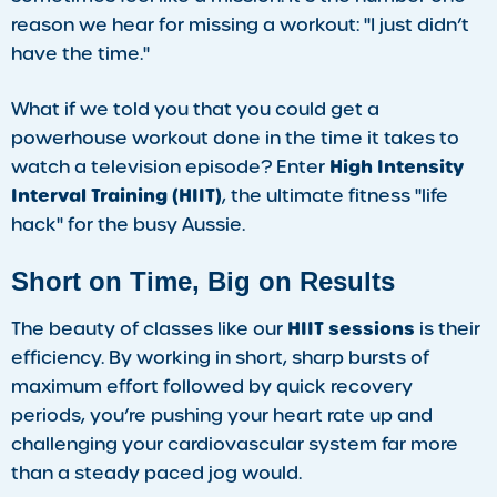
reason we hear for missing a workout: "I just didn’t
have the time."
What if we told you that you could get a
powerhouse workout done in the time it takes to
High Intensity
watch a television episode? Enter
Interval Training (HIIT)
, the ultimate fitness "life
hack" for the busy Aussie.
Short on Time, Big on Results
HIIT sessions
The beauty of classes like our
is their
efficiency. By working in short, sharp bursts of
maximum effort followed by quick recovery
periods, you’re pushing your heart rate up and
challenging your cardiovascular system far more
than a steady paced jog would.