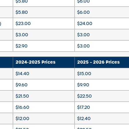
$5.80
$6.00
$5.80
$6.00
)
$23.00
$24.00
$3.00
$3.00
$2.90
$3.00
2024-2025 Prices
2025 – 2026 Prices
$14.40
$15.00
$9.60
$9.90
$21.50
$22.50
$16.60
$17.20
$12.00
$12.40