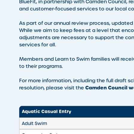
BlueFit, in partnership with Camden Council, r
and customer-focused services to our local co
As part of our annual review process, updated
While we aim to keep fees at a level that enc
adjustments are necessary to support the conti
services for all.
Members and Learn to Swim families will recei
to their programs.
For more information, including the full draft 
Camden Council we
resolution, please visit the
Aquatic Casual Entry
Adult Swim