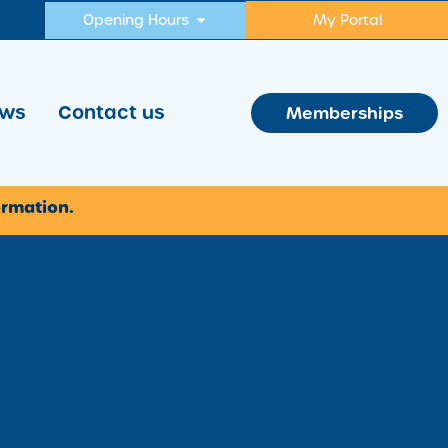
Opening Hours
My Portal
ws
Contact us
Memberships
ormation.