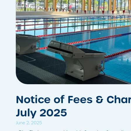
Notice of Fees & Char
July 2025
June 2, 2025