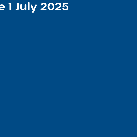
e 1 July 2025