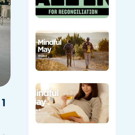
Week 4:
Nature a
Connecti
05/08/202
Week 3:
Evening
Self Care
 1
05/08/202