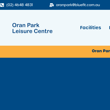
(02) 4648 4831
oranpark@bluefit.com.au
Facilities
Oran Par