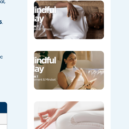
al,
Week 2:
The Art o
Stillness
5
.
05/08/202
Week 1:
ic
Movemen
and
Mindset
l
05/04/202
​Yoga
Spotlight
Balance
for Mind
and Body