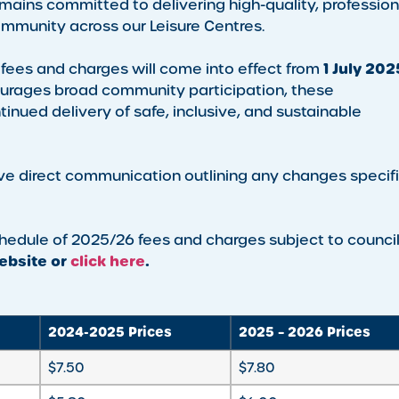
emains committed to delivering high-quality, profession
mmunity across our Leisure Centres.
1 July 202
 fees and charges will come into effect from
ourages broad community participation, these
nued delivery of safe, inclusive, and sustainable
ve direct communication outlining any changes specif
schedule of 2025/26 fees and charges subject to counci
bsite or
click here
.
2024-2025 Prices
2025 – 2026 Prices
$7.50
$7.80