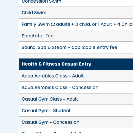
Concession Swim
Child Swim
Family Swim (2 adults + 3 child. or 1 Adult + 4 Child
Spectator Fee
Sauna, Spa & Steam + applicable entry fee
Health & Fitness Casual Entry
Aqua Aerobics Class – Adult
Aqua Aerobics Class – Concession
Casual Gym Class – Adult
Casual Gym – Student
Casual Gym – Concession