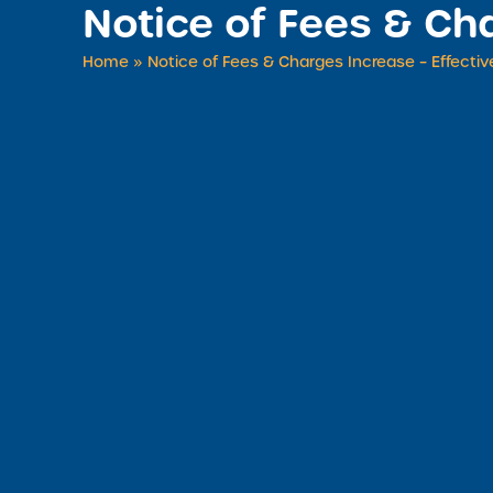
Notice of Fees & Cha
Home
»
Notice of Fees & Charges Increase – Effective