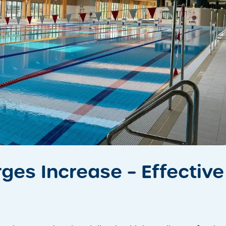
ges Increase – Effective