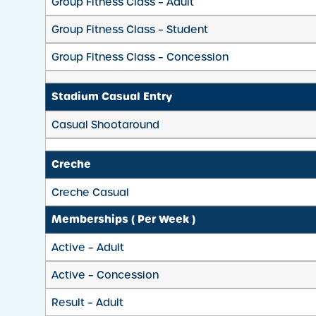
Group Fitness Class – Adult
Group Fitness Class – Student
Group Fitness Class – Concession
Stadium Casual Entry
Casual Shootaround
Creche
Creche Casual
Memberships ( Per Week )
Active – Adult
Active – Concession
Result – Adult