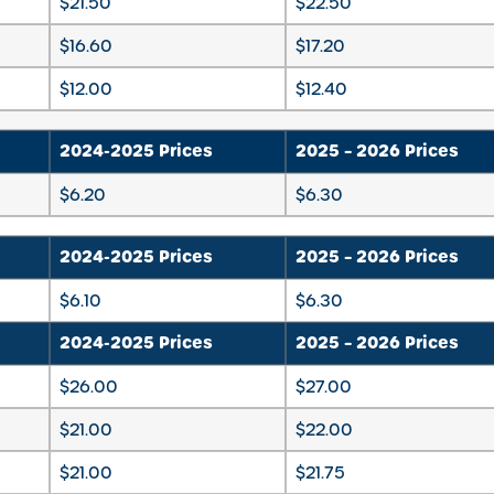
$21.50
$22.50
$16.60
$17.20
$12.00
$12.40
2024-2025 Prices
2025 – 2026 Prices
$6.20
$6.30
2024-2025 Prices
2025 – 2026 Prices
$6.10
$6.30
2024-2025 Prices
2025 – 2026 Prices
$26.00
$27.00
$21.00
$22.00
$21.00
$21.75