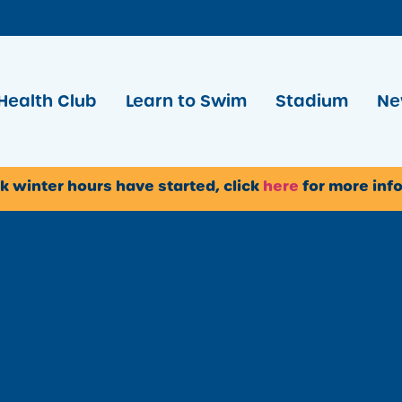
Health Club
Learn to Swim
Stadium
Ne
k winter hours have started, click
here
for more inf