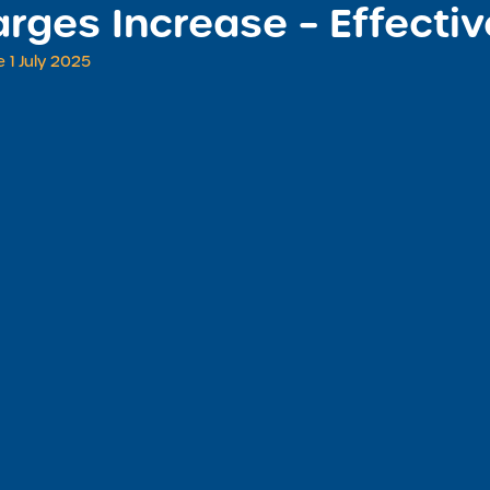
rges Increase – Effectiv
 1 July 2025