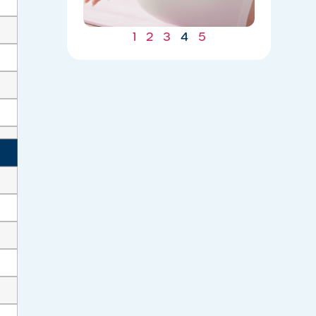
05/04/202
1
2
3
4
5