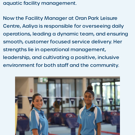
aquatic facility management.
Now the Facility Manager at Oran Park Leisure
Centre, Aaliya is responsible for overseeing daily
operations, leading a dynamic team, and ensuring
smooth, customer focused service delivery. Her
strengths lie in operational management,
leadership, and cultivating a positive, inclusive
environment for both staff and the community.