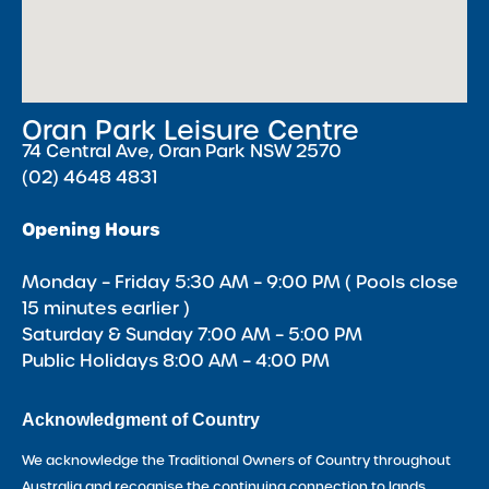
Oran Park Leisure Centre
74 Central Ave, Oran Park NSW 2570
(02) 4648 4831
Opening Hours
Monday – Friday 5:30 AM – 9:00 PM ( Pools close
15 minutes earlier )
Saturday & Sunday 7:00 AM – 5:00 PM
Public Holidays 8:00 AM – 4:00 PM
Acknowledgment of Country
We acknowledge the Traditional Owners of Country throughout
Australia and recognise the continuing connection to lands,