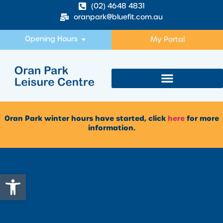
(02) 4648 4831
oranpark@bluefit.com.au
Opening Hours
My Portal
Oran Park winter hours have started, click
here
for more
information.
Open toolbar