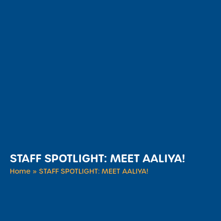
STAFF SPOTLIGHT: MEET AALIYA!
Home
»
STAFF SPOTLIGHT: MEET AALIYA!