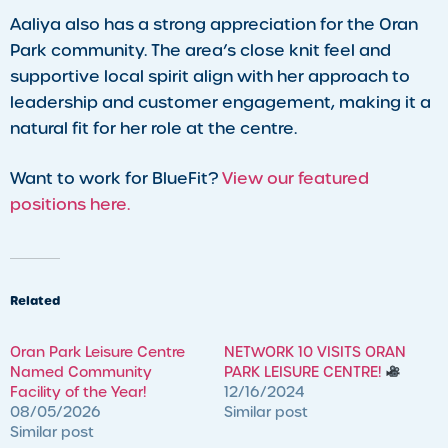
Aaliya also has a strong appreciation for the Oran
Park community. The area’s close knit feel and
supportive local spirit align with her approach to
leadership and customer engagement, making it a
natural fit for her role at the centre.
Want to work for BlueFit?
View our featured
positions here.
Related
Oran Park Leisure Centre
NETWORK 10 VISITS ORAN
Named Community
PARK LEISURE CENTRE!
Facility of the Year!
12/16/2024
08/05/2026
Similar post
Similar post