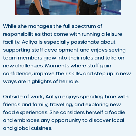
While she manages the full spectrum of
responsibilities that come with running a leisure
facility, Aaliya is especially passionate about
supporting staff development and enjoys seeing
team members grow into their roles and take on
new challenges. Moments where staff gain
confidence, improve their skills, and step up in new
ways are highlights of her role.
Outside of work, Aaliya enjoys spending time with
friends and family, traveling, and exploring new
food experiences. She considers herself a foodie
and embraces any opportunity to discover local
and global cuisines.