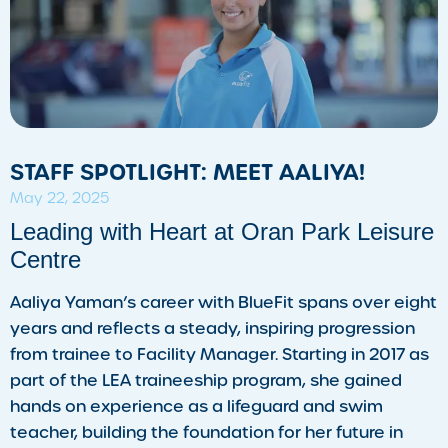
STAFF SPOTLIGHT: MEET AALIYA!
May 22, 2025
Leading with Heart at Oran Park Leisure
Centre
Aaliya Yaman’s career with BlueFit spans over eight
years and reflects a steady, inspiring progression
from trainee to Facility Manager. Starting in 2017 as
part of the LEA traineeship program, she gained
hands on experience as a lifeguard and swim
teacher, building the foundation for her future in