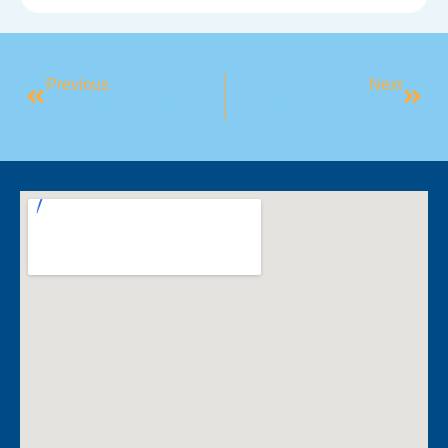
Previous
Next
GROUP FITNESS SPOTLIGHT: YOGA
SWIMMER OF THE MONTH