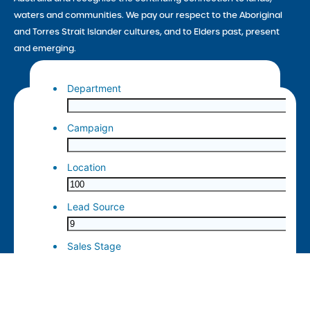
waters and communities. We pay our respect to the Aboriginal
and Torres Strait Islander cultures, and to Elders past, present
and emerging.