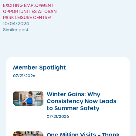
EXCITING EMPLOYMENT
OPPORTUNITIES AT ORAN
PARK LEISURE CENTRE!
10/04/2024
Similar post
Member Spotlight
07/21/2026
Winter Gains: Why
Consistency Now Leads
to Summer Safety
07/21/2026
One Million Visits – Thank