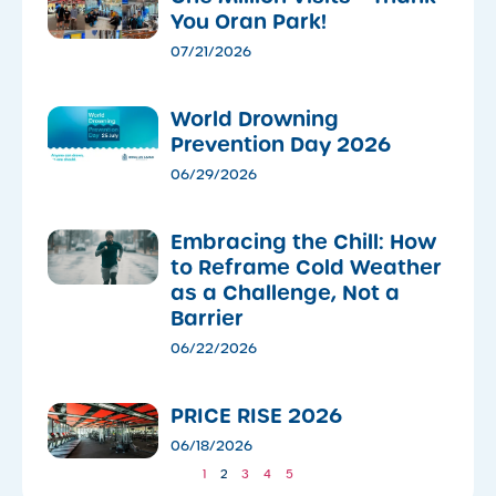
You Oran Park!
07/21/2026
World Drowning
Prevention Day 2026
06/29/2026
Embracing the Chill: How
to Reframe Cold Weather
as a Challenge, Not a
Barrier
06/22/2026
PRICE RISE 2026
06/18/2026
1
2
3
4
5