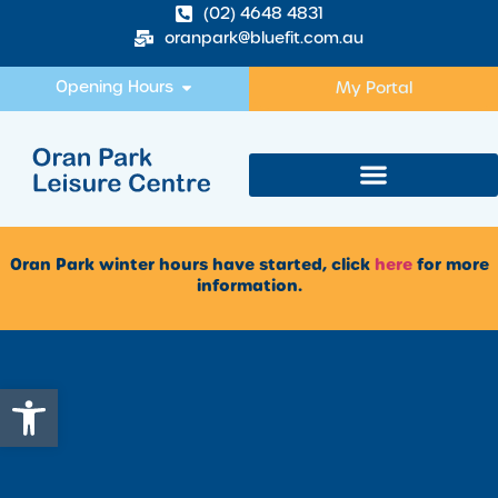
(02) 4648 4831
oranpark@bluefit.com.au
Opening Hours
My Portal
Oran Park winter hours have started, click
here
for more
information.
Open toolbar