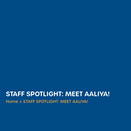
STAFF SPOTLIGHT: MEET AALIYA!
Home
»
STAFF SPOTLIGHT: MEET AALIYA!