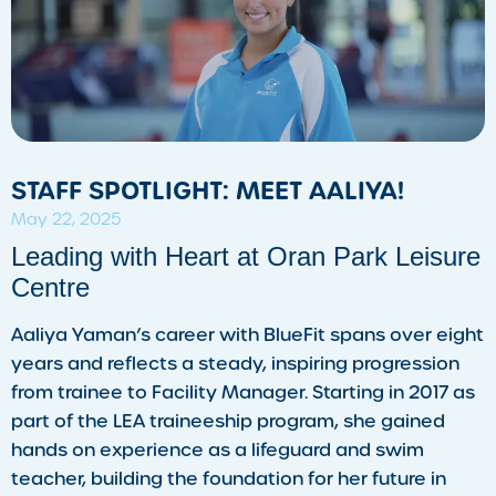
STAFF SPOTLIGHT: MEET AALIYA!
May 22, 2025
Leading with Heart at Oran Park Leisure
Centre
Aaliya Yaman’s career with BlueFit spans over eight
years and reflects a steady, inspiring progression
from trainee to Facility Manager. Starting in 2017 as
part of the LEA traineeship program, she gained
hands on experience as a lifeguard and swim
teacher, building the foundation for her future in