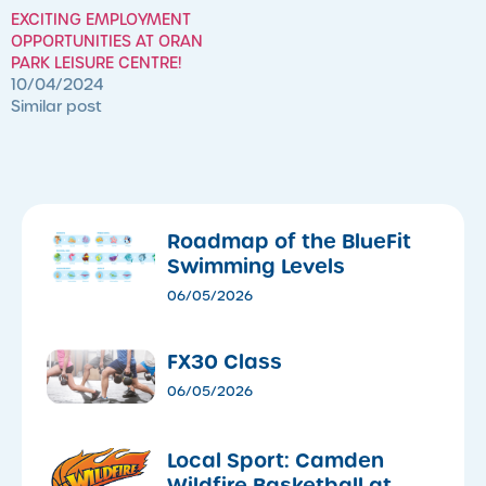
EXCITING EMPLOYMENT
OPPORTUNITIES AT ORAN
PARK LEISURE CENTRE!
10/04/2024
Similar post
Roadmap of the BlueFit
Swimming Levels
06/05/2026
FX30 Class
06/05/2026
Local Sport: Camden
Wildfire Basketball at