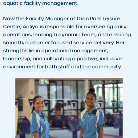
aquatic facility management.
Now the Facility Manager at Oran Park Leisure
Centre, Aaliya is responsible for overseeing daily
operations, leading a dynamic team, and ensuring
smooth, customer focused service delivery. Her
strengths lie in operational management,
leadership, and cultivating a positive, inclusive
environment for both staff and the community.