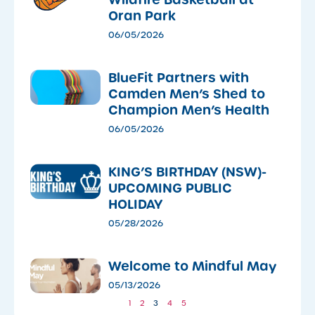
Oran Park
06/05/2026
​BlueFit Partners with
Camden Men’s Shed to
Champion Men’s Health
06/05/2026
KING’S BIRTHDAY (NSW)-
UPCOMING PUBLIC
HOLIDAY
05/28/2026
​Welcome to Mindful May
05/13/2026
1
2
3
4
5