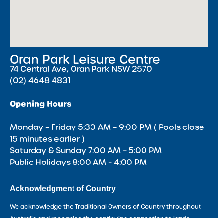
Oran Park Leisure Centre
74 Central Ave, Oran Park NSW 2570
(02) 4648 4831
Opening Hours
Monday – Friday 5:30 AM – 9:00 PM ( Pools close
15 minutes earlier )
Saturday & Sunday 7:00 AM – 5:00 PM
Public Holidays 8:00 AM – 4:00 PM
Acknowledgment of Country
We acknowledge the Traditional Owners of Country throughout