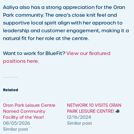
Aaliya also has a strong appreciation for the Oran
Park community. The area’s close knit feel and
supportive local spirit align with her approach to
leadership and customer engagement, making it a
natural fit for her role at the centre.
Want to work for BlueFit?
View our featured
positions here.
Related
Oran Park Leisure Centre
NETWORK 10 VISITS ORAN
Named Community
PARK LEISURE CENTRE!
Facility of the Year!
12/16/2024
08/05/2026
Similar post
Similar post