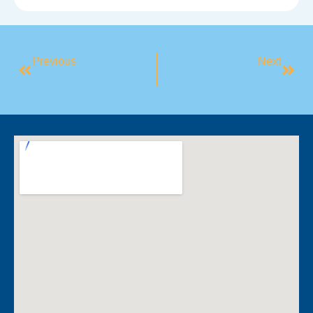
Previous
Next
GROUP FITNESS SPOTLIGHT: YOGA
SWIMMER OF THE MONTH