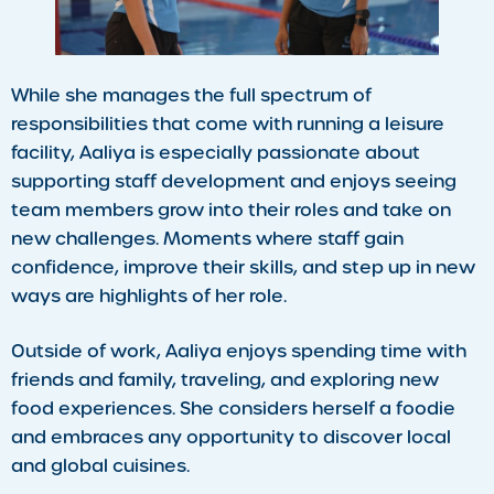
While she manages the full spectrum of
responsibilities that come with running a leisure
facility, Aaliya is especially passionate about
supporting staff development and enjoys seeing
team members grow into their roles and take on
new challenges. Moments where staff gain
confidence, improve their skills, and step up in new
ways are highlights of her role.
Outside of work, Aaliya enjoys spending time with
friends and family, traveling, and exploring new
food experiences. She considers herself a foodie
and embraces any opportunity to discover local
and global cuisines.