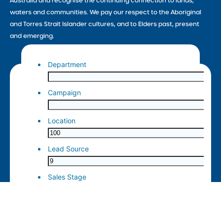
Australia and recognise the continuing connection to lands,
waters and communities. We pay our respect to the Aboriginal
and Torres Strait Islander cultures, and to Elders past, present
and emerging.