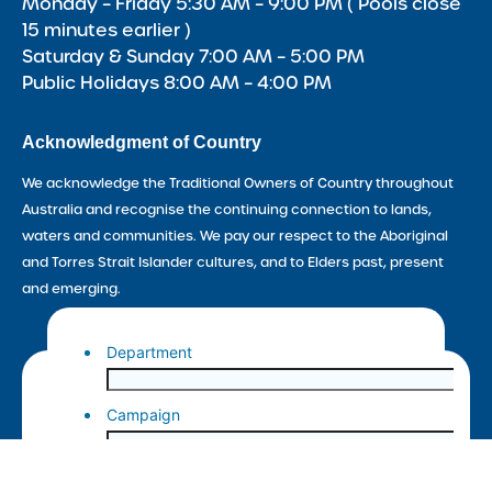
Monday – Friday 5:30 AM – 9:00 PM ( Pools close
15 minutes earlier )
Saturday & Sunday 7:00 AM – 5:00 PM
Public Holidays 8:00 AM – 4:00 PM
Acknowledgment of Country
We acknowledge the Traditional Owners of Country throughout
Australia and recognise the continuing connection to lands,
waters and communities. We pay our respect to the Aboriginal
and Torres Strait Islander cultures, and to Elders past, present
and emerging.