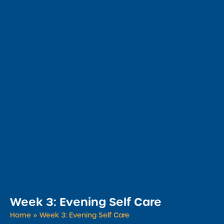
Week 3: Evening Self Care
Home
»
Week 3: Evening Self Care