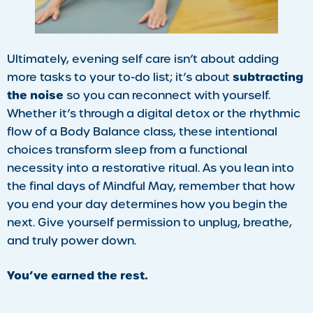
​Ultimately, evening self care isn’t about adding
subtracting
more tasks to your to-do list; it’s about
the noise
so you can reconnect with yourself.
Whether it’s through a digital detox or the rhythmic
flow of a Body Balance class, these intentional
choices transform sleep from a functional
necessity into a restorative ritual. As you lean into
the final days of Mindful May, remember that how
you end your day determines how you begin the
next. Give yourself permission to unplug, breathe,
and truly power down.
You’ve earned the rest.