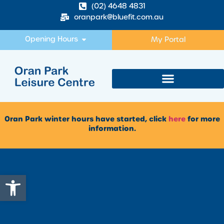
(02) 4648 4831
oranpark@bluefit.com.au
Opening Hours
My Portal
Oran Park winter hours have started, click
here
for more
information.
Open toolbar