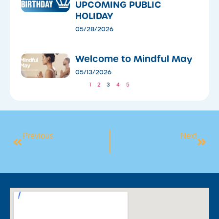
UPCOMING PUBLIC
HOLIDAY
05/28/2026
​Welcome to Mindful May
05/13/2026
1
2
3
4
5
Previous
Next
Week 2: The Art Of Stillness
Week 4: Nature And Connection