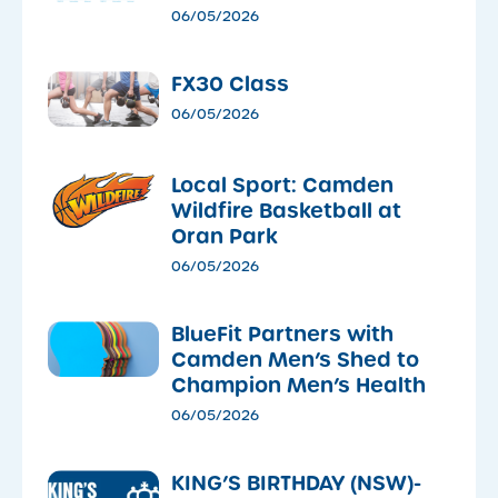
06/05/2026
FX30 Class
06/05/2026
Local Sport: Camden
Wildfire Basketball at
Oran Park
06/05/2026
​BlueFit Partners with
Camden Men’s Shed to
Champion Men’s Health
06/05/2026
KING’S BIRTHDAY (NSW)-