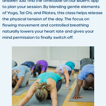
answer! Just find the timetable on our BlueFit app
to plan your session. By blending gentle elements
of Yoga, Tai Chi, and Pilates, this class helps release
the physical tension of the day. The focus on
flowing movement and controlled breathing
naturally lowers your heart rate and gives your
mind permission to finally switch off.