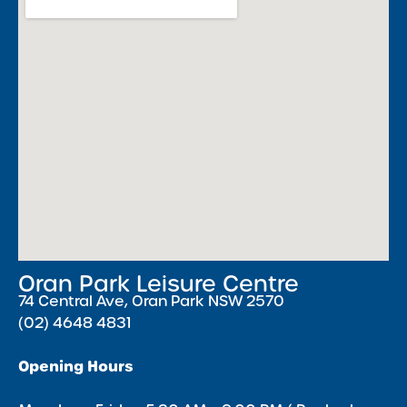
Oran Park Leisure Centre
74 Central Ave, Oran Park NSW 2570
(02) 4648 4831
Opening Hours