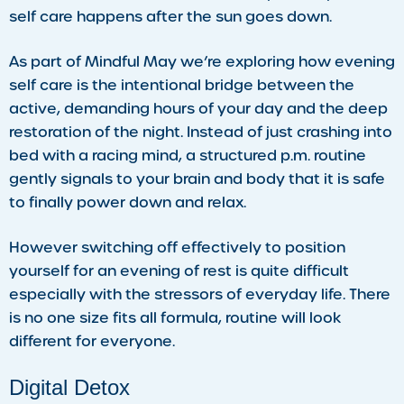
self care happens after the sun goes down.
As part of Mindful May we’re exploring how evening
self care is the intentional bridge between the
active, demanding hours of your day and the deep
restoration of the night. Instead of just crashing into
bed with a racing mind, a structured p.m. routine
gently signals to your brain and body that it is safe
to finally power down and relax.
However switching off effectively to position
yourself for an evening of rest is quite difficult
especially with the stressors of everyday life. There
is no one size fits all formula, routine will look
different for everyone.
Digital Detox