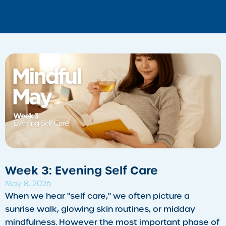
Week 3: Evening Self Care
May 8, 2026
​When we hear "self care," we often picture a
sunrise walk, glowing skin routines, or midday
mindfulness. However the most important phase of