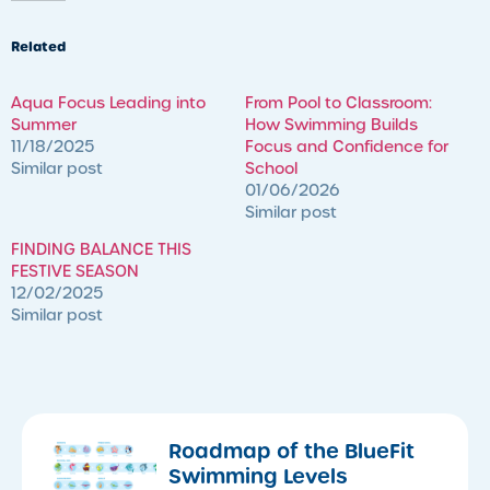
Related
Aqua Focus Leading into
​From Pool to Classroom:
Summer
How Swimming Builds
11/18/2025
Focus and Confidence for
Similar post
School
01/06/2026
Similar post
FINDING BALANCE THIS
FESTIVE SEASON
12/02/2025
Similar post
Roadmap of the BlueFit
Swimming Levels