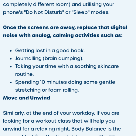
completely different room) and utilising your
phone's "Do Not Disturb" or "Sleep" modes.
Once the screens are away, replace that digital
noise with analog, calming activities such as:
​Getting lost in a good book.
Journalling (brain dumping).
Taking your time with a soothing skincare
routine.
Spending 10 minutes doing some gentle
stretching or foam rolling.
​Move and Unwind
​Similarly, at the end of your workday, if you are
looking for a workout class that will help you
unwind for a relaxing night, Body Balance is the