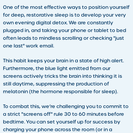
​One of the most effective ways to position yourself
for deep, restorative sleep is to develop your very
own evening digital detox. We are constantly
plugged in, and taking your phone or tablet to bed
often leads to mindless scrolling or checking "just
one last" work email.
This habit keeps your brain in a state of high alert.
Furthermore, the blue light emitted from our
screens actively tricks the brain into thinking it is
still daytime, suppressing the production of
melatonin (the hormone responsible for sleep).
To combat this, we’re challenging you to commit to
a strict "screens off" rule 30 to 60 minutes before
bedtime. You can set yourself up for success by
charging your phone across the room (or in a