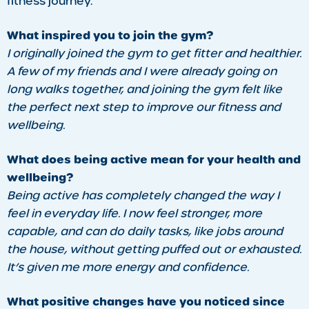
fitness journey.
What inspired you to join the gym?
I originally joined the gym to get fitter and healthier.
A few of my friends and I were already going on
long walks together, and joining the gym felt like
the perfect next step to improve our fitness and
wellbeing.
What does being active mean for your health and
wellbeing?
Being active has completely changed the way I
feel in everyday life. I now feel stronger, more
capable, and can do daily tasks, like jobs around
the house, without getting puffed out or exhausted.
It’s given me more energy and confidence.
What positive changes have you noticed since