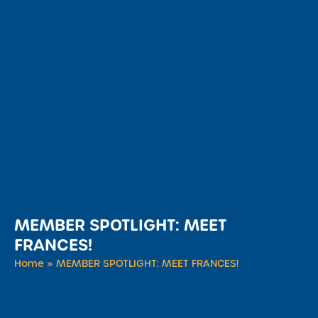
MEMBER SPOTLIGHT: MEET
FRANCES!
Home
»
MEMBER SPOTLIGHT: MEET FRANCES!