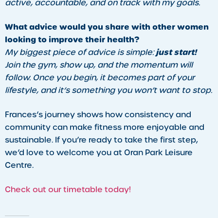
active, accountable, and on track with my goals.
What advice would you share with other women
looking to improve their health?
just start!
My biggest piece of advice is simple:
Join the gym, show up, and the momentum will
follow. Once you begin, it becomes part of your
lifestyle, and it’s something you won’t want to stop.
Frances’s journey shows how consistency and
community can make fitness more enjoyable and
sustainable. If you’re ready to take the first step,
we’d love to welcome you at Oran Park Leisure
Centre.
Check out our timetable today!