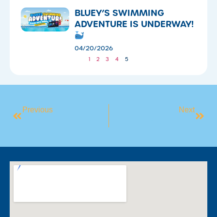
​BLUEY’S SWIMMING
ADVENTURE IS UNDERWAY!
04/20/2026
1
2
3
4
5
Previous
Next
Get Swim Ready For Summer!
STADIUM UPDATES