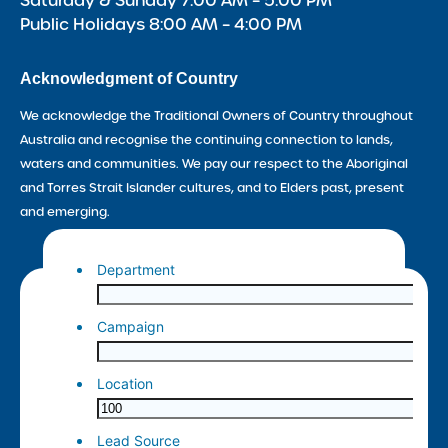
Saturday & Sunday 7:00 AM – 5:00 PM
Public Holidays 8:00 AM – 4:00 PM
Acknowledgment of Country
We acknowledge the Traditional Owners of Country throughout
Australia and recognise the continuing connection to lands,
waters and communities. We pay our respect to the Aboriginal
and Torres Strait Islander cultures, and to Elders past, present
and emerging.