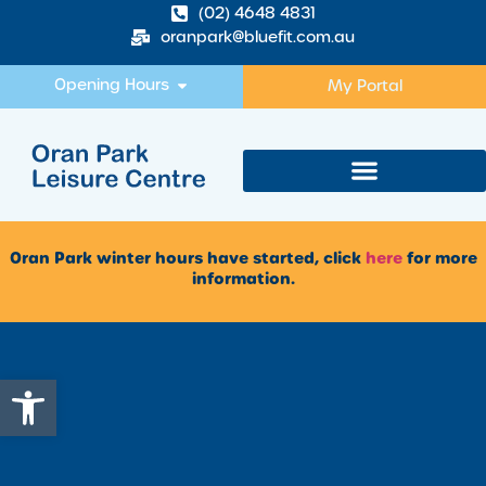
(02) 4648 4831
oranpark@bluefit.com.au
Opening Hours
My Portal
Oran Park winter hours have started, click
here
for more
information.
Open toolbar