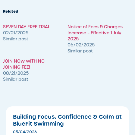
Related
SEVEN DAY FREE TRIAL
Notice of Fees & Charges
02/21/2025
Increase – Effective 1 July
Similar post
2025
06/02/2025
Similar post
JOIN NOW WITH NO
JOINING FEE!
08/21/2025
Similar post
Building Focus, Confidence & Calm at
BlueFit Swimming
05/04/2026