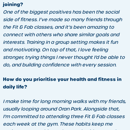
joining?
One of the biggest positives has been the social
side of fitness. I’ve made so many friends through
the Fit & Fab classes, and it’s been amazing to
connect with others who share similar goals and
interests. Training in a group setting makes it fun
and motivating. On top of that, I love feeling
stronger, trying things I never thought I’d be able to
do, and building confidence with every session
.
How do you prioritise your health and fitness in
daily life?
I make time for long morning walks with my friends,
usually looping around Oran Park. Alongside that,
I’m committed to attending three Fit & Fab classes
each week at the gym. These habits keep me