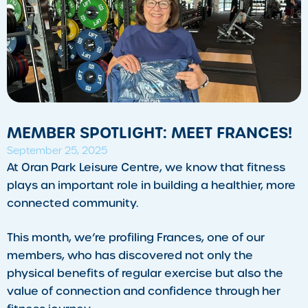
MEMBER SPOTLIGHT: MEET FRANCES!
September 25, 2025
​At Oran Park Leisure Centre, we know that fitness
plays an important role in building a healthier, more
connected community.
This month, we’re profiling Frances, one of our
members, who has discovered not only the
physical benefits of regular exercise but also the
value of connection and confidence through her