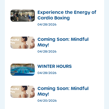
​Experience the Energy of
Cardio Boxing
04/28/2026
Coming Soon: Mindful
May!
04/28/2026
WINTER HOURS
04/28/2026
Coming Soon: Mindful
May!
04/20/2026