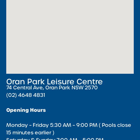
Oran Park Leisure Centre
74 Central Ave, Oran Park NSW 2570
(02) 4648 4831
Opening Hours
Monday – Friday 5:30 AM – 9:00 PM ( Pools close
15 minutes earlier )