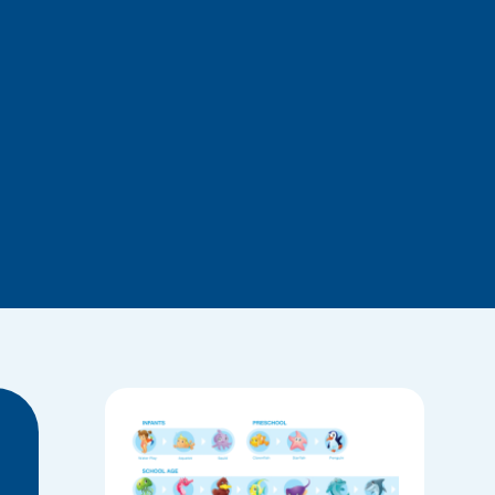
Roadmap
of the
BlueFit
Swimmin