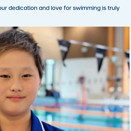
your dedication and love for swimming is truly