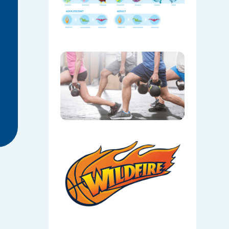
Levels
06/05/202
FX30
Class
06/05/202
Local
Sport:
Camden
Wildfire
Basketbal
at Oran
Park
06/05/202