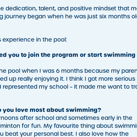
the dedication, talent, and positive mindset that 
ng journey began when he was just six months ol
 experience in the pool:
ired you to join the program or start swimming
g to the pool when I was 6 months because my pare
 up really enjoying it. I think I got more serious
 I represented my school – it made me want to tr
do you love most about swimming?
ternoons after school and sometimes early in the
adminton for fun. My favourite thing about swimm
you beat your personal best. I also love how the