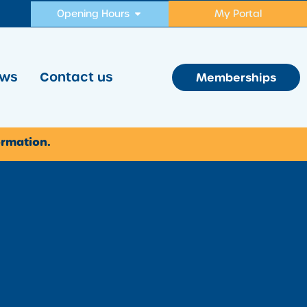
Opening Hours
My Portal
ws
Contact us
Memberships
ormation.