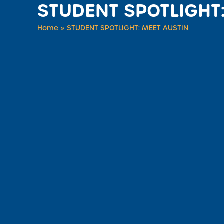
STUDENT SPOTLIGHT
Home
»
STUDENT SPOTLIGHT: MEET AUSTIN