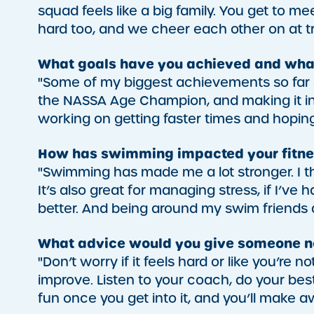
squad feels like a big family. You get to me
hard too, and we cheer each other on at t
What goals have you achieved and wha
"Some of my biggest achievements so far a
the NASSA Age Champion, and making it into
working on getting faster times and hoping 
How has swimming impacted your fitne
"Swimming has made me a lot stronger. I th
It’s also great for managing stress, if I’ve
better. And being around my swim friends
What advice would you give someone ne
"Don’t worry if it feels hard or like you’re n
improve. Listen to your coach, do your bes
fun once you get into it, and you’ll make 