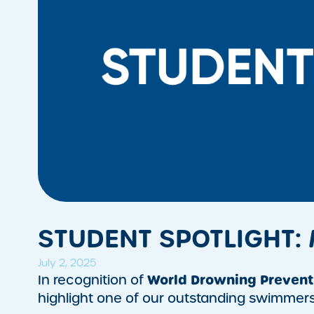
STUDENT SPOTLIGHT:
July 2, 2025
World Drowning Prevent
In recognition of
highlight one of our outstanding swimmer