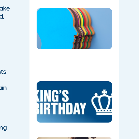
make
​BlueFit
d,
Partners
with
Camden
Men’s
Shed to
Champio
Men’s
Health
06/05/202
nts
KING’S
ain
BIRTHDAY
(NSW)-
UPCOMI
PUBLIC
HOLIDAY
05/28/202
ing