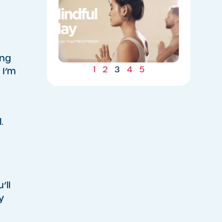
​Welcome
to
Mindful
May
05/13/2026
ing
1
2
3
4
5
 I’m
.
’ll
y