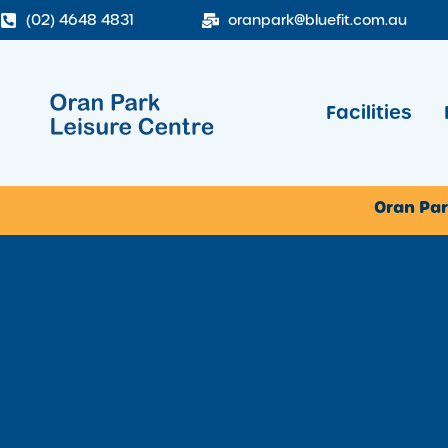
(02) 4648 4831
oranpark@bluefit.com.au
Facilities
Oran Par