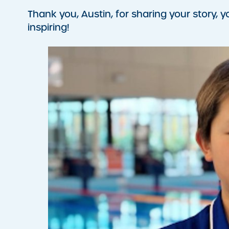
Thank you, Austin, for sharing your story, 
inspiring!