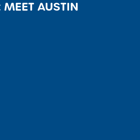
: MEET AUSTIN