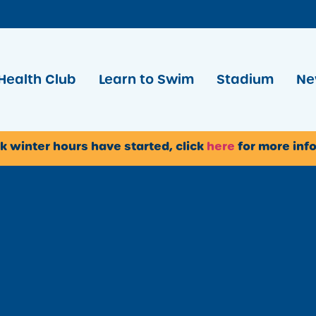
Health Club
Learn to Swim
Stadium
Ne
k winter hours have started, click
here
for more inf