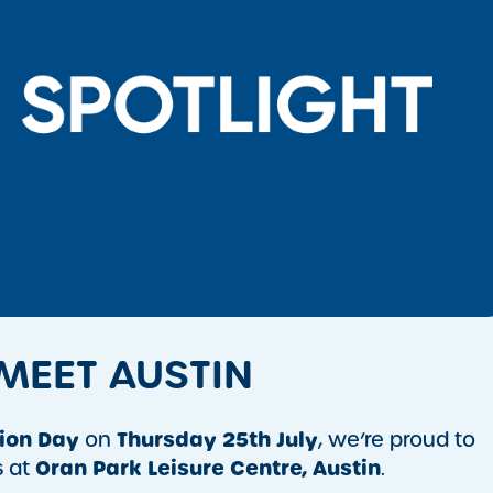
 MEET AUSTIN
ion Day
Thursday 25th July
on
, we’re proud to
Oran Park Leisure Centre,
Austin
s at
.