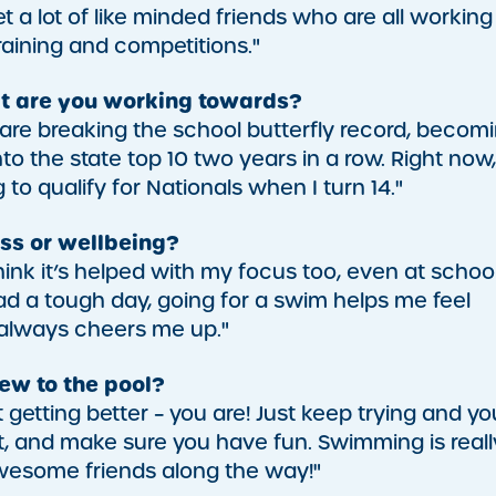
et a lot of like minded friends who are all working
raining and competitions."
t are you working towards?
re breaking the school butterfly record, becom
 the state top 10 two years in a row. Right now,
to qualify for Nationals when I turn 14."
ss or wellbeing?
ink it’s helped with my focus too, even at school
 had a tough day, going for a swim helps me feel
 always cheers me up."
w to the pool?
ot getting better – you are! Just keep trying and you
t, and make sure you have fun. Swimming is reall
awesome friends along the way!"