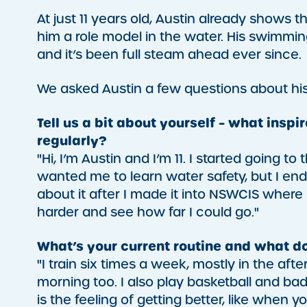
At just 11 years old, Austin already shows 
him a role model in the water. His swimmi
and it’s been full steam ahead ever since.
We asked Austin a few questions about his
Tell us a bit about yourself – what insp
regularly?
"Hi, I’m Austin and I’m 11. I started goin
wanted me to learn water safety, but I ended
about it after I made it into NSWCIS where
harder and see how far I could go."
What’s your current routine and what 
"I train six times a week, mostly in the af
morning too. I also play basketball and b
is the feeling of getting better, like when 