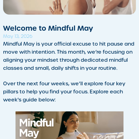
​Welcome to Mindful May
May 13, 2026
Mindful May is your official excuse to hit pause and
move with intention. This month, we’re focusing on
aligning your mindset through dedicated mindful
classes and small, daily shifts in your routine.
Over the next four weeks, we’ll explore four key
pillars to help you find your focus. Explore each
week's guide below: