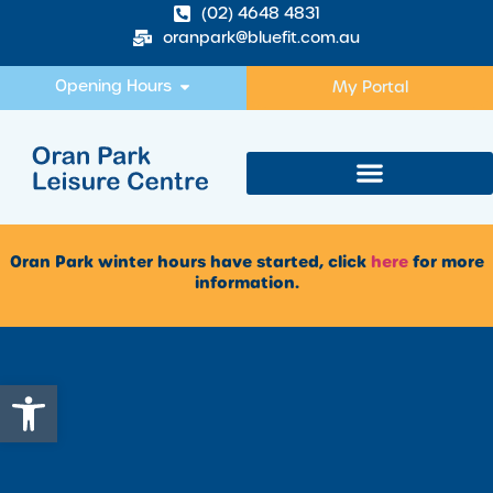
(02) 4648 4831
oranpark@bluefit.com.au
Opening Hours
My Portal
Oran Park winter hours have started, click
here
for more
information.
Open toolbar