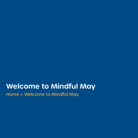
​Welcome to Mindful May
Home
»
​Welcome to Mindful May