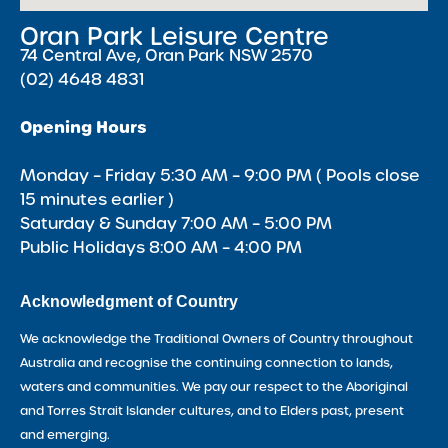
Oran Park Leisure Centre
74 Central Ave, Oran Park NSW 2570
(02) 4648 4831
Opening Hours
Monday – Friday 5:30 AM – 9:00 PM ( Pools close
15 minutes earlier )
Saturday & Sunday 7:00 AM – 5:00 PM
Public Holidays 8:00 AM – 4:00 PM
Acknowledgment of Country
We acknowledge the Traditional Owners of Country throughout
Australia and recognise the continuing connection to lands,
waters and communities. We pay our respect to the Aboriginal
and Torres Strait Islander cultures, and to Elders past, present
and emerging.