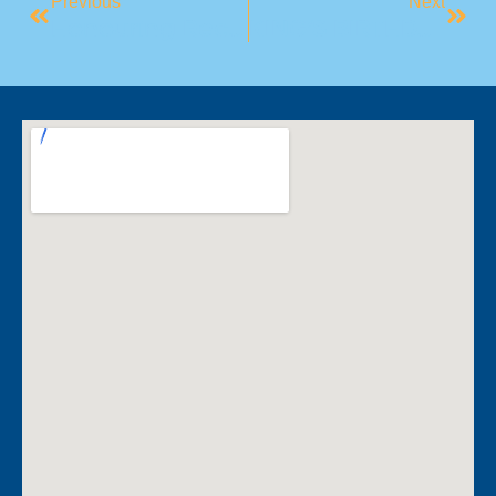
Previous
Next
Honouring Reconciliation Week
KING’S BIRTHDAY (NSW)- UPCOMING PUBLIC HOLIDAY