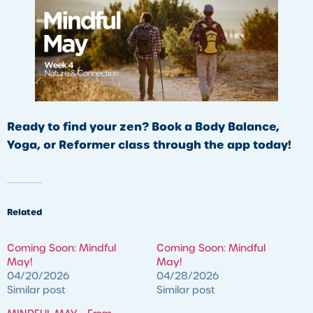
Ready to find your zen? Book a Body Balance,
Yoga, or Reformer class through the app today!
Related
Coming Soon: Mindful
Coming Soon: Mindful
May!
May!
04/20/2026
04/28/2026
Similar post
Similar post