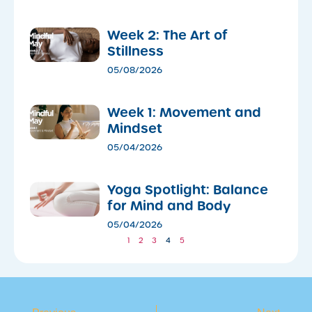
Week 2: The Art of
Stillness
05/08/2026
Week 1: Movement and
Mindset
05/04/2026
​Yoga Spotlight: Balance
for Mind and Body
05/04/2026
1
2
3
4
5