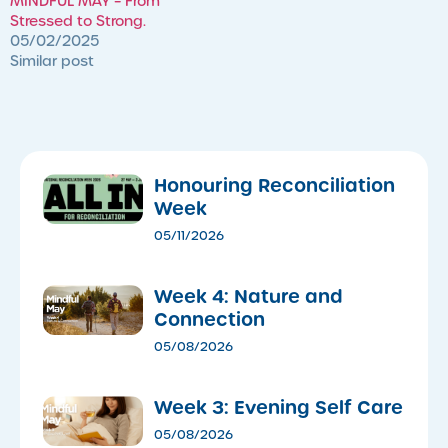
MINDFUL MAY – From
Stressed to Strong.
05/02/2025
Similar post
Honouring Reconciliation
Week
05/11/2026
Week 4: Nature and
Connection
05/08/2026
Week 3: Evening Self Care
05/08/2026